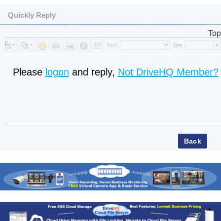
Quickly Reply
Top
Please
logon
and reply,
Not DriveHQ Member?