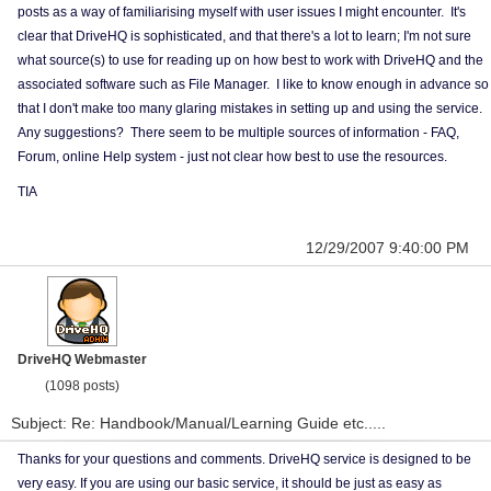
posts as a way of familiarising myself with user issues I might encounter. It's
clear that DriveHQ is sophisticated, and that there's a lot to learn; I'm not sure
what source(s) to use for reading up on how best to work with DriveHQ and the
associated software such as File Manager. I like to know enough in advance so
that I don't make too many glaring mistakes in setting up and using the service.
Any suggestions? There seem to be multiple sources of information - FAQ,
Forum, online Help system - just not clear how best to use the resources.
TIA
12/29/2007 9:40:00 PM
DriveHQ Webmaster
(1098 posts)
Subject: Re: Handbook/Manual/Learning Guide etc.....
Thanks for your questions and comments. DriveHQ service is designed to be
very easy. If you are using our basic service, it should be just as easy as