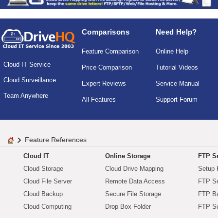
Comparisons
Need Help?
Feature Comparison
Online Help
Cloud IT Service
Price Comparison
Tutorial Videos
Cloud Surveillance
Expert Reviews
Service Manual
Team Anywhere
All Features
Support Forum
Feature References
Cloud IT
Online Storage
FTP Se
Cloud Storage
Cloud Drive Mapping
Setup 
Cloud File Server
Remote Data Access
FTP Se
Cloud Backup
Secure File Storage
FTP B
Cloud Computing
Drop Box Folder
FTP Se