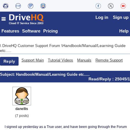
Log in
Sign up
Features
Software
Pricing
Help
Handbook/Manual/Learning Guide
\
DriveHQ Customer Support Forum
\
etc.....
Support Main
Tutorial Videos
Manuals
Remote Support
Reply
Subject:
Handbook/Manual/Learning Guide etc.....
Read/Reply : 25045/1
danellis
(7 posts)
I signed up yesterday as a True user, and have been going through the Forum