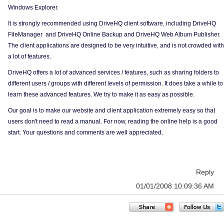
Windows Explorer.
It is strongly recommended using DriveHQ client software, including DriveHQ
FileManager and DriveHQ Online Backup and DriveHQ Web Album Publisher.
The client applications are designed to be very intuitive, and is not crowded with
a lot of features.
DriveHQ offers a lot of advanced services / features, such as sharing folders to
different users / groups with different levels of permission. It does take a while to
learn these advanced features. We try to make it as easy as possible.
Our goal is to make our website and client application extremely easy so that
users don't need to read a manual. For now, reading the online help is a good
start. Your questions and comments are well appreciated.
Reply
01/01/2008 10:09:36 AM