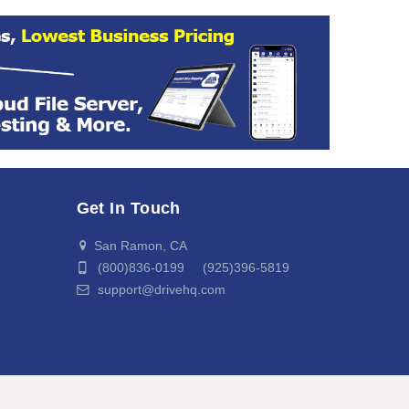
Get In Touch
San Ramon, CA
(800)836-0199 (925)396-5819
support@drivehq.com