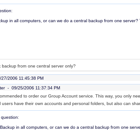
stion:
up in all computers, or can we do a central backup from one server?
 backup from one central server only?
/27/2006 11:45:38 PM
ter -
09/25/2006 11:37:34 PM
 recommended to order our Group Account service. This way, you only nee
l users have their own accounts and personal folders, but also can sha
question:
Backup in all computers, or can we do a central backup from one ser