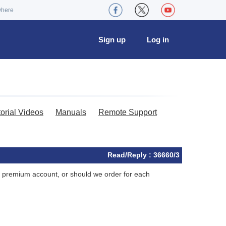
where
Sign up
Log in
torial Videos
Manuals
Remote Support
Read/Reply : 36660/3
ne premium account, or should we order for each