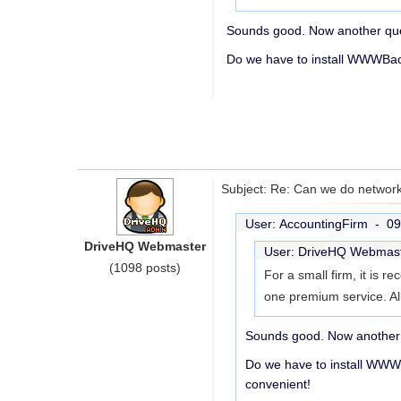
Sounds good. Now another que
Do we have to install WWWBack
Subject: Re: Can we do network
User: AccountingFirm -
09
DriveHQ Webmaster
User: DriveHQ Webmas
(1098 posts)
For a small firm, it is
one premium service. Al
Sounds good. Now another 
Do we have to install WWW
convenient!