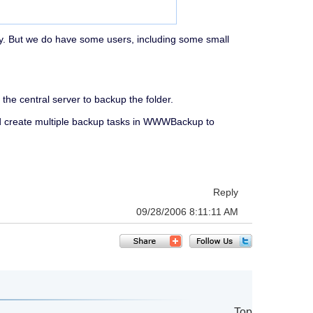
nly. But we do have some users, including some small
the central server to backup the folder.
nd create multiple backup tasks in WWWBackup to
Reply
09/28/2006 8:11:11 AM
Top