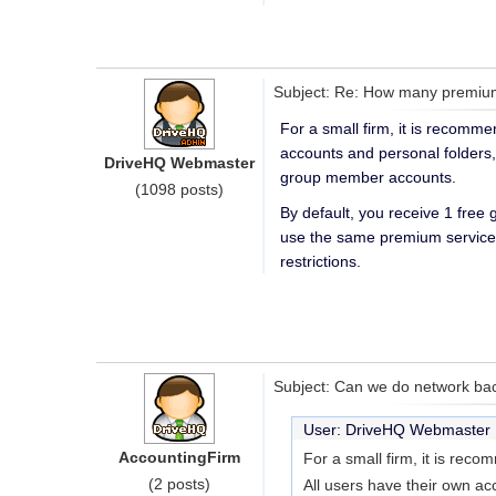
Subject: Re: How many premium
For a small firm, it is recomm
accounts and personal folders
DriveHQ Webmaster
group member accounts.
(1098 posts)
By default, you receive 1 free
use the same premium service 
restrictions.
Subject: Can we do network bac
User: DriveHQ Webmaste
AccountingFirm
For a small firm, it is rec
(2 posts)
All users have their own ac