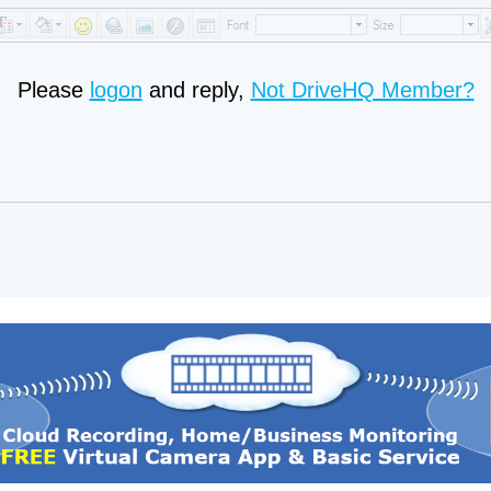
Please
logon
and reply,
Not DriveHQ Member?