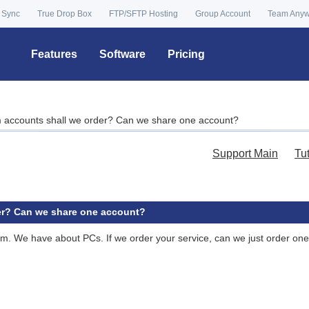
 Sync
True Drop Box
FTP/SFTP Hosting
Group Account
Team Any
Features
Software
Pricing
accounts shall we order? Can we share one account?
Support Main
Tu
r? Can we share one account?
 firm. We have about PCs. If we order your service, can we just order o