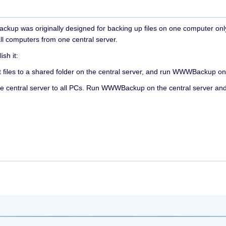
WWBackup was originally designed for backing up files on one computer o
ll computers from one central server.
sh it:
t files to a shared folder on the central server, and run WWWBackup on 
he central server to all PCs. Run WWWBackup on the central server a