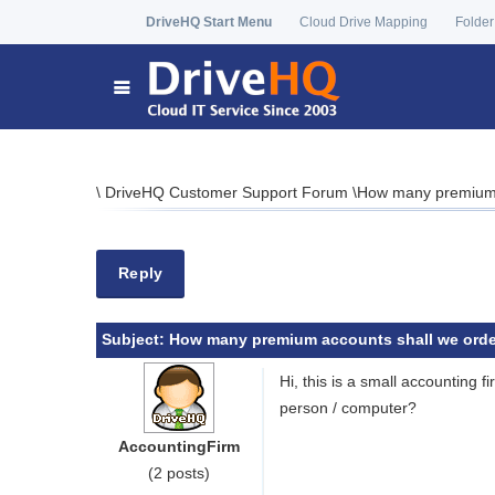
DriveHQ Start Menu
Cloud Drive Mapping
Folder
\
DriveHQ Customer Support Forum
\
How many premium 
Reply
Subject:
How many premium accounts shall we orde
Hi, this is a small accounting
person / computer?
AccountingFirm
(2 posts)