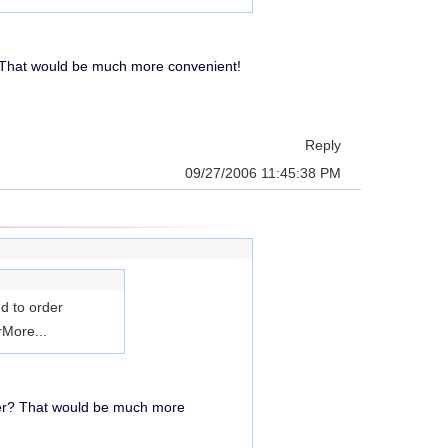
 That would be much more convenient!
Reply
09/27/2006 11:45:38 PM
d to order
r
More...
ver? That would be much more