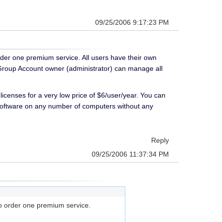
09/25/2006 9:17:23 PM
rder one premium service. All users have their own
 Group Account owner (administrator) can manage all
icenses for a very low price of $6/user/year. You can
software on any number of computers without any
Reply
09/25/2006 11:37:34 PM
to order one premium service.