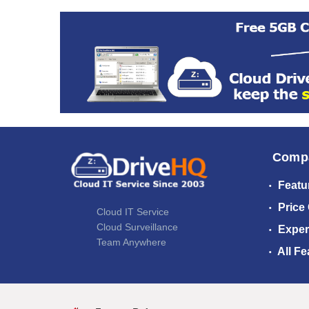
Comp
Featu
Price
Cloud IT Service
Cloud Surveillance
Exper
Team Anywhere
All Fe