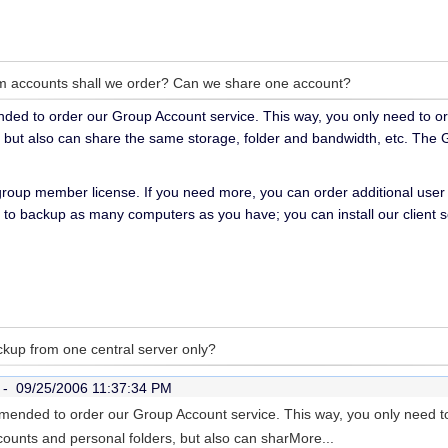
 accounts shall we order? Can we share one account?
ended to order our Group Account service. This way, you only need to o
, but also can share the same storage, folder and bandwidth, etc. The
 group member license. If you need more, you can order additional user l
to backup as many computers as you have; you can install our client 
kup from one central server only?
r -
09/25/2006 11:37:34 PM
ommended to order our Group Account service. This way, you only need 
counts and personal folders, but also can shar
More...