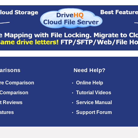
arisons
Need Help?
re Comparison
Online Help
 Comparison
Tutorial Videos
t Reviews
Service Manual
atures
Support Forum