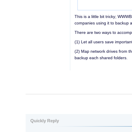
This is a little bit tricky; W
companies using it to backup a
There are two ways to accompli
(1) Let all users save importan
(2) Map network drives from t
backup each shared folders.
Quickly Reply