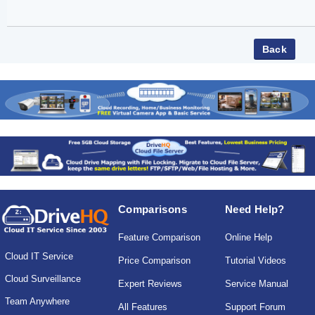
Comparisons
Need Help?
Feature Comparison
Online Help
Cloud IT Service
Price Comparison
Tutorial Videos
Cloud Surveillance
Expert Reviews
Service Manual
Team Anywhere
All Features
Support Forum