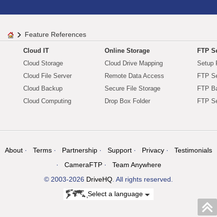
Feature References
Cloud IT
Online Storage
FTP Se
Cloud Storage
Cloud Drive Mapping
Setup 
Cloud File Server
Remote Data Access
FTP Se
Cloud Backup
Secure File Storage
FTP B
Cloud Computing
Drop Box Folder
FTP Se
About
Terms
Partnership
Support
Privacy
Testimonials
CameraFTP
Team Anywhere
© 2003-2026
DriveHQ
. All rights reserved.
Select a language