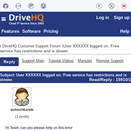
Log in
Sign up
Features
Software
Pricing
Help
User XXXXXX logged on. Free
\
DriveHQ Customer Support Forum
\
service has restrictions and is slower.
Support Main
Tutorial Videos
Manuals
Remote Support
Reply
Subject:
User XXXXXX logged on. Free service has restrictions and is
Read/Reply : 15910/1
slower.
avinashkande
(1 posts)
Hi Team, can you please help on this error