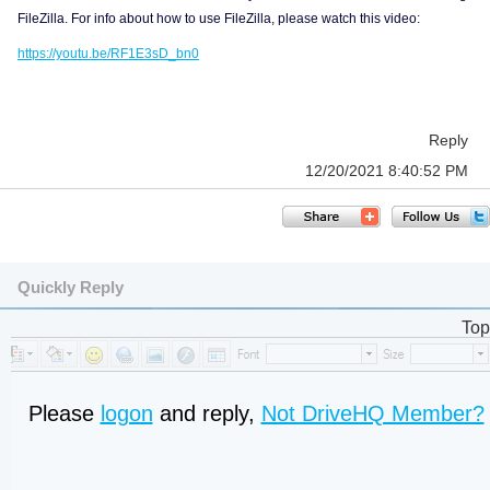
FileZilla. For info about how to use FileZilla, please watch this video:
https://youtu.be/RF1E3sD_bn0
Reply
12/20/2021 8:40:52 PM
Quickly Reply
Top
Please
logon
and reply,
Not DriveHQ Member?