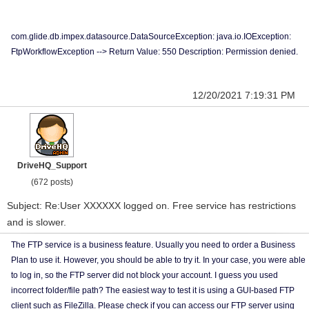
com.glide.db.impex.datasource.DataSourceException: java.io.IOException:
FtpWorkflowException --> Return Value: 550 Description: Permission denied.
12/20/2021 7:19:31 PM
DriveHQ_Support
(672 posts)
Subject: Re:User XXXXXX logged on. Free service has restrictions
and is slower.
The FTP service is a business feature. Usually you need to order a Business
Plan to use it. However, you should be able to try it. In your case, you were able
to log in, so the FTP server did not block your account. I guess you used
incorrect folder/file path? The easiest way to test it is using a GUI-based FTP
client such as FileZilla. Please check if you can access our FTP server using