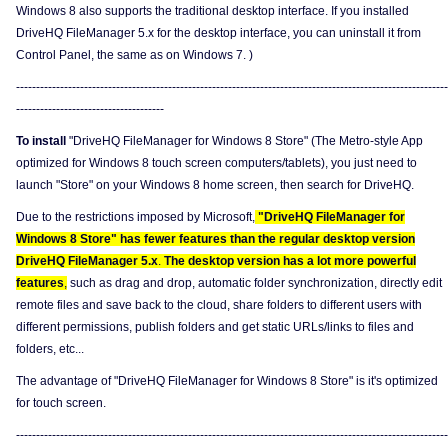
Windows 8 also supports the traditional desktop interface. If you installed
DriveHQ FileManager 5.x for the desktop interface, you can uninstall it from
Control Panel, the same as on Windows 7. )
------------------------------------------------------------------------------------------------------------
-------------------------------------
To install
"DriveHQ FileManager for Windows 8 Store" (The Metro-style App
optimized for Windows 8 touch screen computers/tablets), you just need to
launch "Store" on your Windows 8 home screen, then search for DriveHQ.
Due to the restrictions imposed by Microsoft,
"DriveHQ FileManager for
Windows 8 Store" has fewer features than the regular desktop version
DriveHQ FileManager 5.x
.
The desktop version has a lot more powerful
features
,
such as drag and drop, automatic folder synchronization, directly edit
remote files and save back to the cloud, share folders to different users with
different permissions, publish folders and get static URLs/links to files and
folders, etc...
The advantage of "DriveHQ FileManager for Windows 8 Store" is it's optimized
for touch screen.
------------------------------------------------------------------------------------------------------------