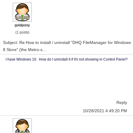
goldpony
(1 posts)
Subject: Re:How to install / uninstall "DHQ FileManager for Windows
8 Store" (the Metro-s...
I have Windows 10. How do I uninstall it if it's not showing in Control Panel?
Reply
10/28/2021 4:49:20 PM