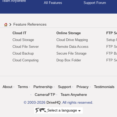
Team Anywhere
All Features
Support Forum
Feature References
Cloud IT
Online Storage
FTP Se
Cloud Storage
Cloud Drive Mapping
Setup 
Cloud File Server
Remote Data Access
FTP Se
Cloud Backup
Secure File Storage
FTP B
Cloud Computing
Drop Box Folder
FTP Se
About
Terms
Partnership
Support
Privacy
Testimonials
CameraFTP
Team Anywhere
© 2003-2026
DriveHQ
. All rights reserved.
Select a language