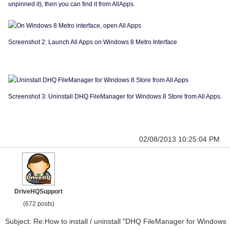
unpinned it), then you can find it from AllApps.
Screenshot 2: Launch All Apps on Windows 8 Metro Interface
Screenshot 3: Uninstall DHQ FileManager for Windows 8 Store from All Apps.
02/08/2013 10:25:04 PM
DriveHQSupport
(672 posts)
Subject: Re:How to install / uninstall "DHQ FileManager for Windows