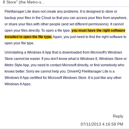
8 Store" (the Metro-s...
FileManager Lite does not create any problems. It is designed to store or
backup your files in the Cloud so that you can access your files from anywhere,
or share your files with other people (and set different permissions). It cannot
open your files directly. To open a file type,
you must have the right software
installed to open the file type.
Again, you just need to find the right software to
open your file type.
Uninstalling a Windows 8 App that is downloaded from Microsoft's Windows
Store cannot be easier. If you don't know what is Windows 8, Windows Store or
Metro Style App, you need to contact Microsoft directly, or find somebody who
knows better. Sorry we cannot help you. DriveHQ FileManager Lite is a
Windows 8 App certified for Microsoft Windows Store. It is just like any other
Windows 8 Apps.
Reply
07/11/2013 4:16:58 PM