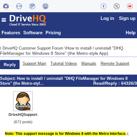
Log in
Sign up
Features
Software
Pricing
Help
How to install / uninstall "DHQ
\
DriveHQ Customer Support Forum
\
FileManager for Windows 8 Store" (the Metro-style App)
Support Main
Tutorial Videos
Manuals
Remote Support
Reply
Subject:
How to install / uninstall "DHQ FileManager for Windows 8
Read/Reply : 64326/3
Store" (the Metro-styl...
DriveHQSupport
(672 posts)
Note: This support message is for Windows 8 with the Metro Interface.
(