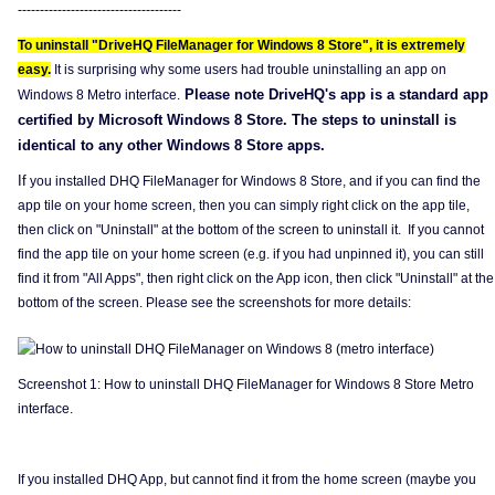
-------------------------------------
To uninstall "DriveHQ FileManager for Windows 8 Store", it is extremely
easy.
It is surprising why some users had trouble uninstalling an app on
Please note DriveHQ's app is a standard app
Windows 8 Metro interface.
certified by Microsoft Windows 8 Store. The steps to uninstall is
identical to any other Windows 8 Store apps.
If
you installed DHQ FileManager for Windows 8 Store, and if you can find the
app tile on your home screen, then you can simply right click on the app tile,
then click on "Uninstall" at the bottom of the screen to uninstall it. If you cannot
find the app tile on your home screen (e.g. if you had unpinned it), you can still
find it from "All Apps", then right click on the App icon, then click "Uninstall" at the
bottom of the screen. Please see the screenshots for more details:
Screenshot 1: How to uninstall DHQ FileManager for Windows 8 Store Metro
interface.
If you installed DHQ App, but cannot find it from the home screen (maybe you