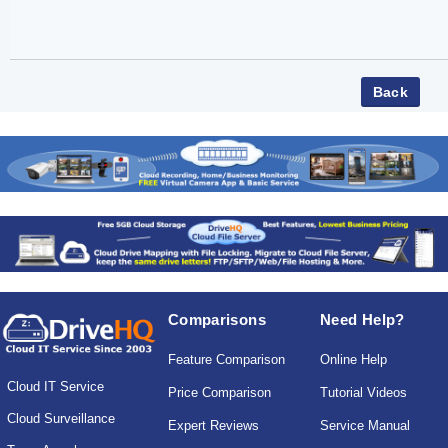
Comparisons
Need Help?
Feature Comparison
Online Help
Cloud IT Service
Price Comparison
Tutorial Videos
Cloud Surveillance
Expert Reviews
Service Manual