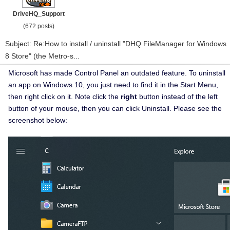
DriveHQ_Support
(672 posts)
Subject: Re:How to install / uninstall "DHQ FileManager for Windows
8 Store" (the Metro-s...
Microsoft has made Control Panel an outdated feature. To uninstall
an app on Windows 10, you just need to find it in the Start Menu,
then right click on it. Note click the
right
button instead of the left
button of your mouse, then you can click Uninstall. Please see the
screenshot below: