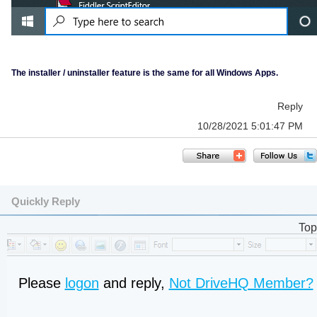
The installer / uninstaller feature is the same for all Windows Apps.
Reply
10/28/2021 5:01:47 PM
Quickly Reply
Top
Please
logon
and reply,
Not DriveHQ Member?