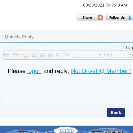
09/23/2021 7:47:43 AM
Quickly Reply
Top
Please
logon
and reply,
Not DriveHQ Member?