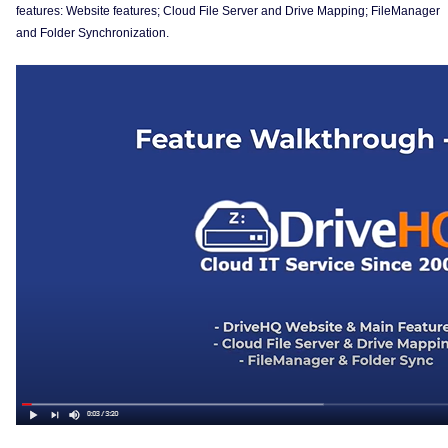
features: Website features; Cloud File Server and Drive Mapping; FileManager
and Folder Synchronization.