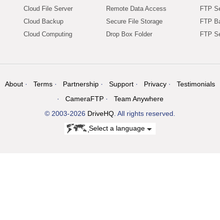
Cloud File Server
Remote Data Access
FTP Se
Cloud Backup
Secure File Storage
FTP B
Cloud Computing
Drop Box Folder
FTP Se
About
Terms
Partnership
Support
Privacy
Testimonials
CameraFTP
Team Anywhere
© 2003-2026
DriveHQ
. All rights reserved.
Select a language