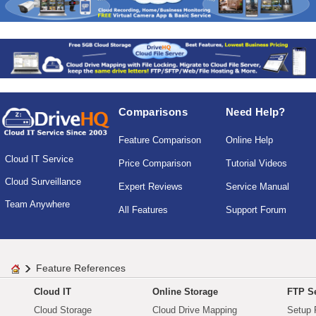
Comparisons
Need Help?
Feature Comparison
Online Help
Cloud IT Service
Price Comparison
Tutorial Videos
Cloud Surveillance
Expert Reviews
Service Manual
Team Anywhere
All Features
Support Forum
Feature References
Cloud IT
Online Storage
FTP Se
Cloud Storage
Cloud Drive Mapping
Setup 