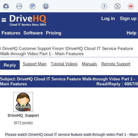
Log in
Sign up
Features
Software
Pricing
Help
DriveHQ Cloud IT Service Feature
\
DriveHQ Customer Support Forum
\
Walk-through Video Part 1 - Main Features
Support Main
Tutorial Videos
Manuals
Remote Support
Reply
Subject:
DriveHQ Cloud IT Service Feature Walk-through Video Part 1 -
Read/Reply : 6867/0
Main Features
DriveHQ_Support
(672 posts)
Please watch DriveHQ cloud IT service feature walk-through video Part 1 - Main