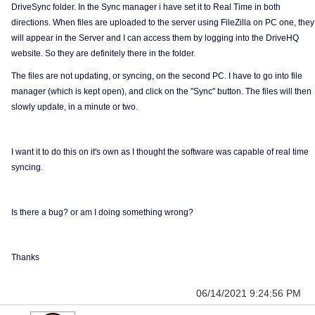
DriveSync folder. In the Sync manager i have set it to Real Time in both
directions. When files are uploaded to the server using FileZilla on PC one, they
will appear in the Server and I can access them by logging into the DriveHQ
website. So they are definitely there in the folder.
The files are not updating, or syncing, on the second PC. I have to go into file
manager (which is kept open), and click on the "Sync" button. The files will then
slowly update, in a minute or two.
I want it to do this on it's own as I thought the software was capable of real time
syncing.
Is there a bug? or am I doing something wrong?
Thanks
06/14/2021 9:24:56 PM