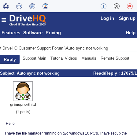
Log in
Sign up
Features
Software
Pricing
Help
Auto sync not working
\
DriveHQ Customer Support Forum
\
Support Main
Tutorial Videos
Manuals
Remote Support
Reply
Read/Reply : 17075/1
Subject:
Auto sync not working
grimupnorthltd
(1 posts)
Hello
I have the file manager running on two windows 10 PC's. I have set up the