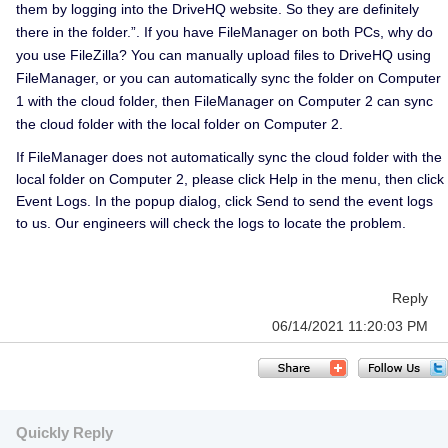
them by logging into the DriveHQ website. So they are definitely
there in the folder.”. If you have FileManager on both PCs, why do
you use FileZilla? You can manually upload files to DriveHQ using
FileManager, or you can automatically sync the folder on Computer
1 with the cloud folder, then FileManager on Computer 2 can sync
the cloud folder with the local folder on Computer 2.
If FileManager does not automatically sync the cloud folder with the
local folder on Computer 2, please click Help in the menu, then click
Event Logs. In the popup dialog, click Send to send the event logs
to us. Our engineers will check the logs to locate the problem.
Reply
06/14/2021 11:20:03 PM
Quickly Reply