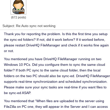
(672 posts)
Subject: Re:Auto sync not working
Thank you for reporting the problem. Is this the first time you setup
the sync-ed folders? If not, d
id it work before?
If it worked before,
please restart DriveHQ FileManager and check if it works fine again
or not.
You mentioned you have DriveHQ FileManager running on two
Windows 10 PCs. Did you configure them to sync the same cloud
folder? If both PC sync to the same cloud folder, then the local
folders on the two PC should also be sync-ed. DriveHQ FileManager
supports real-time synchronization and scheduled synchronization.
Please make sure your sync tasks are real-time if you want files to
be sync-ed ASAP.
You mentioned that “
When files are uploaded to the server using
FileZilla on PC one, they will appear in the Server and I can access