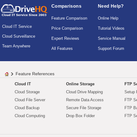
Comparisons
Need Help?
Feature Comparison
Online Help
Cloud IT Service
Price Comparison
Tutorial Videos
Cloud Surveillance
Expert Reviews
Service Manual
Team Anywhere
All Features
Support Forum
Feature References
Cloud IT
Online Storage
FTP Se
Cloud Storage
Cloud Drive Mapping
Setup 
Cloud File Server
Remote Data Access
FTP Se
Cloud Backup
Secure File Storage
FTP B
Cloud Computing
Drop Box Folder
FTP Se