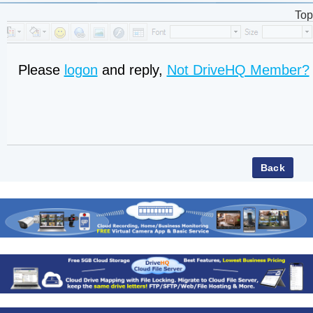
Top
Please
logon
and reply,
Not DriveHQ Member?