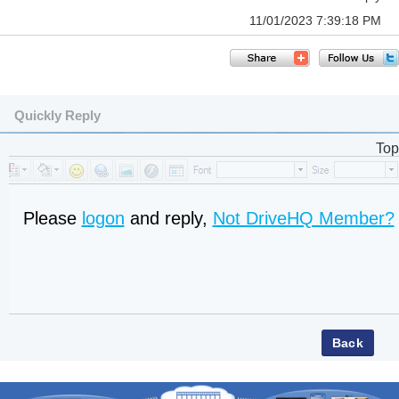
11/01/2023 7:39:18 PM
Quickly Reply
Top
Please
logon
and reply,
Not DriveHQ Member?