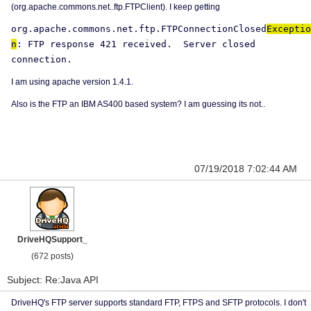
(org.apache.commons.net..ftp.FTPClient). I keep getting
org.apache.commons.net.ftp.FTPConnectionClosed
Exceptio
n
: FTP response 421 received.
Server closed
connection.
I am using apache version 1.4.1.
Also is the FTP an IBM AS400 based system? I am guessing its not..
07/19/2018 7:02:44 AM
DriveHQSupport_
(672 posts)
Subject: Re:Java API
DriveHQ's FTP server supports standard FTP, FTPS and SFTP protocols. I don't