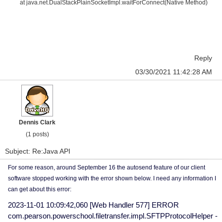
at java.net.DualStackPlainSocketImpl.waitForConnect(Native Method)
Reply
03/30/2021 11:42:28 AM
Dennis Clark
(1 posts)
Subject: Re:Java API
For some reason, around September 16 the autosend feature of our client
software stopped working with the error shown below. I need any information I
can get about this error:
2023-11-01 10:09:42,060 [Web Handler 577] ERROR
com.pearson.powerschool.filetransfer.impl.SFTPProtocolHelper -