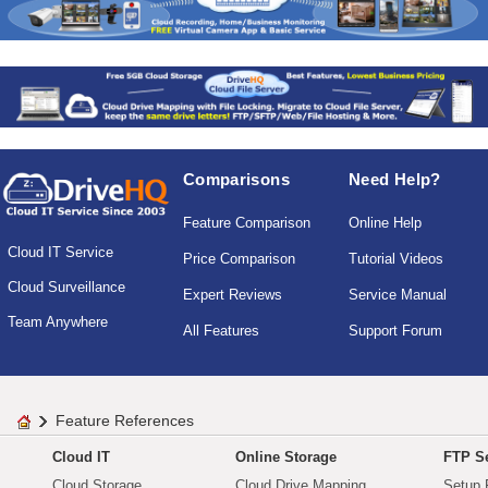
Comparisons
Need Help?
Feature Comparison
Online Help
Cloud IT Service
Price Comparison
Tutorial Videos
Cloud Surveillance
Expert Reviews
Service Manual
Team Anywhere
All Features
Support Forum
Feature References
Cloud IT
Online Storage
FTP Se
Cloud Storage
Cloud Drive Mapping
Setup 