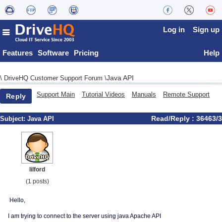
Log in
Sign up
Features
Software
Pricing
Help
Java API
\
DriveHQ Customer Support Forum
\
Support Main
Tutorial Videos
Manuals
Remote Support
Reply
Read/Reply : 36463/3
Subject:
Java API
lilford
(1 posts)
Hello,
I am trying to connect to the server using java Apache API