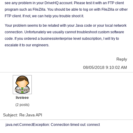
see any problem in your DriveHQ account. Please test it with an FTP client
program such as FileZilla. You should be able to log on with FileZilla or other
FTP client. If not, we can help you trouble shoot it.
Your problem seems to be related with your Java code or your local network
connection. Unfortunately we usually cannot troubleshoot custom software
code. If you ordered a business/enterprise level subscription, I will try to
escalate it to our engineers.
Reply
08/05/2018 9:10:02 AM
liveieee
(2 posts)
Subject: Re:Java API
java.net.ConnectException: Connection timed out: connect