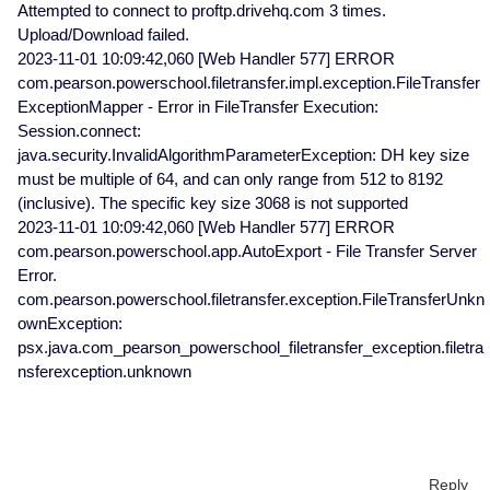
Attempted to connect to proftp.drivehq.com 3 times.
Upload/Download failed.
2023-11-01 10:09:42,060 [Web Handler 577] ERROR
com.pearson.powerschool.filetransfer.impl.exception.FileTransfer
ExceptionMapper - Error in FileTransfer Execution:
Session.connect:
java.security.InvalidAlgorithmParameterException: DH key size
must be multiple of 64, and can only range from 512 to 8192
(inclusive). The specific key size 3068 is not supported
2023-11-01 10:09:42,060 [Web Handler 577] ERROR
com.pearson.powerschool.app.AutoExport - File Transfer Server
Error.
com.pearson.powerschool.filetransfer.exception.FileTransferUnkn
ownException:
psx.java.com_pearson_powerschool_filetransfer_exception.filetra
nsferexception.unknown
Reply