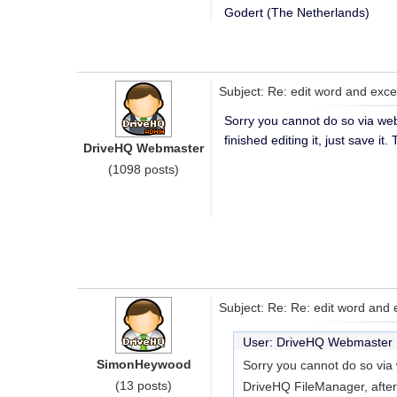
Godert (The Netherlands)
Subject: Re: edit word and ex
Sorry you cannot do so via we
finished editing it, just save i
DriveHQ Webmaster
(1098 posts)
Subject: Re: Re: edit word and
User: DriveHQ Webmaste
SimonHeywood
Sorry you cannot do so via
(13 posts)
DriveHQ FileManager, after fin