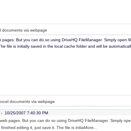
cel documents via webpage
b pages. But you can do so using DriveHQ FileManager. Simply open Wo
t. The file is initially saved in the local cache folder and will be automat
 excel documents via webpage
r -
10/25/2007 7:40:30 PM
 web pages. But you can do so using DriveHQ FileManager. Simply open
ished editing it, just save it. The file is initia
More...