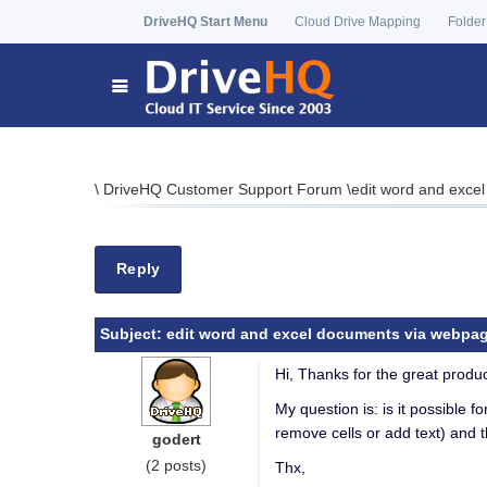
DriveHQ Start Menu
Cloud Drive Mapping
Folder
\
DriveHQ Customer Support Forum
\
edit word and exce
Reply
Subject:
edit word and excel documents via webpa
Hi, Thanks for the great produc
My question is: is it possible f
remove cells or add text) and 
godert
(2 posts)
Thx,