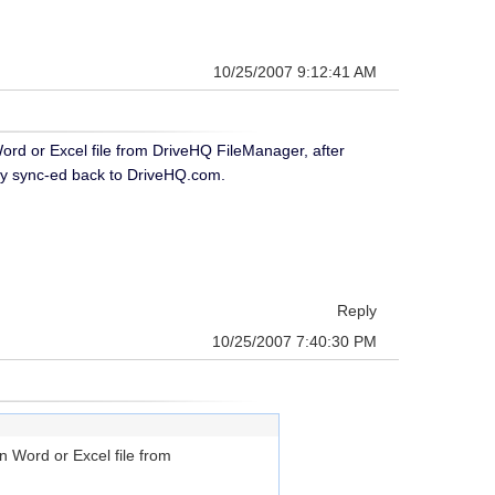
10/25/2007 9:12:41 AM
rd or Excel file from DriveHQ FileManager, after
ically sync-ed back to DriveHQ.com.
Reply
10/25/2007 7:40:30 PM
 Word or Excel file from