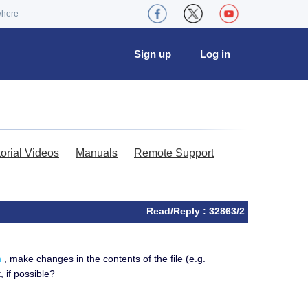
where
Sign up
Log in
torial Videos
Manuals
Remote Support
Read/Reply : 32863/2
m
, make changes in the contents of the file (e.g.
, if possible?