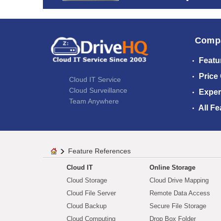
Comp
Featu
Price
Cloud IT Service
Cloud Surveillance
Exper
Team Anywhere
All Fe
Feature References
Cloud IT
Online Storage
Cloud Storage
Cloud Drive Mapping
Cloud File Server
Remote Data Access
Cloud Backup
Secure File Storage
Cloud Computing
Drop Box Folder