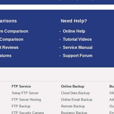
arisons
Need Help?
re Comparison
Online Help
 Comparison
Tutorial Videos
t Reviews
Service Manual
atures
Support Forum
FTP Service
Online Backup
Bu
Setup FTP Server
Cloud Data Backup
SM
FTP Server Hosting
Online Email Backup
Ad
FTP Backup
Remote Backup
Ou
FTP Security Camera
Business Backup
Em