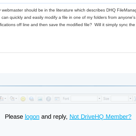
 webmaster should be in the literature which describes DHQ FileManag
can quickly and easily modify a file in one of my folders from anyone's 
ications off line and then save the modified file? Will it simply sync t
Please
logon
and reply,
Not DriveHQ Member?