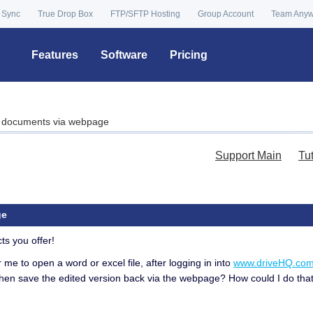
 Sync
True Drop Box
FTP/SFTP Hosting
Group Account
Team Any
Features
Software
Pricing
l documents via webpage
Support Main
Tu
ge
ts you offer!
or me to open a word or excel file, after logging in into
www.driveHQ.co
then save the edited version back via the webpage? How could I do that