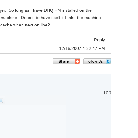
er. So long as I have DHQ FM installed on the
machine. Does it behave itself if I take the machine I
he cache when next on line?
Reply
12/16/2007 4:32:47 PM
Top