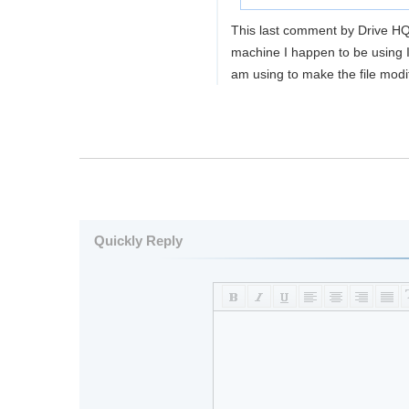
This last comment by Drive HQ
machine I happen to be using I 
am using to make the file modif
Quickly Reply