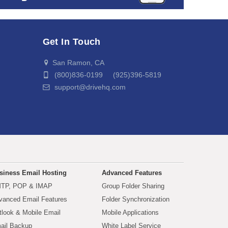
Get In Touch
San Ramon, CA
(800)836-0199 (925)396-5819
support@drivehq.com
siness Email Hosting
Advanced Features
TP, POP & IMAP
Group Folder Sharing
vanced Email Features
Folder Synchronization
tlook & Mobile Email
Mobile Applications
ail Backup
White Label Service