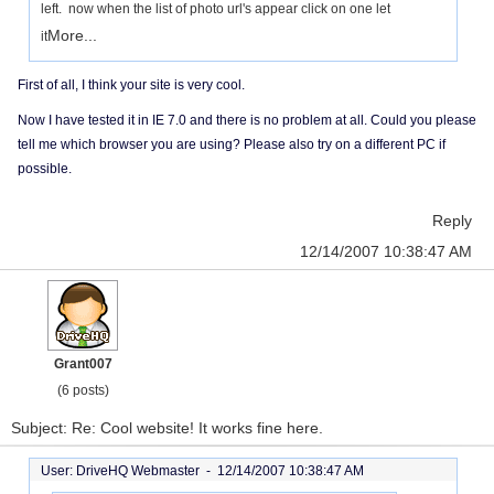
left. now when the list of photo url's appear click on one let
More...
it
First of all, I think your site is very cool.
Now I have tested it in IE 7.0 and there is no problem at all. Could you please
tell me which browser you are using? Please also try on a different PC if
possible.
Reply
12/14/2007 10:38:47 AM
Grant007
(6 posts)
Subject: Re: Cool website! It works fine here.
User: DriveHQ Webmaster -
12/14/2007 10:38:47 AM