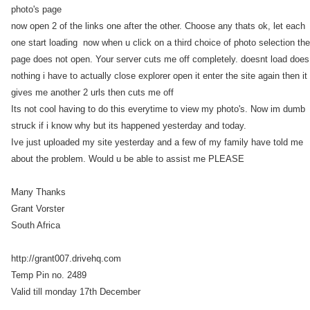
photo's page
now open 2 of the links one after the other. Choose any thats ok, let each
one start loading now when u click on a third choice of photo selection the
page does not open. Your server cuts me off completely. doesnt load does
nothing i have to actually close explorer open it enter the site again then it
gives me another 2 urls then cuts me off
Its not cool having to do this everytime to view my photo's. Now im dumb
struck if i know why but its happened yesterday and today.
Ive just uploaded my site yesterday and a few of my family have told me
about the problem. Would u be able to assist me PLEASE
Many Thanks
Grant Vorster
South Africa
http://grant007.drivehq.com
Temp Pin no. 2489
Valid till monday 17th December