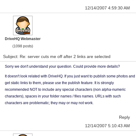
12/14/2007 4:59:30 AM
DriveHQ Webmaster
(1098 posts)
Subject: Re: server cuts me off after 2 links are selected
Sorry we don't understand your question. Could provide more details?
It doesn't look related with DriveHQ. If you just want to publish some photos and
get static links to them, please use the publish feature. It is strongly
recommended NOT to include any special characters (non alpha-numeric
characters), spaces in your folder names / files names. URLs with such
characters are problematic; they may or may not work.
Reply
12/14/2007 5:10:43 AM