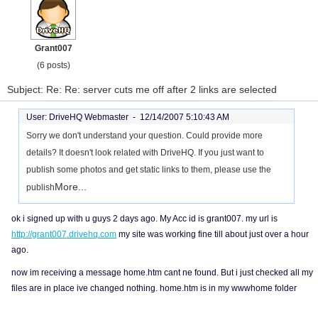
Grant007
(6 posts)
Subject: Re: Re: server cuts me off after 2 links are selected
User: DriveHQ Webmaster -
12/14/2007 5:10:43 AM
Sorry we don't understand your question. Could provide more
details? It doesn't look related with DriveHQ. If you just want to
publish some photos and get static links to them, please use the
More...
publish
ok i signed up with u guys 2 days ago. My Acc id is grant007. my url is
http://grant007.drivehq.com
my site was working fine till about just over a hour
ago.
now im receiving a message home.htm cant ne found. But i just checked all my
files are in place ive changed nothing. home.htm is in my wwwhome folder