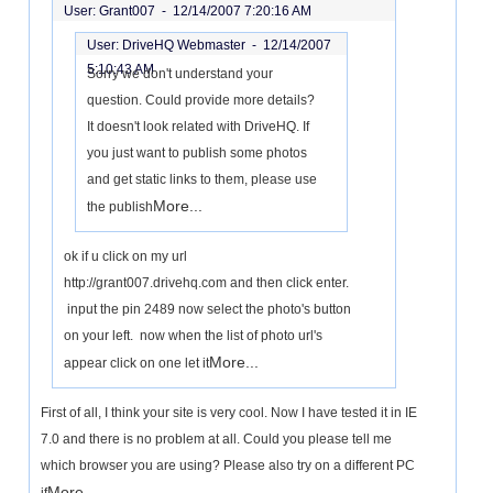
User: Grant007 -
12/14/2007 7:20:16 AM
User: DriveHQ Webmaster -
12/14/2007
5:10:43 AM
Sorry we don't understand your
question. Could provide more details?
It doesn't look related with DriveHQ. If
you just want to publish some photos
and get static links to them, please use
More...
the publish
ok if u click on my url
http://grant007.drivehq.com and then click enter.
input the pin 2489 now select the photo's button
on your left. now when the list of photo url's
More...
appear click on one let it
First of all, I think your site is very cool. Now I have tested it in IE
7.0 and there is no problem at all. Could you please tell me
which browser you are using? Please also try on a different PC
More...