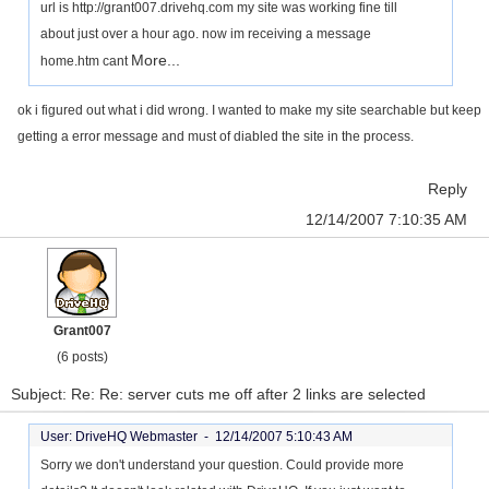
url is http://grant007.drivehq.com my site was working fine till
about just over a hour ago. now im receiving a message
More...
home.htm cant
ok i figured out what i did wrong. I wanted to make my site searchable but keep
getting a error message and must of diabled the site in the process.
Reply
12/14/2007 7:10:35 AM
Grant007
(6 posts)
Subject: Re: Re: server cuts me off after 2 links are selected
User: DriveHQ Webmaster -
12/14/2007 5:10:43 AM
Sorry we don't understand your question. Could provide more