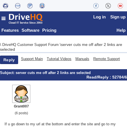
Log in
Sign up
Features
Software
Pricing
Help
server cuts me off after 2 links are
\
DriveHQ Customer Support Forum
\
selected
Support Main
Tutorial Videos
Manuals
Remote Support
Reply
Subject:
server cuts me off after 2 links are selected
Read/Reply : 52784/6
Grant007
(6 posts)
If u go down to my url at the bottom and enter the site and go to my