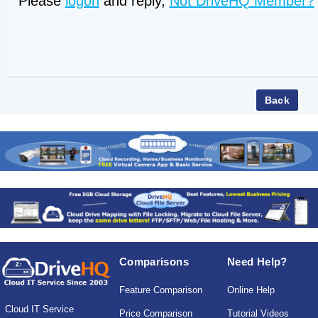
Please
logon
and reply,
Not DriveHQ Member?
Comparisons
Need Help?
Feature Comparison
Online Help
Cloud IT Service
Price Comparison
Tutorial Videos