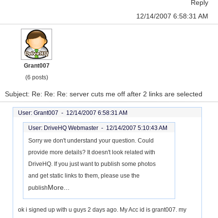
Reply
12/14/2007 6:58:31 AM
Grant007
(6 posts)
Subject: Re: Re: Re: server cuts me off after 2 links are selected
User: Grant007 -
12/14/2007 6:58:31 AM
User: DriveHQ Webmaster -
12/14/2007 5:10:43 AM
Sorry we don't understand your question. Could
provide more details? It doesn't look related with
DriveHQ. If you just want to publish some photos
and get static links to them, please use the
More...
publish
ok i signed up with u guys 2 days ago. My Acc id is grant007. my