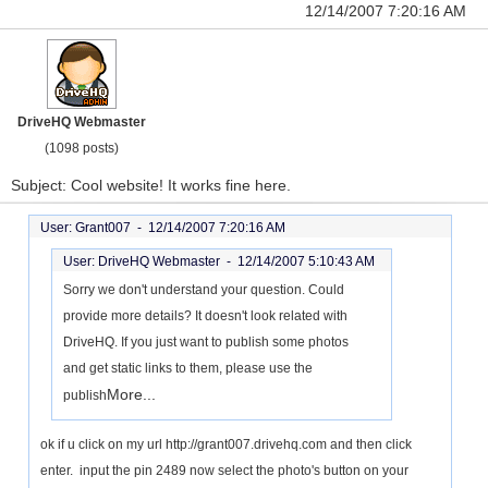
12/14/2007 7:20:16 AM
DriveHQ Webmaster
(1098 posts)
Subject: Cool website! It works fine here.
User: Grant007 -
12/14/2007 7:20:16 AM
User: DriveHQ Webmaster -
12/14/2007 5:10:43 AM
Sorry we don't understand your question. Could
provide more details? It doesn't look related with
DriveHQ. If you just want to publish some photos
and get static links to them, please use the
More...
publish
ok if u click on my url http://grant007.drivehq.com and then click
enter. input the pin 2489 now select the photo's button on your