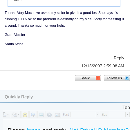
if
Thanks Very Much. Ive asked my sister to give it a good test.She says it's
running 100% ok so the problem is definatly on my side. Sorry for messing u
around. Thanks so much for your help.
Grant Vorster
South Africa
Reply
12/15/2007 2:59:08 AM
Quickly Reply
Top