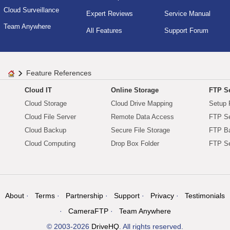
Cloud Surveillance
Expert Reviews
Service Manual
Team Anywhere
All Features
Support Forum
Feature References
Cloud IT
Online Storage
FTP Se
Cloud Storage
Cloud Drive Mapping
Setup 
Cloud File Server
Remote Data Access
FTP Se
Cloud Backup
Secure File Storage
FTP B
Cloud Computing
Drop Box Folder
FTP Se
About
Terms
Partnership
Support
Privacy
Testimonials
CameraFTP
Team Anywhere
© 2003-2026
DriveHQ
. All rights reserved.