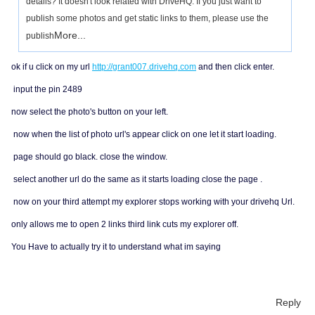
details? It doesn't look related with DriveHQ. If you just want to
publish some photos and get static links to them, please use the
More...
publish
ok if u click on my url
http://grant007.drivehq.com
and then click enter.
input the pin 2489
now select the photo's button on your left.
now when the list of photo url's appear click on one let it start loading.
page should go black. close the window.
select another url do the same as it starts loading close the page .
now on your third attempt my explorer stops working with your drivehq Url.
only allows me to open 2 links third link cuts my explorer off.
You Have to actually try it to understand what im saying
Reply