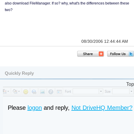
also download FileManager. If so? why, what's the differences between these
two?
08/30/2006 12:44:44 AM
Quickly Reply
Top
Please
logon
and reply,
Not DriveHQ Member?