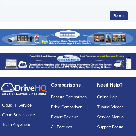
Comparisons
Need Help?
Feature Comparison
Online Help
Cloud IT Service
Price Comparison
Tutorial Videos
Cloud Surveillance
Expert Reviews
Service Manual
Team Anywhere
All Features
Support Forum