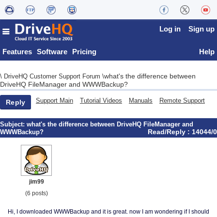
Log in
Sign up
Features
Software
Pricing
Help
what's the difference between
\
DriveHQ Customer Support Forum
\
DriveHQ FileManager and WWWBackup?
Support Main
Tutorial Videos
Manuals
Remote Support
Reply
Subject:
what's the difference between DriveHQ FileManager and
Read/Reply : 14044/0
WWWBackup?
jim99
(6 posts)
Hi, I downloaded WWWBackup and it is great. now I am wondering if I should