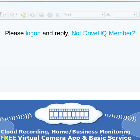
Please
logon
and reply,
Not DriveHQ Member?