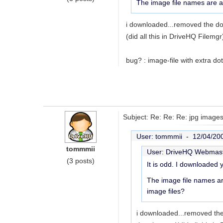
The image file names are a 
i downloaded...removed the dot
(did all this in DriveHQ Filemgr
bug? : image-file with extra do
Subject: Re: Re: Re: jpg images
User: tommmii -
12/04/20
tommmii
User: DriveHQ Webmas
(3 posts)
It is odd. I downloaded 
The image file names ar
image files?
i downloaded...removed the 