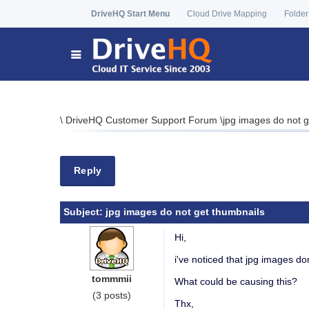
DriveHQ Start Menu
Cloud Drive Mapping
Folder
\
DriveHQ Customer Support Forum
\
jpg images do not g
Reply
Subject:
jpg images do not get thumbnails
Hi,
i've noticed that jpg images do
tommmii
What could be causing this?
(3 posts)
Thx,