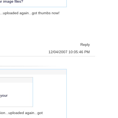
r image files?
n...uploaded again...got thumbs now!
Reply
12/04/2007 10:05:46 PM
 your
sion...uploaded again...got