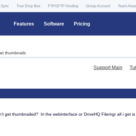
 Sync
True Drop Box
FTP/SFTP Hosting
Group Account
Team Any
Features
Software
Pricing
et thumbnails
Support Main
Tu
n't get thumbnailed? In the webinterface or DriveHQ Filemgr all i get is