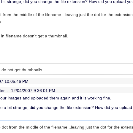
bit strange, did you change the file extension? How did you upload you
 from the middle of the filename...leaving just the dot for the extensio
)
t in filename doesn't get a thumbnail.
 do not get thumbnails
07 10:05:46 PM
ter -
12/04/2007 9:36:01 PM
your images and uploaded them again and it is working fine.
e a bit strange, did you change the file extension? How did you upload
dot from the middle of the filename...leaving just the dot for the exten