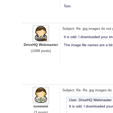
Tom.
Subject: Re: jpg images do not 
It is odd. I downloaded your i
DriveHQ Webmaster
The image file names are a bit
(1098 posts)
Subject: Re: Re: jpg images do 
User: DriveHQ Webmaste
tommmii
It is odd. I downloaded you
(3 posts)