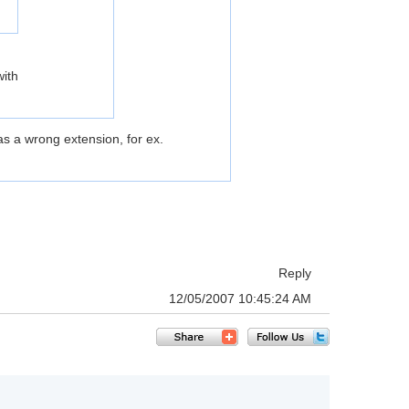
with
s a wrong extension, for ex.
Reply
12/05/2007 10:45:24 AM