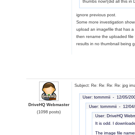
thumbs now!(did all this in
ignore previous post.
Some more investigation shows
upload an imagefile that has a
then rename the uploaded file t
results in no thumbnail being 
Subject: Re: Re: Re: Re: jpg im
User: tommmii -
12/05/20
DriveHQ Webmaster
User: tommmii -
12/04
(1098 posts)
User: DriveHQ Web
It is odd. I downloa
The image file names