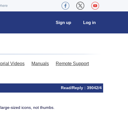
where
Sign up
Log in
torial Videos
Manuals
Remote Support
Read/Reply : 39042/4
 large-sized icons, not thumbs.