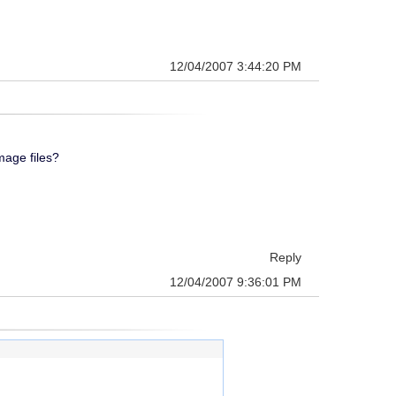
12/04/2007 3:44:20 PM
mage files?
Reply
12/04/2007 9:36:01 PM