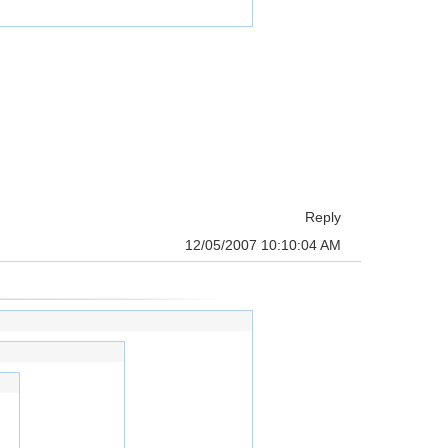
Reply
12/05/2007 10:10:04 AM