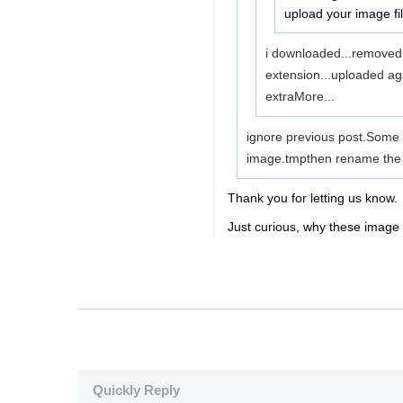
upload your image fi
i downloaded...removed t
extension...uploaded aga
extra
More...
ignore previous post.Some m
image.tmpthen rename the up
Thank you for letting us know.
Just curious, why these image
Quickly Reply