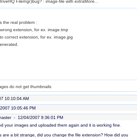
 DriveHQ Filemgr)bug? : image-file with extra
More...
 the real problem :
 wrong extension, for ex. image.tmp
o correct extension, for ex. image.jpg
generated.
ages do not get thumbnails
07 10:10:04 AM
/2007 10:05:46 PM
master -
12/04/2007 9:36:01 PM
ded your images and uploaded them again and it is working fine.
 are a bit strange, did you change the file extension? How did you