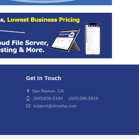
Get In Touch
San Ramon, CA
(800)836-0199 (925)396-5819
support@drivehq.com