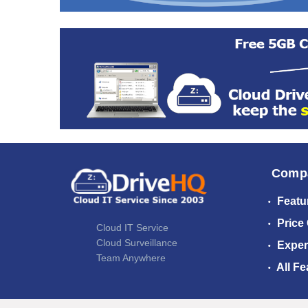
Comp
Featu
Price
Cloud IT Service
Cloud Surveillance
Exper
Team Anywhere
All Fe