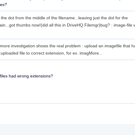
les?
he dot from the middle of the filename...leaving just the dot for the
in...got thumbs now!(did all this in DriveHQ Filemgr)bug? : image-file 
ore investigation shows the real problem : upload an imagefile that ha
loaded file to correct extension, for ex. imag
More...
 files had wrong extensions?