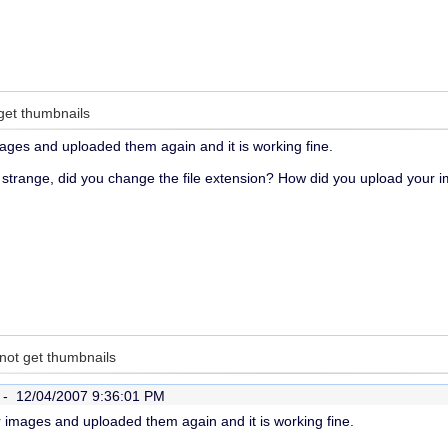
get thumbnails
mages and uploaded them again and it is working fine.
 strange, did you change the file extension? How did you upload your i
not get thumbnails
r -
12/04/2007 9:36:01 PM
r images and uploaded them again and it is working fine.