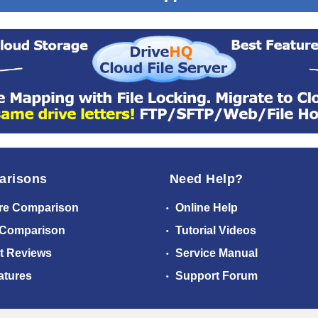
arisons
Need Help?
re Comparison
Online Help
 Comparison
Tutorial Videos
t Reviews
Service Manual
atures
Support Forum