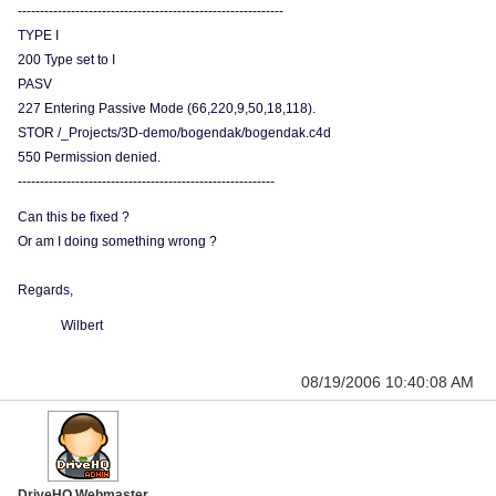
------------------------------------------------------------
TYPE I
200 Type set to I
PASV
227 Entering Passive Mode (66,220,9,50,18,118).
STOR /_Projects/3D-demo/bogendak/bogendak.c4d
550 Permission denied.
----------------------------------------------------------
Can this be fixed ?
Or am I doing something wrong ?
Regards,
Wilbert
08/19/2006 10:40:08 AM
DriveHQ Webmaster