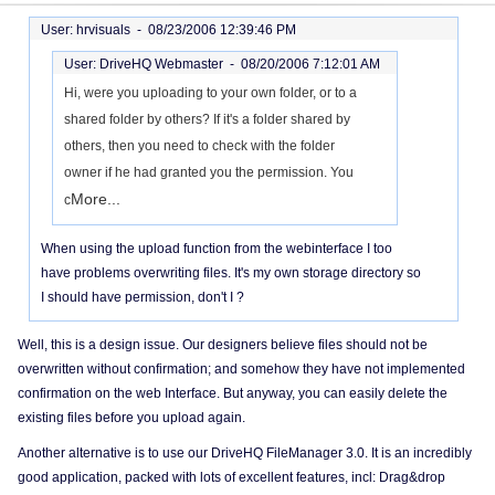
User: hrvisuals -
08/23/2006 12:39:46 PM
User: DriveHQ Webmaster -
08/20/2006 7:12:01 AM
Hi, were you uploading to your own folder, or to a
shared folder by others? If it's a folder shared by
others, then you need to check with the folder
owner if he had granted you the permission. You
More...
c
When using the upload function from the webinterface I too
have problems overwriting files. It's my own storage directory so
I should have permission, don't I ?
Well, this is a design issue. Our designers believe files should not be
overwritten without confirmation; and somehow they have not implemented
confirmation on the web Interface. But anyway, you can easily delete the
existing files before you upload again.
Another alternative is to use our DriveHQ FileManager 3.0. It is an incredibly
good application, packed with lots of excellent features, incl: Drag&drop