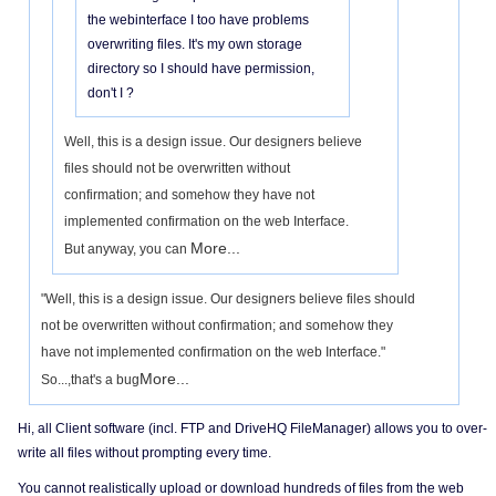
the webinterface I too have problems
overwriting files. It's my own storage
directory so I should have permission,
don't I ?
Well, this is a design issue. Our designers believe
files should not be overwritten without
confirmation; and somehow they have not
implemented confirmation on the web Interface.
More...
But anyway, you can
"Well, this is a design issue. Our designers believe files should
not be overwritten without confirmation; and somehow they
have not implemented confirmation on the web Interface."
More...
So...,that's a bug
Hi, all Client software (incl. FTP and DriveHQ FileManager) allows you to over-
write all files without prompting every time.
You cannot realistically upload or download hundreds of files from the web