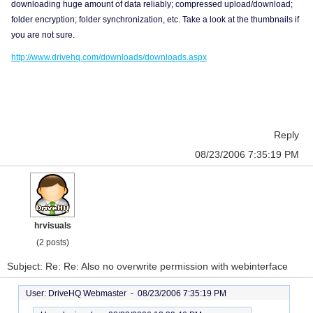
downloading huge amount of data reliably; compressed upload/download;
folder encryption; folder synchronization, etc. Take a look at the thumbnails if
you are not sure.
http://www.drivehq.com/downloads/downloads.aspx
Reply
08/23/2006 7:35:19 PM
hrvisuals
(2 posts)
Subject: Re: Re: Also no overwrite permission with webinterface
User: DriveHQ Webmaster -
08/23/2006 7:35:19 PM