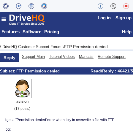
Log in
Sign up
Features
Software
Pricing
Help
FTP Permission denied
\
DriveHQ Customer Support Forum
\
Support Main
Tutorial Videos
Manuals
Remote Support
Reply
Read/Reply : 46421/5
Subject:
FTP Permission denied
avision
(17 posts)
I get a "Permisiion denied"error when I try to overwrite a file with FTP.
log: