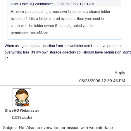
User: DriveHQ Webmaster -
08/20/2006 7:12:01 AM
Hi, were you uploading to your own folder, or to a shared folder
by others? If it's a folder shared by others, then you need to
check with the folder owner if he had granted you the
More...
permission. You c
When using the upload function from the webinterface I too have problems
overwriting files. It's my own storage directory so I should have permission, don't
I ?
Reply
08/23/2006 12:39:46 PM
DriveHQ Webmaster
(1098 posts)
Subject: Re: Also no overwrite permission with webinterface