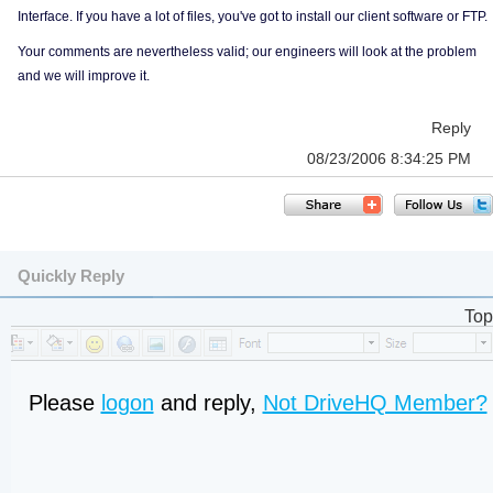
Interface. If you have a lot of files, you've got to install our client software or FTP.
Your comments are nevertheless valid; our engineers will look at the problem
and we will improve it.
Reply
08/23/2006 8:34:25 PM
Quickly Reply
Top
Please
logon
and reply,
Not DriveHQ Member?