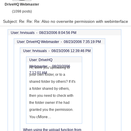
DriveHQ Webmaster
(1098 posts)
Subject: Re: Re: Re: Also no overwrite permission with webinterface
User: hrvisuals -
08/23/2006 8:04:56 PM
User: DriveHQ Webmaster -
08/23/2006 7:35:19 PM
User: hrvisuals -
08/23/2006 12:39:46 PM
User: DriveHQ
Webmaster -
08/20/2006
Hi, were you uploading to
7:12:01 AM
your own folder, or to a
shared folder by others? If it's
a folder shared by others,
then you need to check with
the folder owner if he had
granted you the permission.
More...
You c
When using the upload function from