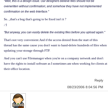
"Well, this is a design issue. Our designers believe files should not be
overwritten without confirmation; and somehow they have not implemented
confirmation on the web Interface."
So...,that's a bug that's going to be fixed isn't it ?
;-)
"But anyway, you can easily delete the existing files before you upload again."
That's not very convenient.And if the access denied from the start of this
thread has the same cause you don't want to hand-delete hundreds of files when
updating your storage through FTP.
And you can't use Filemanager when you're on a company network and don't
have the rights to install software as I sometimes am when working for clients at
their office location.
Reply
08/23/2006 8:04:56 PM