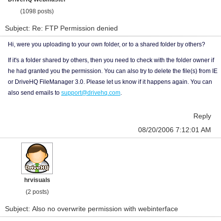
(1098 posts)
Subject: Re: FTP Permission denied
Hi, were you uploading to your own folder, or to a shared folder by others?
If it's a folder shared by others, then you need to check with the folder owner if
he had granted you the permission. You can also try to delete the file(s) from IE
or DriveHQ FileManager 3.0. Please let us know if it happens again. You can
also send emails to
support@drivehq.com
.
Reply
08/20/2006 7:12:01 AM
hrvisuals
(2 posts)
Subject: Also no overwrite permission with webinterface