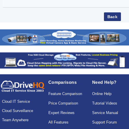
Comparisons
Need Help?
Feature Comparison
Online Help
Cloud IT Service
Price Comparison
Tutorial Videos
Cloud Surveillance
Expert Reviews
Service Manual
Team Anywhere
All Features
Support Forum