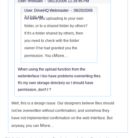
User: hrvisuals -
08/23/2006 12:39:46 PM
User: DriveHQ Webmaster -
08/20/2006
7:12:01 AM
Hi, were you uploading to your own
folder, or to a shared folder by others?
If it's a folder shared by others, then
you need to check with the folder
owner if he had granted you the
More...
permission. You c
When using the upload function from the
webinterface I too have problems overwriting files.
It's my own storage directory so I should have
permission, don't I ?
Well, this is a design issue. Our designers believe files should
not be overwritten without confirmation; and somehow they
have not implemented confirmation on the web Interface. But
More...
anyway, you can