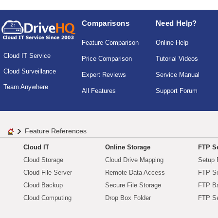
Comparisons
Need Help?
Feature Comparison
Online Help
Cloud IT Service
Price Comparison
Tutorial Videos
Cloud Surveillance
Expert Reviews
Service Manual
Team Anywhere
All Features
Support Forum
Feature References
Cloud IT
Online Storage
FTP Se
Cloud Storage
Cloud Drive Mapping
Setup 
Cloud File Server
Remote Data Access
FTP Se
Cloud Backup
Secure File Storage
FTP B
Cloud Computing
Drop Box Folder
FTP Se