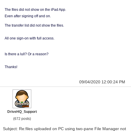
The files did not show on the iPad App.
Even after signing off and on.
The transfer list did not show the files.
All one sign-on with full access.
Is there a lull? Or a reason?
Thanks!
09/04/2020 12:00:24 PM
DriveHQ_Support
(672 posts)
Subject: Re:files uploaded on PC using two-pane File Manager not