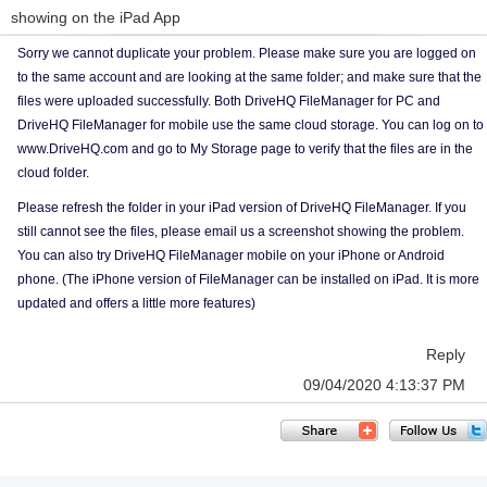
showing on the iPad App
Sorry we cannot duplicate your problem. Please make sure you are logged on
to the same account and are looking at the same folder; and make sure that the
files were uploaded successfully. Both DriveHQ FileManager for PC and
DriveHQ FileManager for mobile use the same cloud storage. You can log on to
www.DriveHQ.com and go to My Storage page to verify that the files are in the
cloud folder.
Please refresh the folder in your iPad version of DriveHQ FileManager. If you
still cannot see the files, please email us a screenshot showing the problem.
You can also try DriveHQ FileManager mobile on your iPhone or Android
phone. (The iPhone version of FileManager can be installed on iPad. It is more
updated and offers a little more features)
Reply
09/04/2020 4:13:37 PM