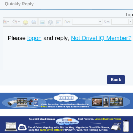
Quickly Reply
Top
Please
logon
and reply,
Not DriveHQ Member?