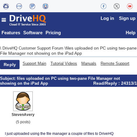
Log in
Sign up
Features
Software
Pricing
Help
files uploaded on PC using two-pane
\
DriveHQ Customer Support Forum
\
File Manager not showing on the iPad App
Support Main
Tutorial Videos
Manuals
Remote Support
Reply
Subject:
files uploaded on PC using two-pane File Manager not
Read/Reply : 24313/1
showing on the iPad App
StevenAvery
(5 posts)
I just uploaded using the file manager a couple of files to DriveHQ