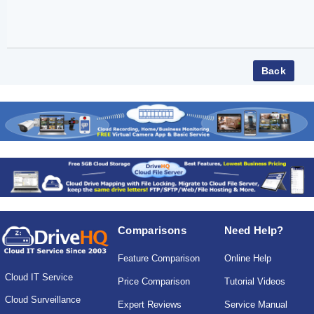
Comparisons
Need Help?
Feature Comparison
Online Help
Cloud IT Service
Price Comparison
Tutorial Videos
Cloud Surveillance
Expert Reviews
Service Manual