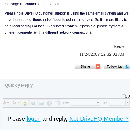
message if it cannot send an email.
Please note DriveHQ customer support is using the same email system and we
have hundreds of thousands of people using our service. So it is more likely to
be a local settings or local ISP related problem. If possible, please try from a
different computer (with a different network connection).
Reply
11/24/2007 12:32:02 AM
Quickly Reply
Top
Please
logon
and reply,
Not DriveHQ Member?