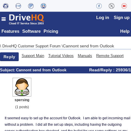
Log in
Sign up
Features
Software
Pricing
Help
Cannont send from Outlook
\
DriveHQ Customer Support Forum
\
Support Main
Tutorial Videos
Manuals
Remote Support
Reply
Read/Reply : 25936/1
Subject:
Cannont send from Outlook
spersing
(1 posts)
It seemed easy to set up the account for Outlook. I am able to get incoming mail
without a problem. I did all the set up steps, including having the outgoing