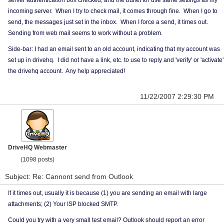
server authentication box checked, and the bullet for use same settings as my
incoming server. When I try to check mail, it comes through fine. When I go to
send, the messages just set in the inbox. When I force a send, it times out.
Sending from web mail seems to work without a problem.
Side-bar: I had an email sent to an old account, indicating that my account was
set up in drivehq. I did not have a link, etc. to use to reply and 'verify' or 'activate'
the drivehq account. Any help appreciated!
11/22/2007 2:29:30 PM
DriveHQ Webmaster
(1098 posts)
Subject: Re: Cannont send from Outlook
If it times out, usually it is because (1) you are sending an email with large
attachments; (2) Your ISP blocked SMTP.
Could you try with a very small test email? Outlook should report an error