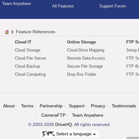
Team Anywhere
All Features
Support Forum
Feature References
Cloud IT
Online Storage
FTP Se
Cloud Storage
Cloud Drive Mapping
Setup 
Cloud File Server
Remote Data Access
FTP Se
Cloud Backup
Secure File Storage
FTP B
Cloud Computing
Drop Box Folder
FTP Se
About
Terms
Partnership
Support
Privacy
Testimonials
CameraFTP
Team Anywhere
© 2003-2026
DriveHQ
. All rights reserved.
Select a language