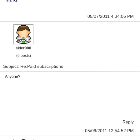
Thanks
05/07/2011 4:34:06 PM
skler000
(6 posts)
Subject: Re:Paid subscriptions
Anyone?
Reply
05/09/2011 12:54:52 PM