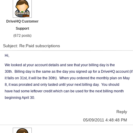
DriveHQ Customer
Support
(672 posts)
Subject: Re:Paid subscriptions
Hi,
We looked at your account details and see that your billing day is the
30th. Billing day is the same as the day you signed up for a DriveHQ account (if
it falls on 31st, it will be the 30th). When you ordered the monthly plan on May
8, it was prorated and only lasted until your next billing day. You should
have had some leftover credit which can be used for the next billing month
beginning April 30.
Reply
05/09/2011 4:48:48 PM