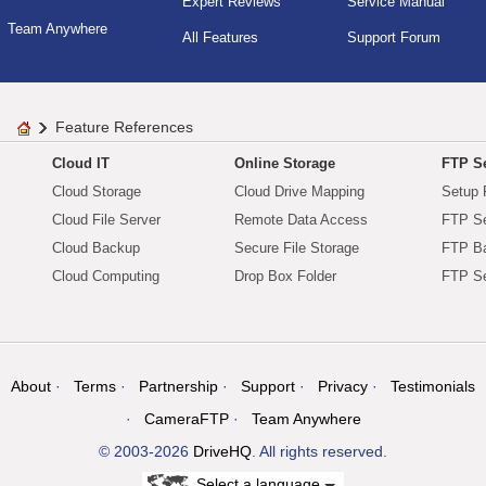
Expert Reviews
Service Manual
Team Anywhere
All Features
Support Forum
Feature References
Cloud IT
Online Storage
FTP Se
Cloud Storage
Cloud Drive Mapping
Setup 
Cloud File Server
Remote Data Access
FTP Se
Cloud Backup
Secure File Storage
FTP B
Cloud Computing
Drop Box Folder
FTP Se
About
Terms
Partnership
Support
Privacy
Testimonials
CameraFTP
Team Anywhere
© 2003-2026
DriveHQ
. All rights reserved.
Select a language