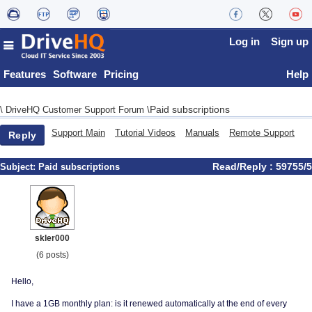
Log in
Sign up
Features
Software
Pricing
Help
Paid subscriptions
\
DriveHQ Customer Support Forum
\
Support Main
Tutorial Videos
Manuals
Remote Support
Reply
Read/Reply : 59755/5
Subject:
Paid subscriptions
skler000
(6 posts)
Hello,
I have a 1GB monthly plan: is it renewed automatically at the end of every