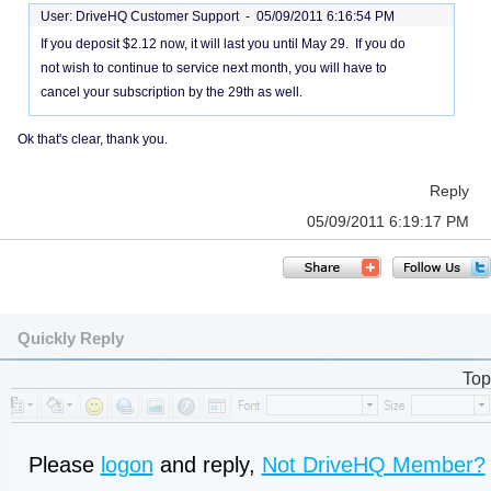
User: DriveHQ Customer Support -
05/09/2011 6:16:54 PM
If you deposit $2.12 now, it will last you until May 29. If you do
not wish to continue to service next month, you will have to
cancel your subscription by the 29th as well.
Ok that's clear, thank you.
Reply
05/09/2011 6:19:17 PM
Quickly Reply
Top
Please
logon
and reply,
Not DriveHQ Member?