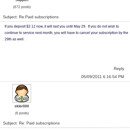
Support
(672 posts)
Subject: Re:Paid subscriptions
If you deposit $2.12 now, it will last you until May 29. If you do not wish to
continue to service next month, you will have to cancel your subscription by the
29th as well.
Reply
05/09/2011 6:16:54 PM
skler000
(6 posts)
Subject: Re: Paid subscriptions