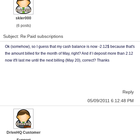
skler000
(6 posts)
Subject: Re:Paid subscriptions
Ok (somehow), so I guess that my cash balance is now -2.12$ because that's
the amount billed for the month of May, right? And if I deposit more than 2.12
now it'll last me until the next billing (May 20), correct? Thanks
Reply
05/09/2011 6:12:48 PM
DriveHQ Customer