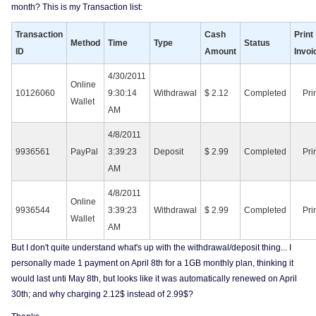
month? This is my Transaction list:
Transaction
Cash
Print
Method
Time
Type
Status
ID
Amount
Invoi
4/30/2011
Online
10126060
9:30:14
Withdrawal
$ 2.12
Completed
Pri
Wallet
AM
4/8/2011
9936561
PayPal
3:39:23
Deposit
$ 2.99
Completed
Pri
AM
4/8/2011
Online
9936544
3:39:23
Withdrawal
$ 2.99
Completed
Pri
Wallet
AM
But I don't quite understand what's up with the withdrawal/deposit thing... I
personally made 1 payment on April 8th for a 1GB monthly plan, thinking it
would last unti May 8th, but looks like it was automatically renewed on April
30th; and why charging 2.12$ instead of 2.99$?