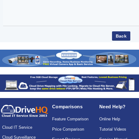
Comparisons
Need Help?
Feature Comparison
Online Help
Cloud IT Service
Price Comparison
Tutorial Videos
Cloud Surveillance