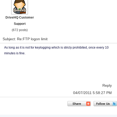
DriveHQ Customer
Support
(672 posts)
Subject: Re:FTP logon limit
As long as it is not for keylogging which is stricly prohibited, once every 10
minutes is fine.
Reply
04/07/2011 5:58:27 PM