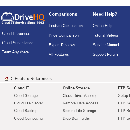
Comparisons
Need Help?
Feature Comparison
Online Help
Cloud IT Service
Price Comparison
Tutorial Videos
Cloud Surveillance
Expert Reviews
Service Manual
Team Anywhere
All Features
Support Forum
Feature References
Cloud IT
Online Storage
FTP Se
Cloud Storage
Cloud Drive Mapping
Setup 
Cloud File Server
Remote Data Access
FTP Se
Cloud Backup
Secure File Storage
FTP B
Cloud Computing
Drop Box Folder
FTP Se