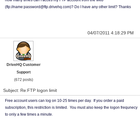
how many times can I acces my FTP account from the web
(ftp://name:password@ftp.drivehq.com)? Do I have any other limit? Thanks
04/07/2011 4:18:29 PM
DriveHQ Customer
Support
(672 posts)
Subject: Re:FTP logon limit
Free account users can log on 10-25 times per day. If you order a paid
subscription, this restriction is limited. You must also keep the logon frequnecy
to only a few times a minute.