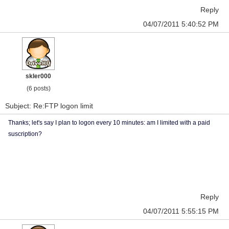
Reply
04/07/2011 5:40:52 PM
skler000
(6 posts)
Subject: Re:FTP logon limit
Thanks; let's say I plan to logon every 10 minutes: am I limited with a paid
suscription?
Reply
04/07/2011 5:55:15 PM