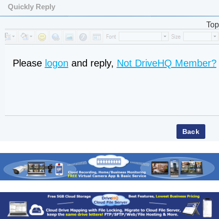
Quickly Reply
Top
Please
logon
and reply,
Not DriveHQ Member?