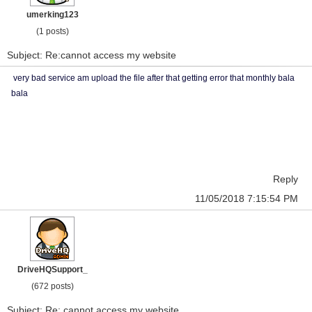
umerking123
(1 posts)
Subject: Re:cannot access my website
very bad service am upload the file after that getting error that monthly bala
bala
Reply
11/05/2018 7:15:54 PM
DriveHQSupport_
(672 posts)
Subject: Re: cannot access my website