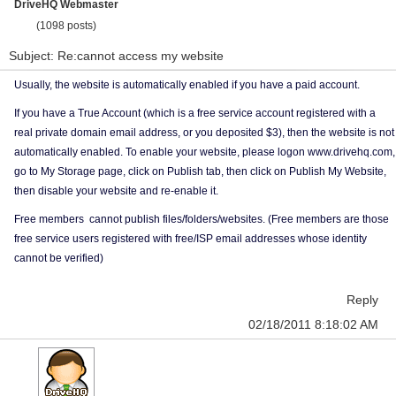
DriveHQ Webmaster
(1098 posts)
Subject: Re:cannot access my website
Usually, the website is automatically enabled if you have a paid account.
If you have a True Account (which is a free service account registered with a
real private domain email address, or you deposited $3), then the website is not
automatically enabled. To enable your website, please logon www.drivehq.com,
go to My Storage page, click on Publish tab, then click on Publish My Website,
then disable your website and re-enable it.
Free members cannot publish files/folders/websites. (Free members are those
free service users registered with free/ISP email addresses whose identity
cannot be verified)
Reply
02/18/2011 8:18:02 AM