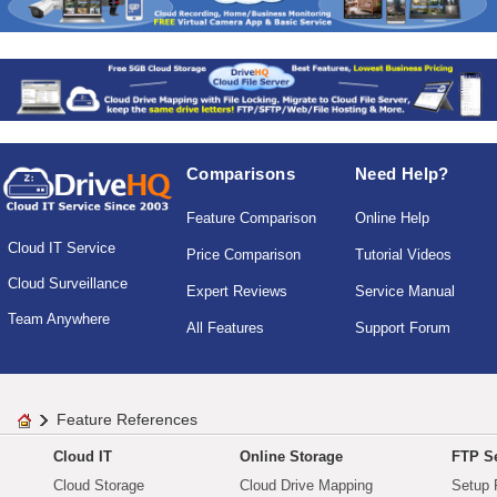
Comparisons
Need Help?
Feature Comparison
Online Help
Cloud IT Service
Price Comparison
Tutorial Videos
Cloud Surveillance
Expert Reviews
Service Manual
Team Anywhere
All Features
Support Forum
Feature References
Cloud IT
Online Storage
FTP Se
Cloud Storage
Cloud Drive Mapping
Setup 