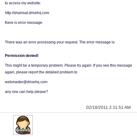
to access my website:
http://shamsat.drivehq.com
there is error message:
There was an error processing your request. The error message is:
Permission denied!
This might be a temporary problem. Please try again. If you see this message
again, please report the detailed problem to
webmaster@drivehq.com
any one can help please?
02/18/2011 2:11:51 AM