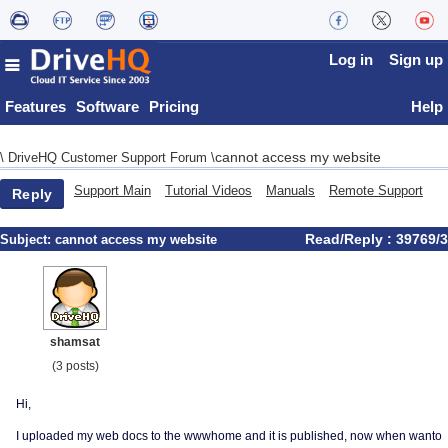
Log in
Sign up
Features
Software
Pricing
Help
cannot access my website
\
DriveHQ Customer Support Forum
\
Support Main
Tutorial Videos
Manuals
Remote Support
Reply
Read/Reply : 39769/3
Subject:
cannot access my website
shamsat
(3 posts)
Hi,
I uploaded my web docs to the wwwhome and it is published, now when wanto