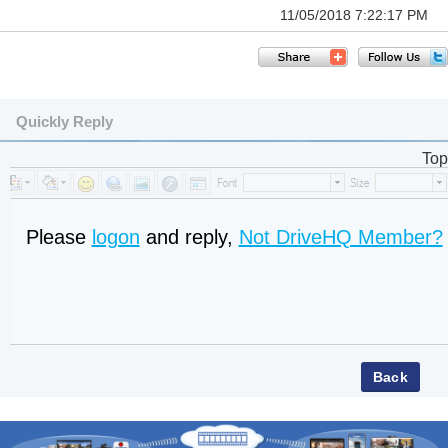
11/05/2018 7:22:17 PM
Quickly Reply
Top
Please
logon
and reply,
Not DriveHQ Member?