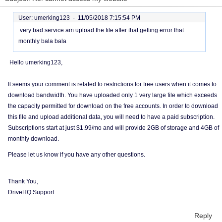
User: umerking123 -
11/05/2018 7:15:54 PM
very bad service am upload the file after that getting error that
monthly bala bala
Hello umerking123,
It seems your comment is related to restrictions for free users when it comes to
download bandwidth. You have uploaded only 1 very large file which exceeds
the capacity permitted for download on the free accounts. In order to download
this file and upload additional data, you will need to have a paid subscription.
Subscriptions start at just $1.99/mo and will provide 2GB of storage and 4GB of
monthly download.
Please let us know if you have any other questions.
Thank You,
DriveHQ Support
Reply