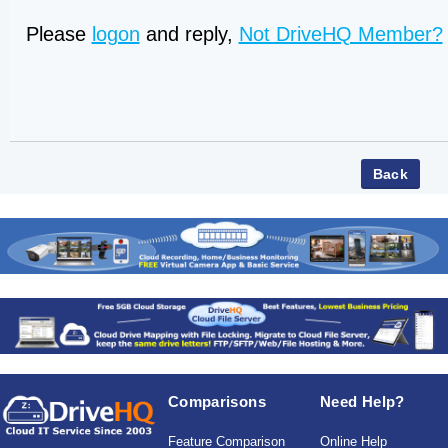
Please
logon
and reply,
Not DriveHQ Member?
Comparisons
Need Help?
Feature Comparison
Online Help