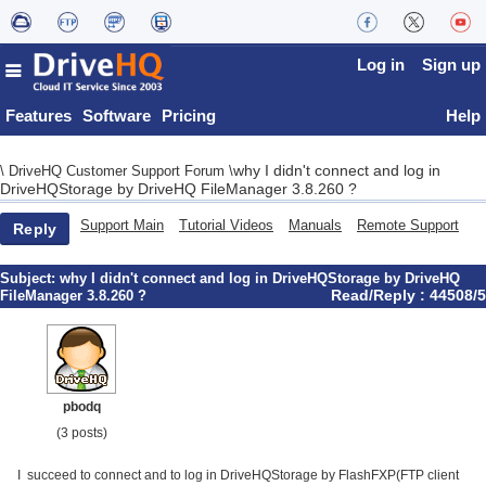
Log in
Sign up
Features
Software
Pricing
Help
why I didn't connect and log in
\
DriveHQ Customer Support Forum
\
DriveHQStorage by DriveHQ FileManager 3.8.260 ?
Support Main
Tutorial Videos
Manuals
Remote Support
Reply
Subject:
why I didn't connect and log in DriveHQStorage by DriveHQ
Read/Reply : 44508/5
FileManager 3.8.260 ?
pbodq
(3 posts)
I succeed to connect and to log in DriveHQStorage by FlashFXP(FTP client