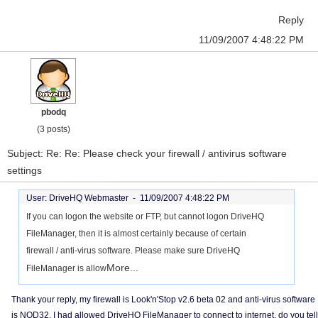
Reply
11/09/2007 4:48:22 PM
pbodq
(3 posts)
Subject: Re: Re: Please check your firewall / antivirus software
settings
User: DriveHQ Webmaster -
11/09/2007 4:48:22 PM
If you can logon the website or FTP, but cannot logon DriveHQ
FileManager, then it is almost certainly because of certain
firewall / anti-virus software. Please make sure DriveHQ
More...
FileManager is allow
Thank your reply, my firewall is Look'n'Stop v2.6 beta 02 and anti-virus software
is NOD32, I had allowed DriveHQ FileManager to connect to internet, do you tell