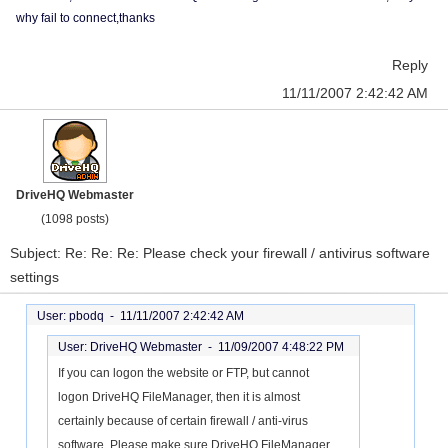
why fail to connect,thanks
Reply
11/11/2007 2:42:42 AM
DriveHQ Webmaster
(1098 posts)
Subject: Re: Re: Re: Please check your firewall / antivirus software
settings
User: pbodq -
11/11/2007 2:42:42 AM
User: DriveHQ Webmaster -
11/09/2007 4:48:22 PM
If you can logon the website or FTP, but cannot
logon DriveHQ FileManager, then it is almost
certainly because of certain firewall / anti-virus
software. Please make sure DriveHQ FileManager