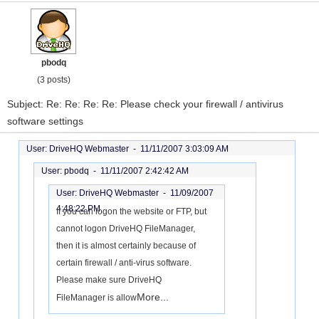
pbodq
(3 posts)
Subject: Re: Re: Re: Re: Please check your firewall / antivirus
software settings
User: DriveHQ Webmaster -
11/11/2007 3:03:09 AM
User: pbodq -
11/11/2007 2:42:42 AM
User: DriveHQ Webmaster -
11/09/2007
4:48:22 PM
If you can logon the website or FTP, but
cannot logon DriveHQ FileManager,
then it is almost certainly because of
certain firewall / anti-virus software.
Please make sure DriveHQ
More...
FileManager is allow