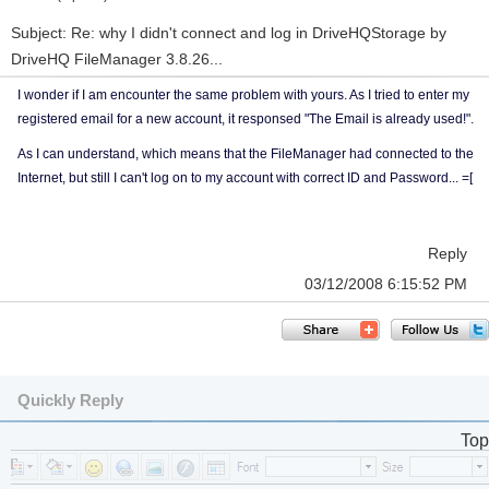
Subject: Re: why I didn't connect and log in DriveHQStorage by
DriveHQ FileManager 3.8.26...
I wonder if I am encounter the same problem with yours. As I tried to enter my
registered email for a new account, it responsed "The Email is already used!".
As I can understand, which means that the FileManager had connected to the
Internet, but still I can't log on to my account with correct ID and Password... =[
Reply
03/12/2008 6:15:52 PM
Quickly Reply
Top