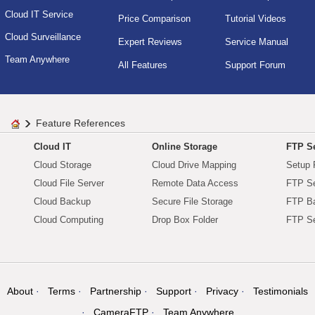
Cloud IT Service
Price Comparison
Tutorial Videos
Cloud Surveillance
Expert Reviews
Service Manual
Team Anywhere
All Features
Support Forum
Feature References
Cloud IT
Online Storage
FTP Se
Cloud Storage
Cloud Drive Mapping
Setup 
Cloud File Server
Remote Data Access
FTP Se
Cloud Backup
Secure File Storage
FTP B
Cloud Computing
Drop Box Folder
FTP Se
About
Terms
Partnership
Support
Privacy
Testimonials
CameraFTP
Team Anywhere