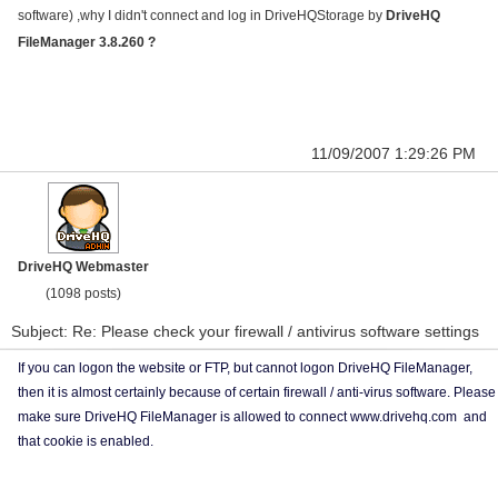
software) ,why I didn't connect and log in DriveHQStorage by
DriveHQ
FileManager 3.8.260 ?
11/09/2007 1:29:26 PM
DriveHQ Webmaster
(1098 posts)
Subject: Re: Please check your firewall / antivirus software settings
If you can logon the website or FTP, but cannot logon DriveHQ FileManager,
then it is almost certainly because of certain firewall / anti-virus software. Please
make sure DriveHQ FileManager is allowed to connect www.drivehq.com and
that cookie is enabled.