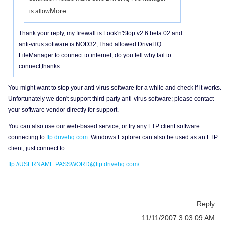
More...
is allow
Thank your reply, my firewall is Look'n'Stop v2.6 beta 02 and
anti-virus software is NOD32, I had allowed DriveHQ
FileManager to connect to internet, do you tell why fail to
connect,thanks
You might want to stop your anti-virus software for a while and check if it works.
Unfortunately we don't support third-party anti-virus software; please contact
your software vendor directly for support.
You can also use our web-based service, or try any FTP client software
connecting to
ftp.drivehq.com
. Windows Explorer can also be used as an FTP
client, just connect to:
ftp://USERNAME:PASSWORD@ftp.drivehq.com/
Reply
11/11/2007 3:03:09 AM