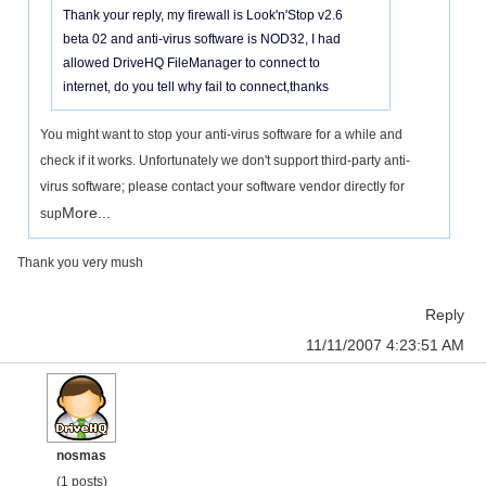
Thank your reply, my firewall is Look'n'Stop v2.6
beta 02 and anti-virus software is NOD32, I had
allowed DriveHQ FileManager to connect to
internet, do you tell why fail to connect,thanks
You might want to stop your anti-virus software for a while and
check if it works. Unfortunately we don't support third-party anti-
virus software; please contact your software vendor directly for
More...
sup
Thank you very mush
Reply
11/11/2007 4:23:51 AM
nosmas
(1 posts)