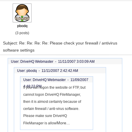
pbodq
(3 posts)
Subject: Re: Re: Re: Re: Please check your firewall / antivirus
software settings
User: DriveHQ Webmaster -
11/11/2007 3:03:09 AM
User: pbodq -
11/11/2007 2:42:42 AM
User: DriveHQ Webmaster -
11/09/2007
4:48:22 PM
If you can logon the website or FTP, but
cannot logon DriveHQ FileManager,
then it is almost certainly because of
certain firewall / anti-virus software.
Please make sure DriveHQ
More...
FileManager is allow