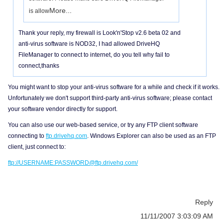
More...
is allow
Thank your reply, my firewall is Look'n'Stop v2.6 beta 02 and
anti-virus software is NOD32, I had allowed DriveHQ
FileManager to connect to internet, do you tell why fail to
connect,thanks
You might want to stop your anti-virus software for a while and check if it works.
Unfortunately we don't support third-party anti-virus software; please contact
your software vendor directly for support.
You can also use our web-based service, or try any FTP client software
connecting to
ftp.drivehq.com
. Windows Explorer can also be used as an FTP
client, just connect to:
ftp://USERNAME:PASSWORD@ftp.drivehq.com/
Reply
11/11/2007 3:03:09 AM