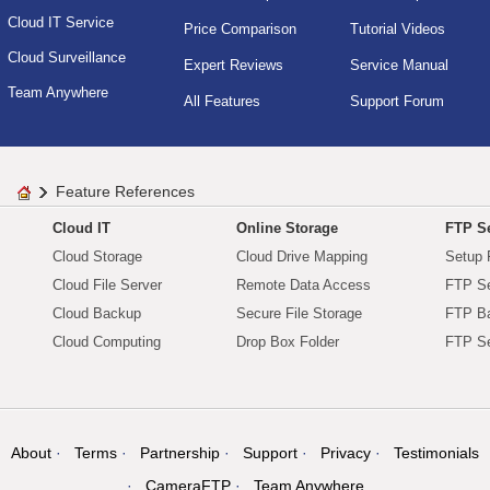
Cloud IT Service
Price Comparison
Tutorial Videos
Cloud Surveillance
Expert Reviews
Service Manual
Team Anywhere
All Features
Support Forum
Feature References
Cloud IT
Online Storage
FTP Se
Cloud Storage
Cloud Drive Mapping
Setup 
Cloud File Server
Remote Data Access
FTP Se
Cloud Backup
Secure File Storage
FTP B
Cloud Computing
Drop Box Folder
FTP Se
About
Terms
Partnership
Support
Privacy
Testimonials
CameraFTP
Team Anywhere