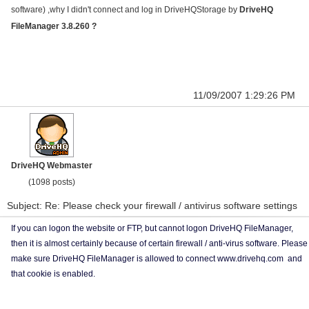
software) ,why I didn't connect and log in DriveHQStorage by
DriveHQ
FileManager 3.8.260 ?
11/09/2007 1:29:26 PM
DriveHQ Webmaster
(1098 posts)
Subject: Re: Please check your firewall / antivirus software settings
If you can logon the website or FTP, but cannot logon DriveHQ FileManager,
then it is almost certainly because of certain firewall / anti-virus software. Please
make sure DriveHQ FileManager is allowed to connect www.drivehq.com and
that cookie is enabled.