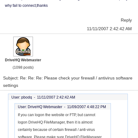
why fail to connect,thanks
Reply
11/11/2007 2:42:42 AM
DriveHQ Webmaster
(1098 posts)
Subject: Re: Re: Re: Please check your firewall / antivirus software
settings
User: pbodq -
11/11/2007 2:42:42 AM
User: DriveHQ Webmaster -
11/09/2007 4:48:22 PM
If you can logon the website or FTP, but cannot
logon DriveHQ FileManager, then it is almost
certainly because of certain firewall / anti-virus
software. Please make sure DriveHQ FileManager