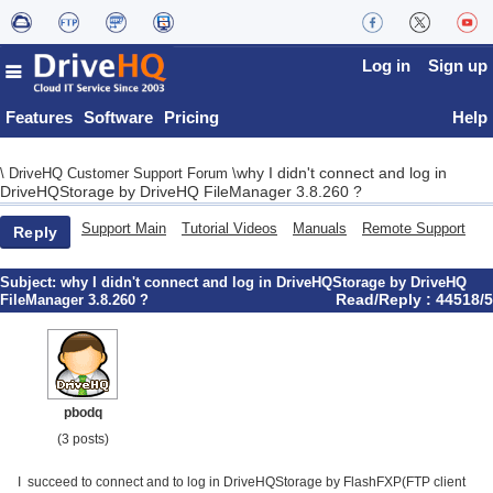
Log in
Sign up
Features
Software
Pricing
Help
why I didn't connect and log in
\
DriveHQ Customer Support Forum
\
DriveHQStorage by DriveHQ FileManager 3.8.260 ?
Support Main
Tutorial Videos
Manuals
Remote Support
Reply
Subject:
why I didn't connect and log in DriveHQStorage by DriveHQ
Read/Reply : 44518/5
FileManager 3.8.260 ?
pbodq
(3 posts)
I succeed to connect and to log in DriveHQStorage by FlashFXP(FTP client