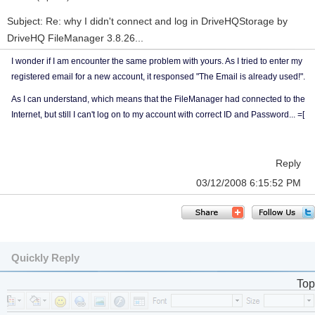
Subject: Re: why I didn't connect and log in DriveHQStorage by
DriveHQ FileManager 3.8.26...
I wonder if I am encounter the same problem with yours. As I tried to enter my
registered email for a new account, it responsed "The Email is already used!".
As I can understand, which means that the FileManager had connected to the
Internet, but still I can't log on to my account with correct ID and Password... =[
Reply
03/12/2008 6:15:52 PM
Quickly Reply
Top