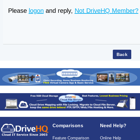
Please
logon
and reply,
Not DriveHQ Member?
Comparisons
Need Help?
Feature Comparison
Online Help