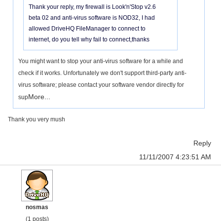
Thank your reply, my firewall is Look'n'Stop v2.6
beta 02 and anti-virus software is NOD32, I had
allowed DriveHQ FileManager to connect to
internet, do you tell why fail to connect,thanks
You might want to stop your anti-virus software for a while and
check if it works. Unfortunately we don't support third-party anti-
virus software; please contact your software vendor directly for
More...
sup
Thank you very mush
Reply
11/11/2007 4:23:51 AM
nosmas
(1 posts)