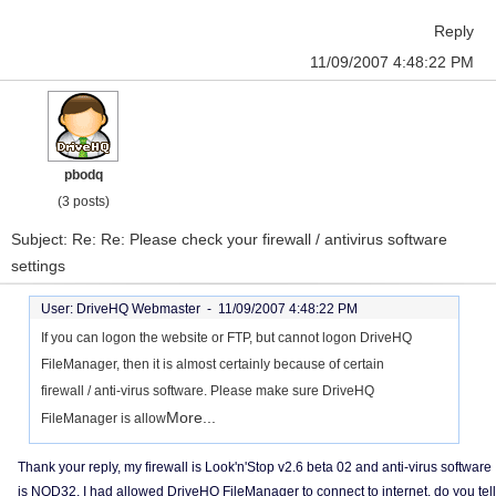
Reply
11/09/2007 4:48:22 PM
pbodq
(3 posts)
Subject: Re: Re: Please check your firewall / antivirus software
settings
User: DriveHQ Webmaster -
11/09/2007 4:48:22 PM
If you can logon the website or FTP, but cannot logon DriveHQ
FileManager, then it is almost certainly because of certain
firewall / anti-virus software. Please make sure DriveHQ
More...
FileManager is allow
Thank your reply, my firewall is Look'n'Stop v2.6 beta 02 and anti-virus software
is NOD32, I had allowed DriveHQ FileManager to connect to internet, do you tell