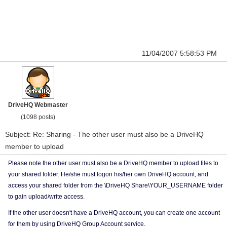
11/04/2007 5:58:53 PM
DriveHQ Webmaster
(1098 posts)
Subject: Re: Sharing - The other user must also be a DriveHQ
member to upload
Please note the other user must also be a DriveHQ member to upload files to
your shared folder. He/she must logon his/her own DriveHQ account, and
access your shared folder from the \DriveHQ Share\YOUR_USERNAME folder
to gain upload/write access.
If the other user doesn't have a DriveHQ account, you can create one account
for them by using DriveHQ Group Account service.