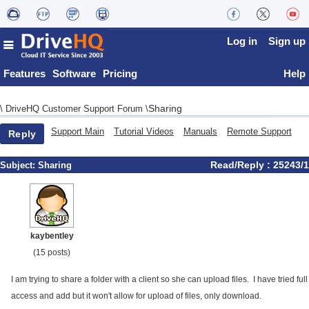
Log in
Sign up
Features
Software
Pricing
Help
Sharing
\
DriveHQ Customer Support Forum
\
Support Main
Tutorial Videos
Manuals
Remote Support
Reply
Read/Reply : 25243/1
Subject:
Sharing
kaybentley
(15 posts)
I am trying to share a folder with a client so she can upload files. I have tried full
access and add but it won't allow for upload of files, only download.