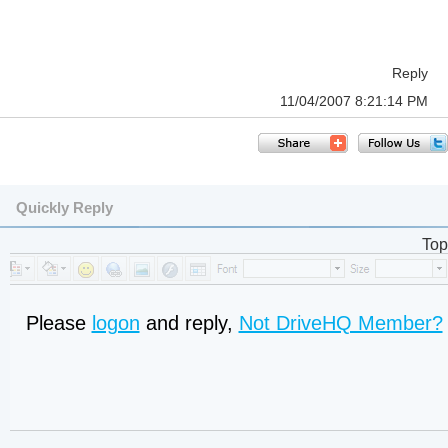
Reply
11/04/2007 8:21:14 PM
Quickly Reply
Top
Please
logon
and reply,
Not DriveHQ Member?