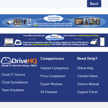
Comparisons
Need Help?
Feature Comparison
Online Help
Cloud IT Service
Price Comparison
Tutorial Videos
Cloud Surveillance
Expert Reviews
Service Manual
Team Anywhere
All Features
Support Forum