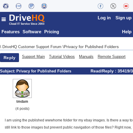
Log in
Sign up
Features
Software
Pricing
Help
Privacy for Published Folders
\
DriveHQ Customer Support Forum
\
Support Main
Tutorial Videos
Manuals
Remote Support
Reply
Read/Reply : 35419/3
Subject:
Privacy for Published Folders
tmdam
(4 posts)
I am using the published wwwhome folder for my ebay images. Is there a way to
still link to those images but prevent public navigation of those files? Right now,