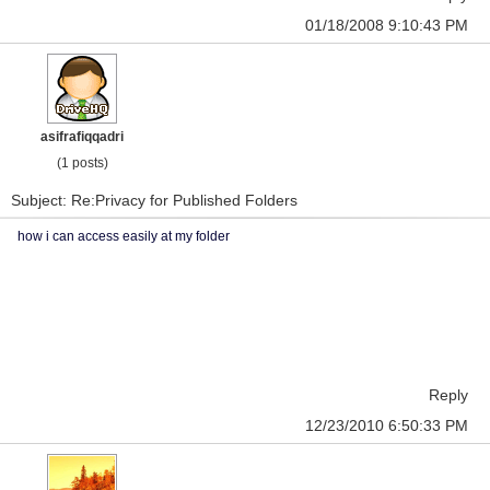
01/18/2008 9:10:43 PM
asifrafiqqadri
(1 posts)
Subject: Re:Privacy for Published Folders
how i can access easily at my folder
Reply
12/23/2010 6:50:33 PM