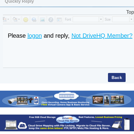
Quickly Reply
Top
Please
logon
and reply,
Not DriveHQ Member?