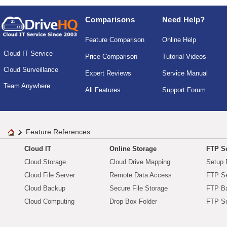
Comparisons
Need Help?
Feature Comparison
Online Help
Cloud IT Service
Price Comparison
Tutorial Videos
Cloud Surveillance
Expert Reviews
Service Manual
Team Anywhere
All Features
Support Forum
Feature References
Cloud IT
Online Storage
FTP Se
Cloud Storage
Cloud Drive Mapping
Setup 
Cloud File Server
Remote Data Access
FTP Se
Cloud Backup
Secure File Storage
FTP B
Cloud Computing
Drop Box Folder
FTP Se