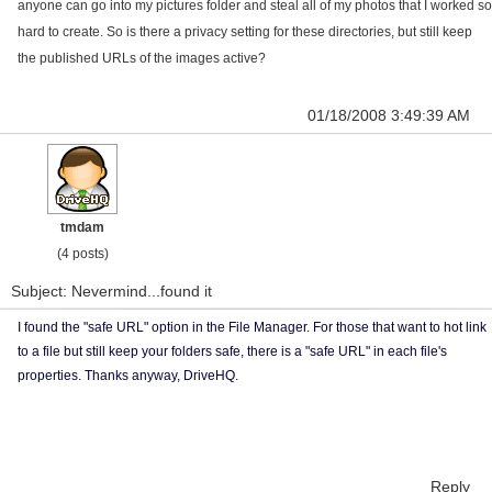
anyone can go into my pictures folder and steal all of my photos that I worked so
hard to create. So is there a privacy setting for these directories, but still keep
the published URLs of the images active?
01/18/2008 3:49:39 AM
tmdam
(4 posts)
Subject: Nevermind...found it
I found the "safe URL" option in the File Manager. For those that want to hot link
to a file but still keep your folders safe, there is a "safe URL" in each file's
properties. Thanks anyway, DriveHQ.
Reply