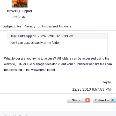
DriveHQ Support
(32 posts)
Subject: Re: Privacy for Published Folders
User: asifrafiqqadri -
12/23/2010 6:50:33 PM
how i can access easily at my folder
What folder are you trying to access? All folders can be accessed using the
website, FTP, or File Manager desktop client.Your published website files can
be accessed in the wwwhome folder.
Reply
12/23/2010 6:57:53 PM