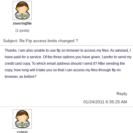
steeringfile
(1 posts)
Subject: Re:Ftp access limits changed ?
Thanks. I am also unable to use ftp on browser to access my files. As advised, I
have paid for a service. Of the three options you have given, I prefer to send my
credit card copy. To which email address should I send it? After sending the
copy, how long will it take you so that I can access my files through ftp on
browser, as before?
Reply
01/24/2011 6:35:25 AM
cytest