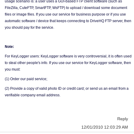
usage scenario is: a user uses a GUI-based FTP client software (such as
FileZilla, CuteFTP, SmartFTP, WsFTP) to upload / download some document
files or image files. If you use our service for business purpose or if you use
automatic software / device that keeps connecting to DriveHQ FTP server, then
you should pay for the service.
Note:
For KeyLogger users: KeyLogger software is very controversial, it is often used
to steal other people's info. If you use our service for KeyLogger software, then
you must:
(1) Order our paid service;
(2) Provide a copy of valid photo ID or credit card; or send us an email from a
verifiable company email address.
Reply
12/01/2010 12:03:29 AM