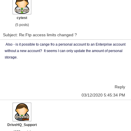
cytest
(5 posts)
Subject: Re:Ftp access limits changed ?
Also - is it possible to cange fro a personal account to an Enterprise account
without a new account? It seems I can only update the amount of personal
storage.
Reply
03/12/2020 5:45:34 PM
DriveHQ_Support