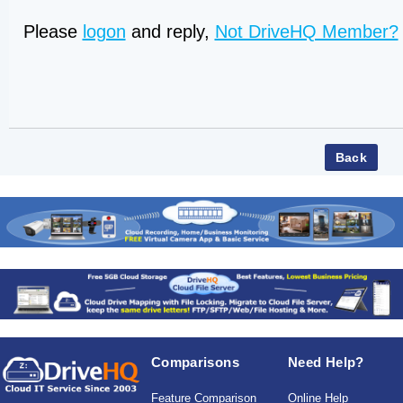
Please
logon
and reply,
Not DriveHQ Member?
Comparisons
Need Help?
Feature Comparison
Online Help