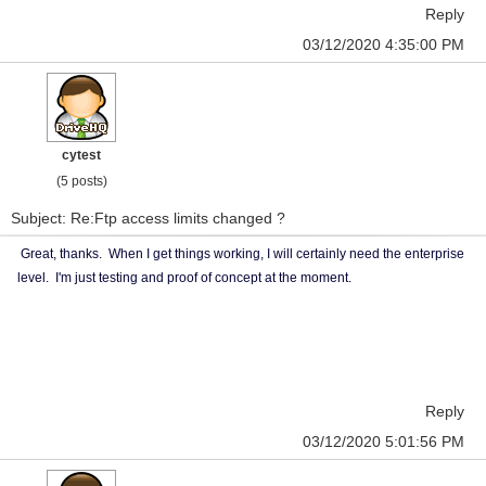
Reply
03/12/2020 4:35:00 PM
cytest
(5 posts)
Subject: Re:Ftp access limits changed ?
Great, thanks. When I get things working, I will certainly need the enterprise
level. I'm just testing and proof of concept at the moment.
Reply
03/12/2020 5:01:56 PM