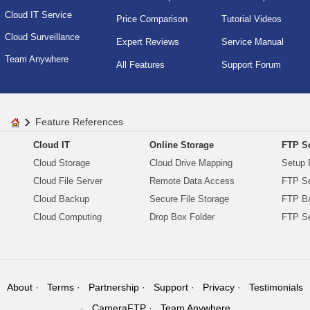
Cloud IT Service
Price Comparison
Tutorial Videos
Cloud Surveillance
Expert Reviews
Service Manual
Team Anywhere
All Features
Support Forum
Feature References
Cloud IT
Online Storage
FTP Se
Cloud Storage
Cloud Drive Mapping
Setup 
Cloud File Server
Remote Data Access
FTP Se
Cloud Backup
Secure File Storage
FTP B
Cloud Computing
Drop Box Folder
FTP Se
About
Terms
Partnership
Support
Privacy
Testimonials
CameraFTP
Team Anywhere