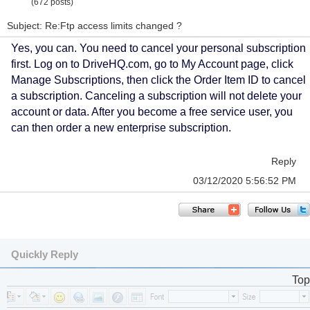
(672 posts)
Subject: Re:Ftp access limits changed ?
Yes, you can. You need to cancel your personal subscription
first. Log on to DriveHQ.com, go to My Account page, click
Manage Subscriptions, then click the Order Item ID to cancel
a subscription. Canceling a subscription will not delete your
account or data. After you become a free service user, you
can then order a new enterprise subscription.
Reply
03/12/2020 5:56:52 PM
Quickly Reply
Top