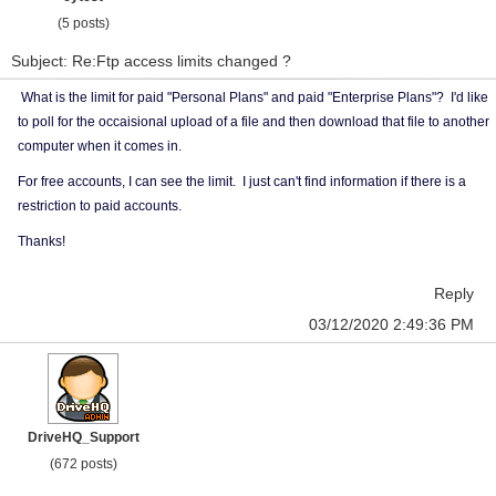
(5 posts)
Subject: Re:Ftp access limits changed ?
What is the limit for paid "Personal Plans" and paid "Enterprise Plans"? I'd like
to poll for the occaisional upload of a file and then download that file to another
computer when it comes in.
For free accounts, I can see the limit. I just can't find information if there is a
restriction to paid accounts.
Thanks!
Reply
03/12/2020 2:49:36 PM
DriveHQ_Support
(672 posts)