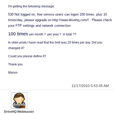
I'm getting the following message:
530 Not logged on, free service users can logon 100 times, plus 10
times/day, please upgrade on http://www.drivehq.com/! . Please check
your FTP settings and network connection.
100 times
per month ? per year ? in total ??
In older posts I have read that the limit was 20 times per day. Did you
changed it?
Could you please define it?
Thank you
Manos
11/17/2010 5:53:45 AM
DriveHQ Webmaster