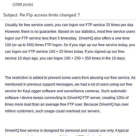
(1098 posts)
Subject: Re:Ftp access limits changed ?
Usually, for free service users, you can logon our FTP service 25 times per day.
However, there is no guarantee. Based on our statistics, most free service users
logon our FTP service less than 5 times/day. DriveHQ also offers a one-time
100 (or up to 500) times FTP logon. So if you sign up our free service today, you
can logon our FTP service 100 + 25 times today. If you signed up our free
service 10 days ago, you can logon 100 + 250 = 350 times in the 10 days.
The restriction is added to prevent some users from abusing our free service. As
mentioned in previous support messages, we had a lot of users using our free
service for KeyLogger software and surveillance cameras. Such automatic
software / device keeps connecting to DriveHQ FTP server, creating 100s of
times more load than an average free FTP user. Because DriveHQ has over
million customers, such usage could overload our servers.
DriveHQ free service is designed for personal and casual use only. A typical