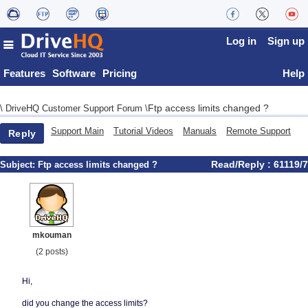
Log in
Sign up
Features
Software
Pricing
Help
Ftp access limits changed ?
\
DriveHQ Customer Support Forum
\
Support Main
Tutorial Videos
Manuals
Remote Support
Reply
Read/Reply : 61119/7
Subject:
Ftp access limits changed ?
mkouman
(2 posts)
Hi,
did you change the access limits?