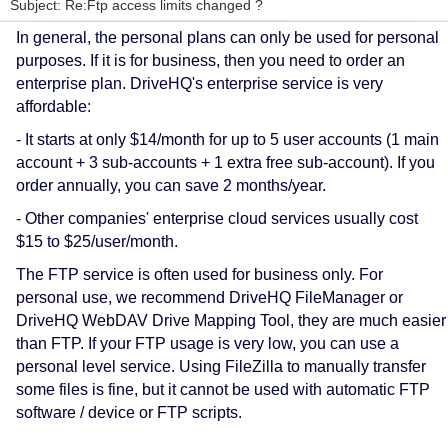
Subject: Re:Ftp access limits changed ?
In general, the personal plans can only be used for personal
purposes. If it is for business, then you need to order an
enterprise plan. DriveHQ's enterprise service is very
affordable:
- It starts at only $14/month for up to 5 user accounts (1 main
account + 3 sub-accounts + 1 extra free sub-account). If you
order annually, you can save 2 months/year.
- Other companies' enterprise cloud services usually cost
$15 to $25/user/month.
The FTP service is often used for business only. For
personal use, we recommend DriveHQ FileManager or
DriveHQ WebDAV Drive Mapping Tool, they are much easier
than FTP. If your FTP usage is very low, you can use a
personal level service.
Using FileZilla to manually transfer
some files is fine, but i
t cannot be used with automatic FTP
software / device or FTP scripts.