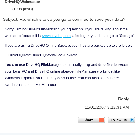
DriveHQ Webmaster
(1098 posts)
Subject: Re: which site do you go to continue to save your data?
Sorry I am not sure if I understand your question. If you are talking about the
website, of course it is
www.drivehq.com
, after logon you should go to "Storage".
If you are using DriveHQ Online Backup, your files are backed up to the folder:
\DriveHQDate\DriveHQ WWWBackup\Data
You can use DriveHQ FileManager to manually drag and drop files between
your local PC and DriveHQ online storage. FileManager works just like
Windows Explorer, so it is really easy to use. You can also setup folder
synchronization in FileManager.
Reply
11/01/2007 3:22:31 AM