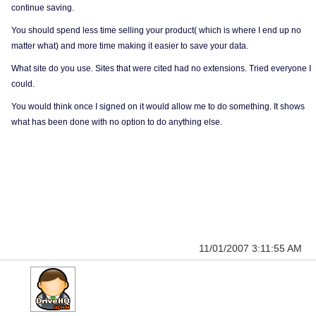
continue saving.
You should spend less time selling your product( which is where I end up no
matter what) and more time making it easier to save your data.
What site do you use. Sites that were cited had no extensions. Tried everyone I
could.
You would think once I signed on it would allow me to do something. It shows
what has been done with no option to do anything else.
11/01/2007 3:11:55 AM