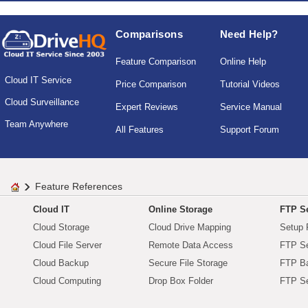
Comparisons
Need Help?
Feature Comparison
Online Help
Cloud IT Service
Price Comparison
Tutorial Videos
Cloud Surveillance
Expert Reviews
Service Manual
Team Anywhere
All Features
Support Forum
Feature References
Cloud IT
Online Storage
FTP Se
Cloud Storage
Cloud Drive Mapping
Setup 
Cloud File Server
Remote Data Access
FTP Se
Cloud Backup
Secure File Storage
FTP B
Cloud Computing
Drop Box Folder
FTP Se