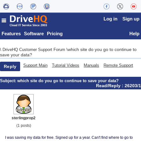
Log in
Sign up
Features
Software
Pricing
Help
which site do you go to continue to
\
DriveHQ Customer Support Forum
\
save your data?
Support Main
Tutorial Videos
Manuals
Remote Support
Reply
Subject:
which site do you go to continue to save your data?
Read/Reply : 26203/1
sterlingprop2
(1 posts)
I was saving my data for free. Signed up for a year. Can't find where to go to