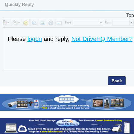
Quickly Reply
Top
Please
logon
and reply,
Not DriveHQ Member?