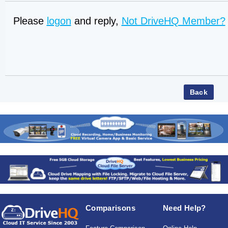
Please
logon
and reply,
Not DriveHQ Member?
Comparisons
Need Help?