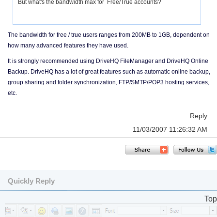
But what's the bandwidth max for Free/True accounts?
The bandwidth for free / true users ranges from 200MB to 1GB, dependent on
how many advanced features they have used.
It is strongly recommended using DriveHQ FileManager and DriveHQ Online
Backup. DriveHQ has a lot of great features such as automatic online backup,
group sharing and folder synchronization, FTP/SMTP/POP3 hosting services,
etc.
Reply
11/03/2007 11:26:32 AM
Quickly Reply
Top