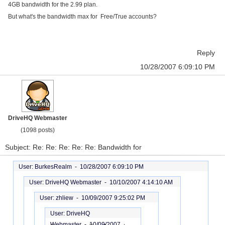
4GB bandwidth for the 2.99 plan.
But what's the bandwidth max for Free/True accounts?
Reply
10/28/2007 6:09:10 PM
DriveHQ Webmaster
(1098 posts)
Subject: Re: Re: Re: Re: Re: Bandwidth for
User: BurkesRealm -
10/28/2007 6:09:10 PM
User: DriveHQ Webmaster -
10/10/2007 4:14:10 AM
User: zhliew -
10/09/2007 9:25:02 PM
User: DriveHQ
Webmaster -
10/09/2007