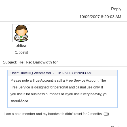
Reply
10/09/2007 8:20:03 AM
zhliew
(1 posts)
Subject: Re: Re: Bandwidth for
User: DriveHQ Webmaster -
10/09/2007 8:20:03 AM
Please note a True Account is still a Free Service Account. The
Free Service is designed for personal and casual use only. If
you use it for business purposes or if you use it very heavily, you
More...
shoul
i am a paid member and my bandwidth didn't reset for 2 months :(((((