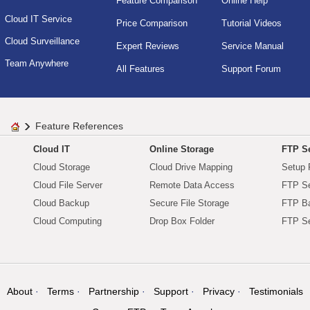
Feature Comparison
Online Help
Cloud IT Service
Price Comparison
Tutorial Videos
Cloud Surveillance
Expert Reviews
Service Manual
Team Anywhere
All Features
Support Forum
Feature References
Cloud IT
Online Storage
FTP Se
Cloud Storage
Cloud Drive Mapping
Setup 
Cloud File Server
Remote Data Access
FTP Se
Cloud Backup
Secure File Storage
FTP B
Cloud Computing
Drop Box Folder
FTP Se
About
Terms
Partnership
Support
Privacy
Testimonials