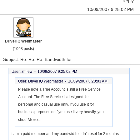
Reply
10/09/2007 9:25:02 PM
DriveHQ Webmaster
(1098 posts)
Subject: Re: Re: Re: Bandwidth for
User: zhliew -
10/09/2007 9:25:02 PM
User: DriveHQ Webmaster -
10/09/2007 8:20:03 AM
Please note a True Account is still a Free Service
Account. The Free Service is designed for
personal and casual use only. If you use it for
business purposes or if you use it very heavily, you
More...
shoul
i am a paid member and my bandwidth didn't reset for 2 months