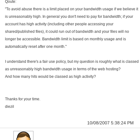
Qoute:
"To avoid abuse there is a limit placed on your bandwidth usage if we believe it
is unreasonably high. In general you don't need to pay for bandwidth; if your
account has high activity (including other people accessing your
shared/published files), it could run out of bandwidth and your files will no
longer be accessible. Bandwidth limit is based on monthly usage and is
automatically reset after one month."
I understand there's a fair use policy, but my question is roughly what is classed
as unreasonably high bandwidth usage in terms of the web hosting?
And how many hits would be classed as high activity?
Thanks for your time.
diezil
10/08/2007 5:38:24 PM