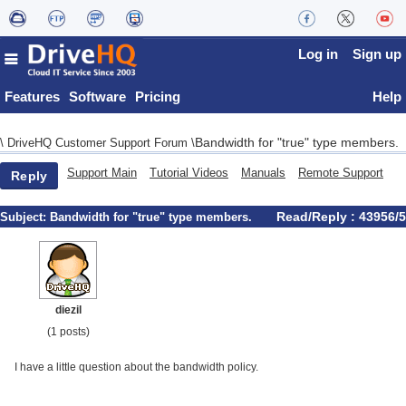
Log in
Sign up
Features
Software
Pricing
Help
Bandwidth for "true" type members.
\
DriveHQ Customer Support Forum
\
Support Main
Tutorial Videos
Manuals
Remote Support
Reply
Read/Reply : 43956/5
Subject:
Bandwidth for "true" type members.
diezil
(1 posts)
I have a little question about the bandwidth policy.