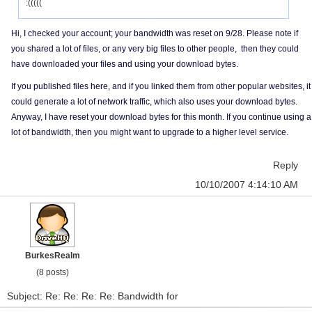
:(((((
Hi, I checked your account; your bandwidth was reset on 9/28. Please note if
you shared a lot of files, or any very big files to other people, then they could
have downloaded your files and using your download bytes.
If you published files here, and if you linked them from other popular websites, it
could generate a lot of network traffic, which also uses your download bytes.
Anyway, I have reset your download bytes for this month. If you continue using a
lot of bandwidth, then you might want to upgrade to a higher level service.
Reply
10/10/2007 4:14:10 AM
BurkesRealm
(8 posts)
Subject: Re: Re: Re: Re: Bandwidth for