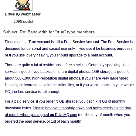
DriveHQ Webmaster
(1098 posts)
Subject: Re: Bandwidth for "true" type members.
Please note a True Account is still a Free Service Account. The Free Service is
designed for personal and casual use only. If you use it for business purposes
or if you use it very heavily, you should upgrade to a paid account.
There are quite a lot of restrictions to free services. Generally speaking, free
service is good if you backup or share digital photos. 1GB storage is good for
about 500-1000 high-resolution digital photos. If you share very large video
files, big software application installer files, or if you want to backup your whole
PC, the free service is not enough.
For a paid service, if you order N GB storage, you get 4 x N GB of monthly
download bytes.
Please note your monthly download bytes resets on the day-
of-month when you
signed up
DriveHQ.com
(not the day-of-month when you
ordered the paid service, or 1st of each month)