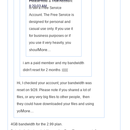
Please note a True Account
8:20:03 AM
is still a Free Service
Account. The Free Service is
designed for personal and
casual use only. If you use it
for business purposes or if
you use it very heavily, you
More...
shoul
i am a paid member and my bandwidth
didn't reset for 2 months :(((((
Hi, I checked your account; your bandwidth was
reset on 9/28. Please note if you shared a lot of
files, or any very big files to other people, then
they could have downloaded your files and using
More...
yo
4GB bandwidth for the 2.99 plan.