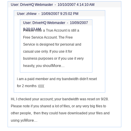
User: DriveHQ Webmaster -
10/10/2007 4:14:10 AM
User: zhliew -
10/09/2007 9:25:02 PM
User: DriveHQ Webmaster -
10/09/2007
8:20:03 AM
Please note a True Account is still a
Free Service Account. The Free
Service is designed for personal and
casual use only. If you use it for
business purposes or if you use it very
More...
heavily, you shoul
i am a paid member and my bandwidth didn't reset
for 2 months :(((((
Hi, I checked your account; your bandwidth was reset on 9/28.
Please note if you shared a lot of files, or any very big files to
other people, then they could have downloaded your files and
More...
using yo