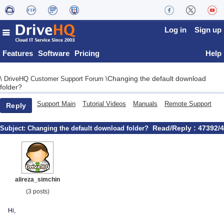
Log in
Sign up
Features
Software
Pricing
Help
Changing the default download
\
DriveHQ Customer Support Forum
\
folder?
Support Main
Tutorial Videos
Manuals
Remote Support
Reply
Read/Reply : 47392/4
Subject:
Changing the default download folder?
alireza_simchin
(3 posts)
Hi,