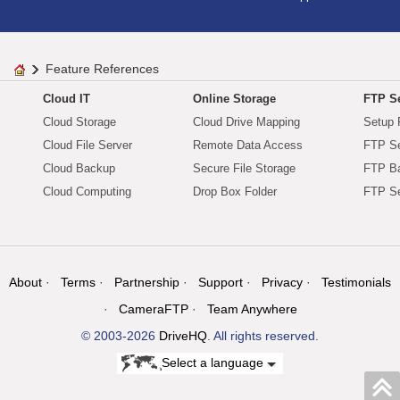
Feature References
Cloud IT
Online Storage
FTP Se
Cloud Storage
Cloud Drive Mapping
Setup 
Cloud File Server
Remote Data Access
FTP Se
Cloud Backup
Secure File Storage
FTP B
Cloud Computing
Drop Box Folder
FTP Se
About
Terms
Partnership
Support
Privacy
Testimonials
CameraFTP
Team Anywhere
© 2003-2026
DriveHQ
. All rights reserved.
Select a language