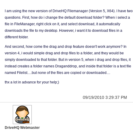
I am using the new version of DriveHQ Filemanager (Version 5, X64). I have two
questions. First, how do i change the default download folder? When i select a
file in FileManager, right click on it, and select download, it automatically
downloads the file to my desktop. However, i want it to download files in a
different folder.
And second, how come the drag and drop feature doesn't work anymore? In
version 4, i would simple drag and drop files to a folder, and they would be
simply downloaded to that folder. But in version 5, when i drag and drop files, it
instead creates a folder names Draganddrop, and inside that folder is a text file
named Filelist.....but none of the files are copied or downloaded....
thx a lot in advance for your help;)
09/19/2010 3:29:37 PM
DriveHQ Webmaster