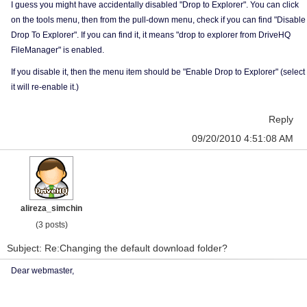
I guess you might have accidentally disabled "Drop to Explorer". You can click
on the tools menu, then from the pull-down menu, check if you can find "Disable
Drop To Explorer". If you can find it, it means "drop to explorer from DriveHQ
FileManager" is enabled.
If you disable it, then the menu item should be "Enable Drop to Explorer" (select
it will re-enable it.)
Reply
09/20/2010 4:51:08 AM
alireza_simchin
(3 posts)
Subject: Re:Changing the default download folder?
Dear webmaster,