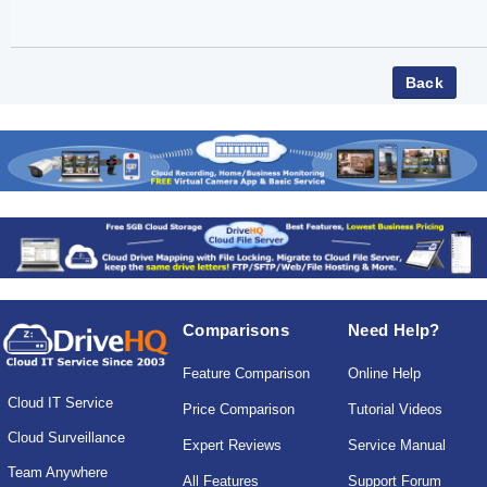
Comparisons
Need Help?
Feature Comparison
Online Help
Cloud IT Service
Price Comparison
Tutorial Videos
Cloud Surveillance
Expert Reviews
Service Manual
Team Anywhere
All Features
Support Forum