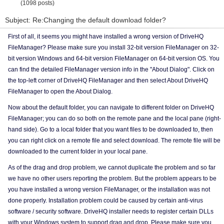
(1098 posts)
Subject: Re:Changing the default download folder?
First of all, it seems you might have installed a wrong version of DriveHQ
FileManager? Please make sure you install 32-bit version FileManager on 32-
bit version Windows and 64-bit version FileManager on 64-bit version OS. You
can find the detailed FileManager version info in the "About Dialog". Click on
the top-left corner of DriveHQ FileManager and then select About DriveHQ
FileManager to open the About Dialog.
Now about the default folder, you can navigate to different folder on DriveHQ
FileManager; you can do so both on the remote pane and the local pane (right-
hand side). Go to a local folder that you want files to be downloaded to, then
you can right click on a remote file and select download. The remote file will be
downloaded to the current folder in your local pane.
As of the drag and drop problem, we cannot duplicate the problem and so far
we have no other users reporting the problem. But the problem appears to be
you have installed a wrong version FileManager, or the installation was not
done properly. Installation problem could be caused by certain anti-virus
software / security software. DriveHQ installer needs to register certain DLLs
with your Windows system to support drag and drop. Please make sure you