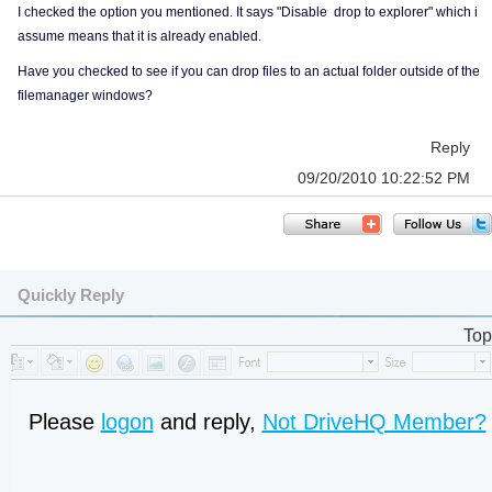
I checked the option you mentioned. It says "Disable drop to explorer" which i
assume means that it is already enabled.
Have you checked to see if you can drop files to an actual folder outside of the
filemanager windows?
Reply
09/20/2010 10:22:52 PM
Quickly Reply
Top
Please
logon
and reply,
Not DriveHQ Member?