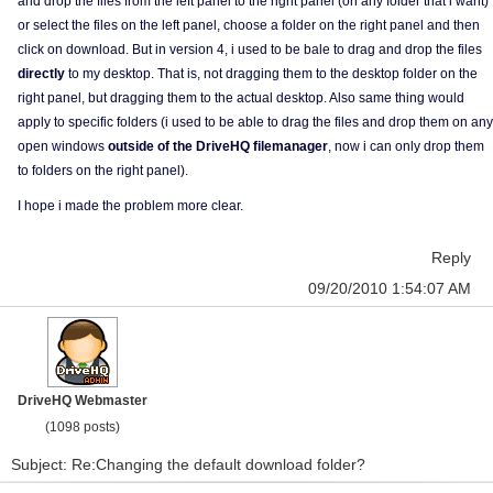
and drop the files from the left panel to the right panel (on any folder that i want)
or select the files on the left panel, choose a folder on the right panel and then
click on download. But in version 4, i used to be bale to drag and drop the files
directly
to my desktop. That is, not dragging them to the desktop folder on the
right panel, but dragging them to the actual desktop. Also same thing would
apply to specific folders (i used to be able to drag the files and drop them on any
open windows
outside of the DriveHQ filemanager
, now i can only drop them
to folders on the right panel).
I hope i made the problem more clear.
Reply
09/20/2010 1:54:07 AM
DriveHQ Webmaster
(1098 posts)
Subject: Re:Changing the default download folder?