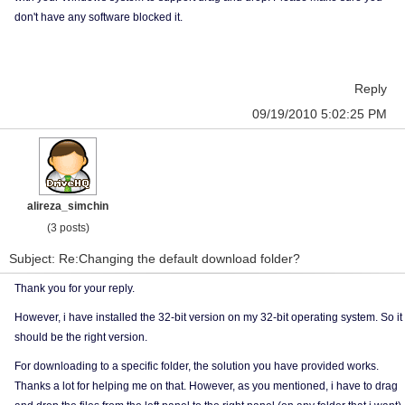
don't have any software blocked it.
Reply
09/19/2010 5:02:25 PM
alireza_simchin
(3 posts)
Subject: Re:Changing the default download folder?
Thank you for your reply.
However, i have installed the 32-bit version on my 32-bit operating system. So it
should be the right version.
For downloading to a specific folder, the solution you have provided works.
Thanks a lot for helping me on that. However, as you mentioned, i have to drag