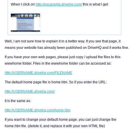
When I click on
http://oscaravila.drivehq.com/
this is what I get
Well, I am not sure how to explain it in a better way. If you see that page, it
means your website has already been published on DriveHQ and it works fine.
If you have your own web pages, please just copy / upload the files to this
wwwhome folder. Files in the wwwhome folder can be accessed as:
http://USERNAME.drivehq.com/FILENAME
The default home page file is home.htm. So if you enter the URL:
http://USERNAME.drivehq.com/
it is the same as:
http://USERNAME.drivehq.com/home.htm
If you want to change your default home page, you can just change the
home.htm file. (delete it, and replace it with your own HTML file)