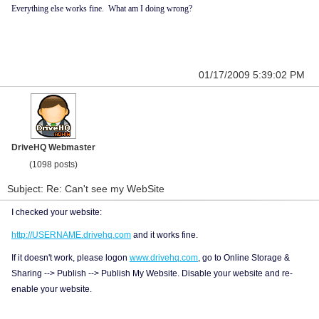
Everything else works fine. What am I doing wrong?
01/17/2009 5:39:02 PM
DriveHQ Webmaster
(1098 posts)
Subject: Re: Can't see my WebSite
I checked your website:
http://USERNAME.drivehq.com
and it works fine.
If it doesn't work, please logon
www.drivehq.com
, go to Online Storage &
Sharing --> Publish --> Publish My Website. Disable your website and re-
enable your website.