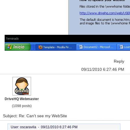
Reply
09/11/2010 6:27:46 PM
DriveHQ Webmaster
(1098 posts)
Subject: Re: Can't see my WebSite
User: oscaravila -
09/11/2010 6:27:46 PM