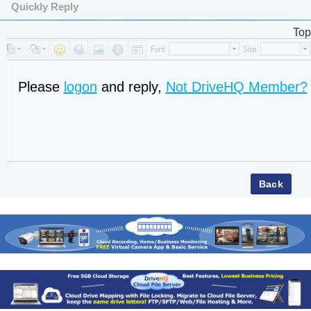
Quickly Reply
Top
Please
logon
and reply,
Not DriveHQ Member?