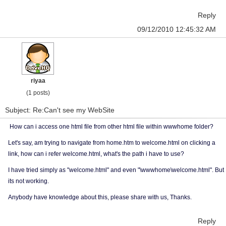
Reply
09/12/2010 12:45:32 AM
riyaa
(1 posts)
Subject: Re:Can't see my WebSite
How can i access one html file from other html file within wwwhome folder?
Let's say, am trying to navigate from home.htm to welcome.html on clicking a
link, how can i refer welcome.html, what's the path i have to use?
I have tried simply as "welcome.html" and even "\wwwhome\welcome.html". But
its not working.
Anybody have knowledge about this, please share with us, Thanks.
Reply