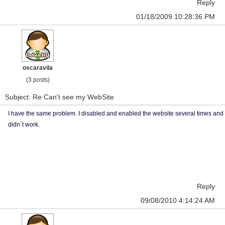
Reply
01/18/2009 10:28:36 PM
oscaravila
(3 posts)
Subject: Re:Can't see my WebSite
I have the same problem. I disabled and enabled the website several times and
didn´t work.
Reply
09/08/2010 4:14:24 AM