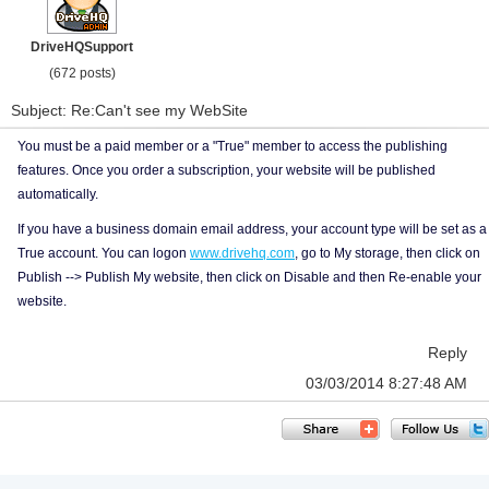
DriveHQSupport
(672 posts)
Subject: Re:Can't see my WebSite
You must be a paid member or a "True" member to access the publishing
features. Once you order a subscription, your website will be published
automatically.
If you have a business domain email address, your account type will be set as a
True account. You can logon
www.drivehq.com
, go to My storage, then click on
Publish --> Publish My website, then click on Disable and then Re-enable your
website.
Reply
03/03/2014 8:27:48 AM