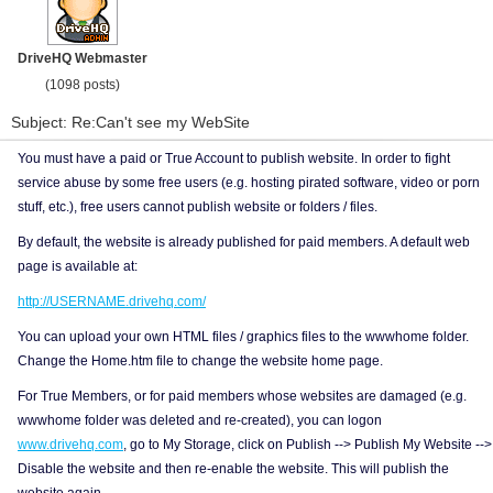
DriveHQ Webmaster
(1098 posts)
Subject: Re:Can't see my WebSite
You must have a paid or True Account to publish website. In order to fight
service abuse by some free users (e.g. hosting pirated software, video or porn
stuff, etc.), free users cannot publish website or folders / files.
By default, the website is already published for paid members. A default web
page is available at:
http://USERNAME.drivehq.com/
You can upload your own HTML files / graphics files to the wwwhome folder.
Change the Home.htm file to change the website home page.
For True Members, or for paid members whose websites are damaged (e.g.
wwwhome folder was deleted and re-created), you can logon
www.drivehq.com
, go to My Storage, click on Publish --> Publish My Website -->
Disable the website and then re-enable the website. This will publish the