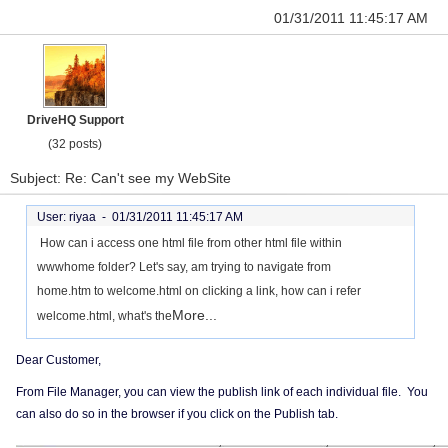
01/31/2011 11:45:17 AM
DriveHQ Support
(32 posts)
Subject: Re: Can't see my WebSite
User: riyaa -
01/31/2011 11:45:17 AM
How can i access one html file from other html file within
wwwhome folder? Let's say, am trying to navigate from
home.htm to welcome.html on clicking a link, how can i refer
More...
welcome.html, what's the
Dear Customer,
From File Manager, you can view the publish link of each individual file. You
can also do so in the browser if you click on the Publish tab.