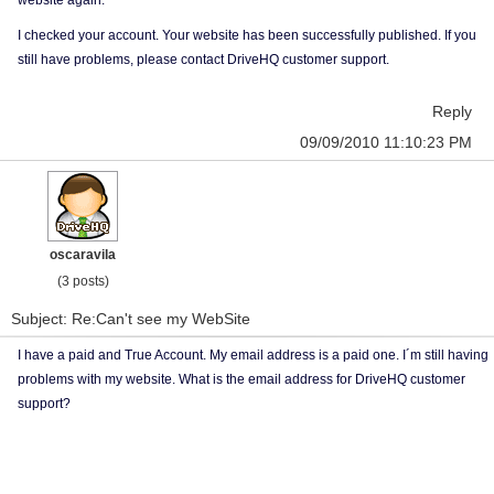
website again.
I checked your account. Your website has been successfully published. If you
still have problems, please contact DriveHQ customer support.
Reply
09/09/2010 11:10:23 PM
oscaravila
(3 posts)
Subject: Re:Can't see my WebSite
I have a paid and True Account. My email address is a paid one. I´m still having
problems with my website. What is the email address for DriveHQ customer
support?