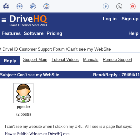
Log in
Sign up
Features
Software
Pricing
Help
Can't see my WebSite
\
DriveHQ Customer Support Forum
\
Support Main
Tutorial Videos
Manuals
Remote Support
Reply
Read/Reply : 79494/11
Subject:
Can't see my WebSite
pgesler
(2 posts)
I can't see my website when I click on my URL. All I see is a page that says:
How to Publish Websites on DriveHQ.com