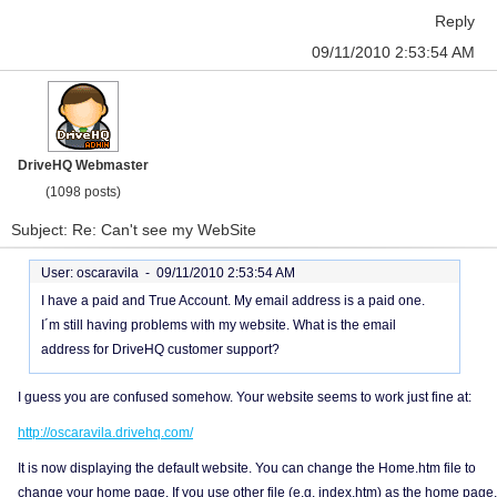
Reply
09/11/2010 2:53:54 AM
DriveHQ Webmaster
(1098 posts)
Subject: Re: Can't see my WebSite
User: oscaravila -
09/11/2010 2:53:54 AM
I have a paid and True Account. My email address is a paid one.
I´m still having problems with my website. What is the email
address for DriveHQ customer support?
I guess you are confused somehow. Your website seems to work just fine at:
http://oscaravila.drivehq.com/
It is now displaying the default website. You can change the Home.htm file to
change your home page. If you use other file (e.g. index.htm) as the home page,