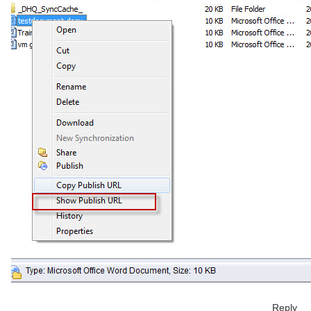
Reply