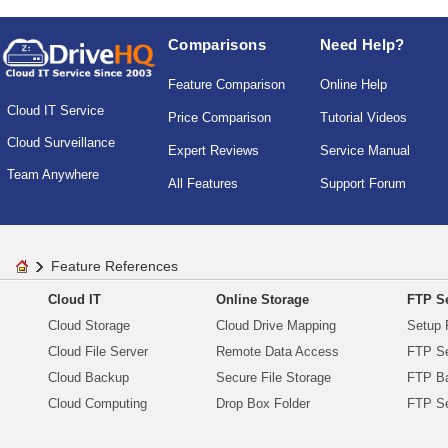
Comparisons
Need Help?
Feature Comparison
Online Help
Cloud IT Service
Price Comparison
Tutorial Videos
Cloud Surveillance
Expert Reviews
Service Manual
Team Anywhere
All Features
Support Forum
Feature References
Cloud IT
Online Storage
FTP Se
Cloud Storage
Cloud Drive Mapping
Setup 
Cloud File Server
Remote Data Access
FTP Se
Cloud Backup
Secure File Storage
FTP B
Cloud Computing
Drop Box Folder
FTP Se