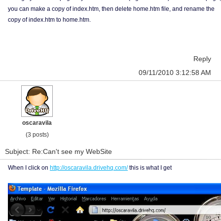
you can make a copy of index.htm, then delete home.htm file, and rename the
copy of index.htm to home.htm.
Reply
09/11/2010 3:12:58 AM
oscaravila
(3 posts)
Subject: Re:Can't see my WebSite
When I click on
http://oscaravila.drivehq.com/
this is what I get