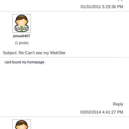
01/31/2011 5:29:36 PM
josua0407
(1 posts)
Subject: Re:Can't see my WebSite
cant found my homepage
Reply
03/02/2014 4:41:27 PM