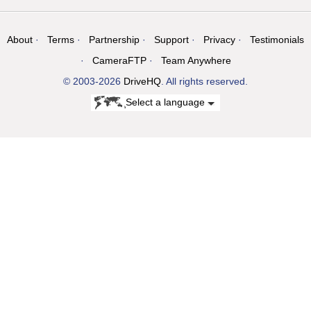
About
Terms
Partnership
Support
Privacy
Testimonials
CameraFTP
Team Anywhere
© 2003-2026
DriveHQ
. All rights reserved.
Select a language