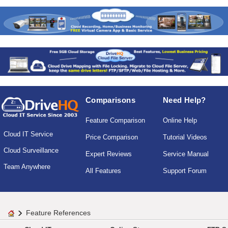
Comparisons
Need Help?
Feature Comparison
Online Help
Cloud IT Service
Price Comparison
Tutorial Videos
Cloud Surveillance
Expert Reviews
Service Manual
Team Anywhere
All Features
Support Forum
Feature References