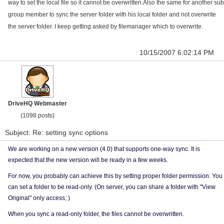
way to set the local file so it cannot be overwritten.Also the same for another sub
group member to sync the server folder with his local folder and not overwrite
the server folder. I keep getting asked by filemanager which to overwrite.
10/15/2007 6:02:14 PM
DriveHQ Webmaster
(1098 posts)
Subject: Re: setting sync options
We are working on a new version (4.0) that supports one-way sync. It is
expected that the new version will be ready in a few weeks.
For now, you probably can achieve this by setting proper folder permission. You
can set a folder to be read-only. (On server, you can share a folder with "View
Original" only access; )
When you sync a read-only folder, the files cannot be overwritten.