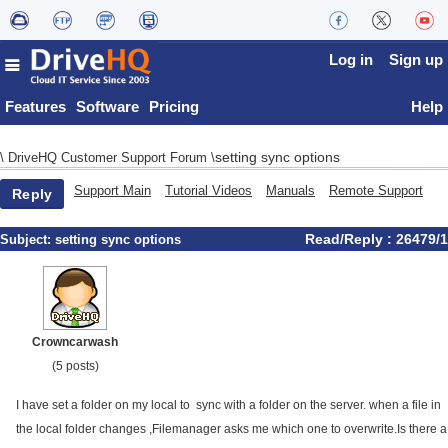
Log in
Sign up
Features
Software
Pricing
Help
setting sync options
\
DriveHQ Customer Support Forum
\
Support Main
Tutorial Videos
Manuals
Remote Support
Reply
Read/Reply : 26479/1
Subject:
setting sync options
Crowncarwash
(5 posts)
I have set a folder on my local to sync with a folder on the server. when a file in
the local folder changes ,Filemanager asks me which one to overwrite.Is there a