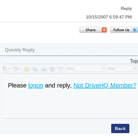
Reply
10/15/2007 6:59:47 PM
Quickly Reply
Top
Please
logon
and reply,
Not DriveHQ Member?