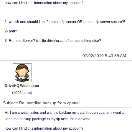
how can I find this information about my account?
1- whitch one should I use? remote ftp server OR remote ftp server secure?!
2- port?
3- Remote Server? is it ftp.drivehq.com ? or something else?
07/02/2010 5:43:39 AM
DriveHQ Webmaster
(1098 posts)
Subject: Re: sending backup from cpanel
Hi. I am a webmaster, and want to backup my data through cpanel. i want to
send the backup package to my ftp account in drivehq.
how can I find this information about my account?