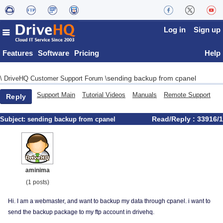
Log in
Sign up
Features
Software
Pricing
Help
sending backup from cpanel
\
DriveHQ Customer Support Forum
\
Support Main
Tutorial Videos
Manuals
Remote Support
Reply
Read/Reply : 33916/1
Subject:
sending backup from cpanel
aminima
(1 posts)
Hi. I am a webmaster, and want to backup my data through cpanel. i want to
send the backup package to my ftp account in drivehq.