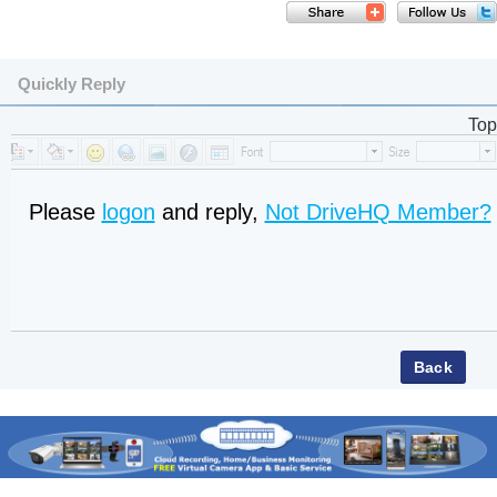
Quickly Reply
Top
Please
logon
and reply,
Not DriveHQ Member?