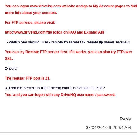
You can logon
www.drivehq.com
website and go to My Account pages to find
more info about your account.
For FTP service, please visit:
http://www.drivehq.com/ftp/
(click on FAQ and Expand All)
1- whitch one should I use? remote ftp server OR remote ftp server secure?!
You can try Remote FTP server first; if it works, you can also try FTP over
SSL.
2- port?
The regular FTP port is 21
3- Remote Server? is it ftp.drivehq.com ? or something else?
Yes. and you can logon with any DriveHQ username / password.
Reply
07/04/2010 9:20:54 AM