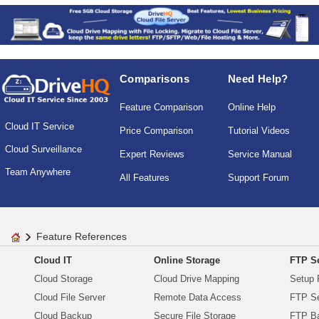
Comparisons
Need Help?
Feature Comparison
Online Help
Cloud IT Service
Price Comparison
Tutorial Videos
Cloud Surveillance
Expert Reviews
Service Manual
Team Anywhere
All Features
Support Forum
Feature References
Cloud IT
Online Storage
FTP Se
Cloud Storage
Cloud Drive Mapping
Setup 
Cloud File Server
Remote Data Access
FTP Se
Cloud Backup
Secure File Storage
FTP B