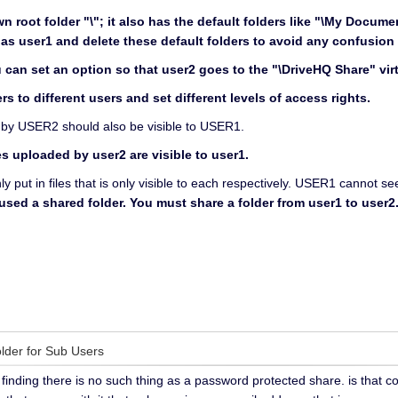
n root folder "\"; it also has the default folders like "\My Docum
as user1 and delete these default folders to avoid any confusion 
can set an option so that user2 goes to the "\DriveHQ Share" virtu
rs to different users and set different levels of access rights.
ed by USER2 should also be visible to USER1.
s uploaded by user2 are visible to user1.
nly put in files that is only visible to each respectively. USER1 cannot 
 used a shared folder. You must share a folder from user1 to use
older for Sub Users
finding there is no such thing as a password protected share. is that c