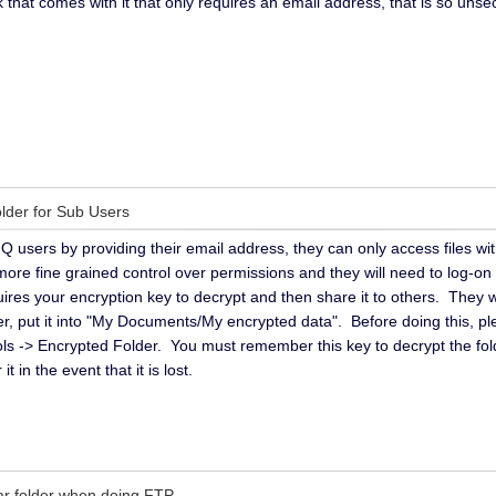
nk that comes with it that only requires an email address, that is so u
older for Sub Users
 users by providing their email address, they can only access files w
re fine grained control over permissions and they will need to log-on
uires your encryption key to decrypt and then share it to others. They 
lder, put it into "My Documents/My encrypted data". Before doing this, 
ools -> Encrypted Folder. You must remember this key to decrypt the fol
t in the event that it is lost.
lar folder when doing FTP