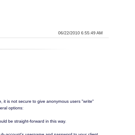
06/22/2010 6:55:49 AM
, it is not secure to give anonymous users "write"
eral options:
ld be straight-forward in this way.
sub-account's username and password to your client.