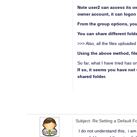
Note user2 can access its ow
owner account, it can logon 
From the group options, you 
You can share different folde
>>> Also, all the files upload
Using the above method, file
So far, what I have tried has o
If so, it seems you have not
shared folder.
Subject: Re:Setting a Default F
I do not understand this, i am 