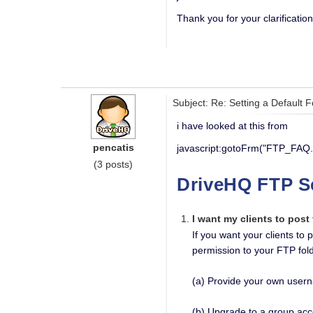
Thank you for your clarification
Subject: Re: Setting a Default 
i have looked at this from
pencatis
javascript:gotoFrm("FTP_FAQ.
(3 posts)
DriveHQ FTP S
I want my clients to post
If you want your clients to
permission to your FTP fold
(a) Provide your own usern
(b) Upgrade to a group acc