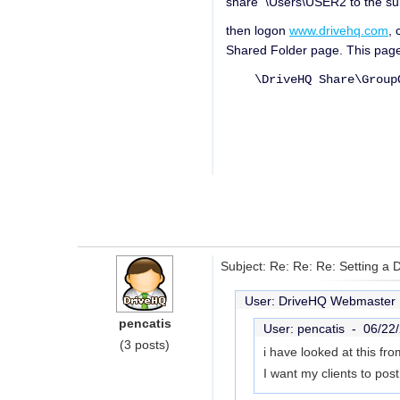
share \Users\USER2 to the s
then logon
www.drivehq.com
, 
Shared Folder page. This page
\DriveHQ Share\GroupOw
Subject: Re: Re: Re: Setting a 
User: DriveHQ Webmaste
pencatis
User: pencatis -
06/22
(3 posts)
i have looked at this f
I want my clients to pos