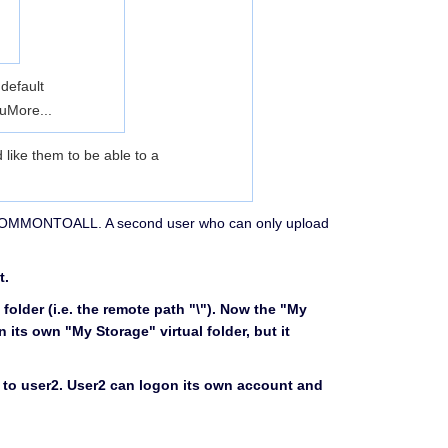
 default
-u
More...
d like them to be able to a
lled COMMONTOALL. A second user who can only upload
t.
 folder (i.e. the remote path "\"). Now the "My
n its own "My Storage" virtual folder, but it
 to user2. User2 can logon its own account and