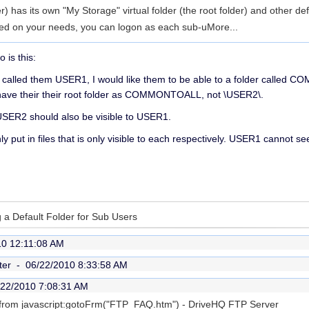
 has its own "My Storage" virtual folder (the root folder) and other def
ed on your needs, you can logon as each sub-u
More...
o is this:
, called them USER1, I would like them to be able to a folder calle
 have their their root folder as COMMONTOALL, not \USER2\.
y USER2 should also be visible to USER1.
nly put in files that is only visible to each respectively. USER1 cannot 
g a Default Folder for Sub Users
10 12:11:08 AM
ter -
06/22/2010 8:33:58 AM
/22/2010 7:08:31 AM
is from javascript:gotoFrm("FTP_FAQ.htm") - DriveHQ FTP Server