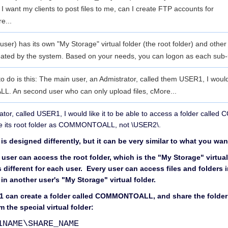
 want my clients to post files to me, can I create FTP accounts for
e...
er) has its own "My Storage" virtual folder (the root folder) and other
reated by the system. Based on your needs, you can logon as each sub
e to do is this: The main user, an Admistrator, called them USER1, I woul
. An second user who can only upload files, c
More...
ator, called USER1, I would like it to be able to access a folder ca
ve its root folder as COMMONTOALL, not \USER2\.
s designed differently, but it can be very similar to what you wan
h user can access the root folder, which is the "My Storage" virtual
is different for each user. Every user can access files and folders i
 in another user's "My Storage" virtual folder.
r1 can create a folder called COMMONTOALL, and share the folder
 the special virtual folder:
1NAME\SHARE_NAME