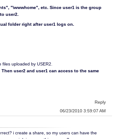
ents", "\wwwhome", etc. Since user1 is the group
to user2.
al folder right after user1 logs on.
see files uploaded by USER2.
r2. Then user2 and user1 can access to the same
Reply
06/23/2010 3:59:07 AM
orrect? i create a share, so my users can have the