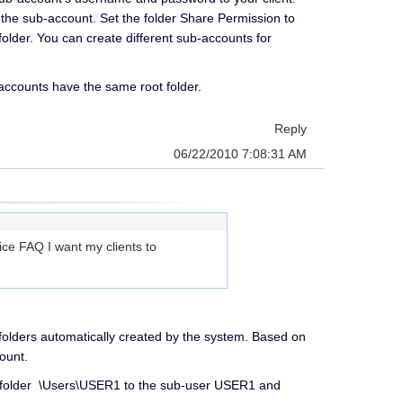
the sub-account. Set the folder Share Permission to
folder. You can create different sub-accounts for
l accounts have the same root folder.
Reply
06/22/2010 7:08:31 AM
ce FAQ I want my clients to
t folders automatically created by the system. Based on
ount.
e folder \Users\USER1 to the sub-user USER1 and