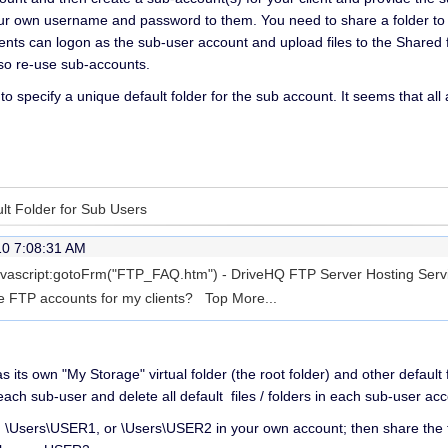
our own username and password to them. You need to share a folder to 
ients can logon as the sub-user account and upload files to the Shared 
also re-use sub-accounts.
 to specify a unique default folder for the sub account. It seems that al
ult Folder for Sub Users
10 7:08:31 AM
 javascript:gotoFrm("FTP_FAQ.htm") - DriveHQ FTP Server Hosting Servi
ate FTP accounts for my clients? Top
More...
 its own "My Storage" virtual folder (the root folder) and other defaul
ach sub-user and delete all default files / folders in each sub-user acc
s: \Users\USER1, or \Users\USER2 in your own account; then share th