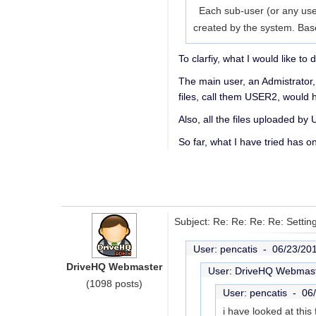
Each sub-user (or any user)
created by the system. Bas
To clarfiy, what I would like to d
The main user, an Admistrator
files, call them USER2, would
Also, all the files uploaded b
So far, what I have tried has o
Subject: Re: Re: Re: Re: Settin
User: pencatis -
06/23/20
DriveHQ Webmaster
User: DriveHQ Webmas
(1098 posts)
User: pencatis -
06
i have looked at th