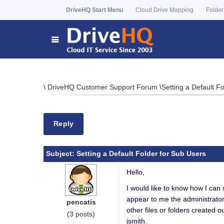
DriveHQ Start Menu
Cloud Drive Mapping
Folder
\
DriveHQ Customer Support Forum
\
Setting a Default F
Reply
Subject:
Setting a Default Folder for Sub Users
Hello,
I would like to know how I can 
appear to me the administrator a
pencatis
other files or folders created o
(3 posts)
jsmith.