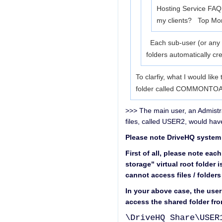
Hosting Service FAQ I
my clients? Top
Mor
Each sub-user (or any us
folders automatically c
To clarfiy, what I would lik
folder called COMMONTOALL
>>> The main user, an Admistr
files, called USER2, would ha
Please note DriveHQ system i
First of all, please note eac
storage" virtual root folder 
cannot access files / folders
In your above case, the use
access the shared folder from
\DriveHQ Share\USER