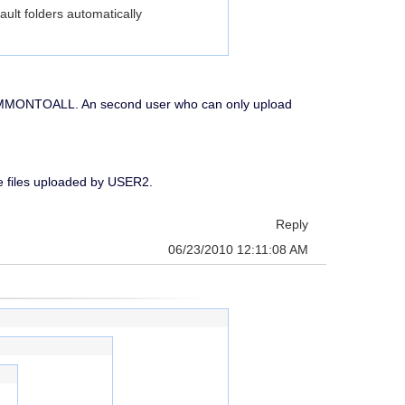
ault folders automatically
d COMMONTOALL. An second user who can only upload
see files uploaded by USER2.
Reply
06/23/2010 12:11:08 AM