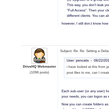
This way, you don't leak y
"Full Access". Then your cl
different clients. You can 
however, I still don;t know how
Subject: Re: Re: Setting a Defa
User: pencatis -
06/22/20
DriveHQ Webmaster
i have looked at this from
(1098 posts)
post files to me, can I cre
Each sub-user (or any user) has
your needs, you can logon as e
Now you can create folders a