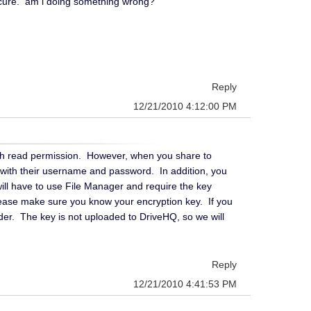
nsecure. am i doing something wrong?
Reply
12/21/2010 4:12:00 PM
ith read permission. However, when you share to
 with their username and password. In addition, you
will have to use File Manager and require the key
please make sure you know your encryption key. If you
der. The key is not uploaded to DriveHQ, so we will
Reply
12/21/2010 4:41:53 PM