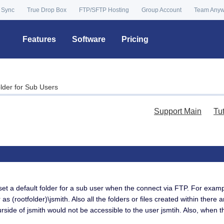
 Sync
True Drop Box
FTP/SFTP Hosting
Group Account
Team Any
Features
Software
Pricing
older for Sub Users
Support Main
Tu
set a default folder for a sub user when the connect via FTP. For examp
s (rootfolder)\jsmith. Also all the folders or files created within there 
urside of jsmith would not be accessible to the user jsmtih. Also, when th