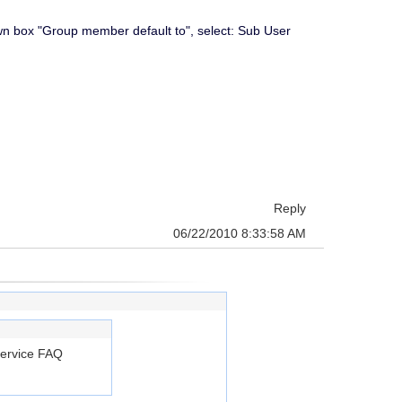
own box "Group member default to", select: Sub User
Reply
06/22/2010 8:33:58 AM
Service FAQ