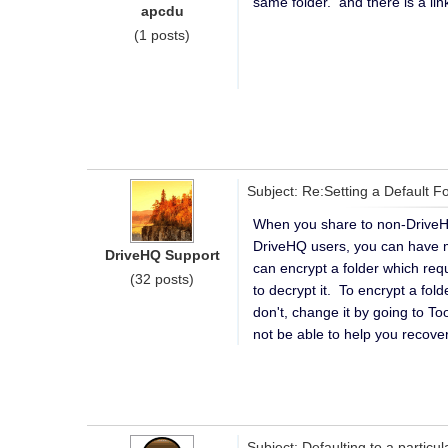
same folder. and there is a li
apcdu
(1 posts)
Subject: Re:Setting a Default F
When you share to non-DriveHQ
DriveHQ users, you can have mo
DriveHQ Support
can encrypt a folder which req
(32 posts)
to decrypt it. To encrypt a fo
don't, change it by going to T
not be able to help you recover i
Subject: Defaulting to a particu