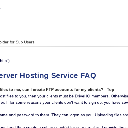
.
Folder for Sub Users
htm") -
erver Hosting Service FAQ
 files to me, can I create FTP accounts for my clients?
Top
 post files to you, then your clients must be DriveHQ members. Otherwise
er. If for some reasons your clients don't want to sign up, you have sev
ame and password to them. They can logon as you. Uploading files shou
ount and then create a sub-account(s) for your client and provide the 