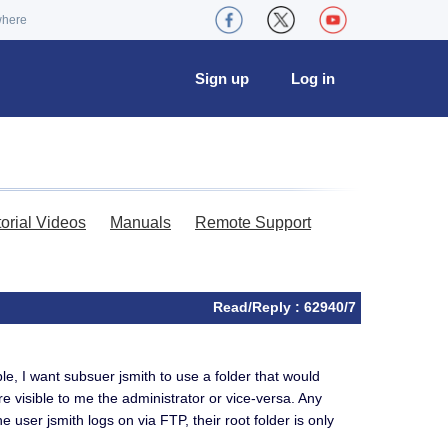
where
Sign up
Log in
torial Videos
Manuals
Remote Support
Read/Reply : 62940/7
le, I want subsuer jsmith to use a folder that would
are visible to me the administrator or vice-versa. Any
e user jsmith logs on via FTP, their root folder is only