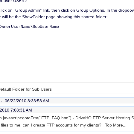
ub-user USER2.
click on "Group Admin" link, then click on Group Options. In the dropd
 will be the ShowFolder page showing this shared folder:
nerUserName\SubUserName
Default Folder for Sub Users
r -
06/22/2010 8:33:58 AM
/2010 7:08:31 AM
rom javascript:gotoFrm("FTP_FAQ.htm") - DriveHQ FTP Server Hosting 
t files to me, can I create FTP accounts for my clients? Top
More...