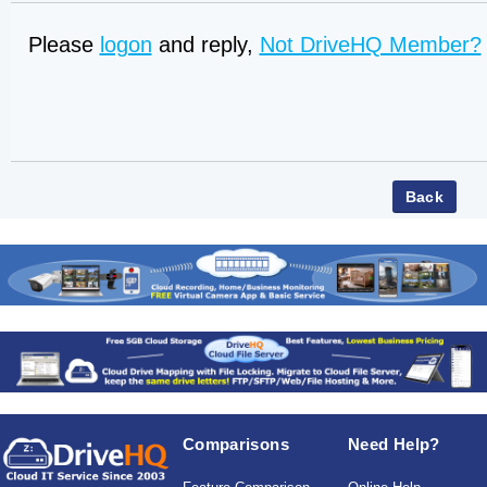
Please
logon
and reply,
Not DriveHQ Member?
Comparisons
Need Help?