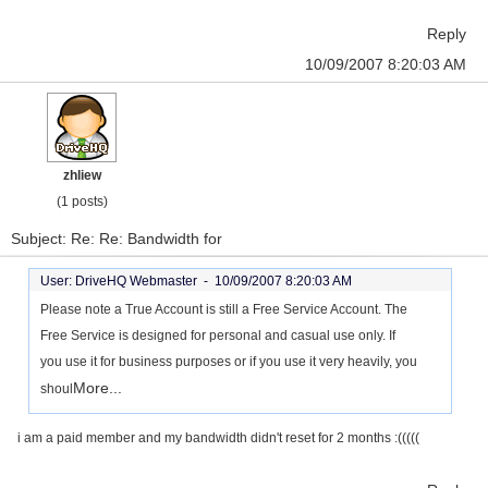
Reply
10/09/2007 8:20:03 AM
zhliew
(1 posts)
Subject: Re: Re: Bandwidth for
User: DriveHQ Webmaster -
10/09/2007 8:20:03 AM
Please note a True Account is still a Free Service Account. The
Free Service is designed for personal and casual use only. If
you use it for business purposes or if you use it very heavily, you
More...
shoul
i am a paid member and my bandwidth didn't reset for 2 months :(((((