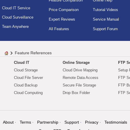
Feature Comparison
Online Help
Cloud IT Service
Price Comparison
Tutorial Videos
Cloud Surveillance
Expert Reviews
Service Manual
Team Anywhere
All Features
Support Forum
Feature References
Cloud IT
Online Storage
FTP Se
Cloud Storage
Cloud Drive Mapping
Setup 
Cloud File Server
Remote Data Access
FTP Se
Cloud Backup
Secure File Storage
FTP B
Cloud Computing
Drop Box Folder
FTP Se
About
Terms
Partnership
Support
Privacy
Testimonials