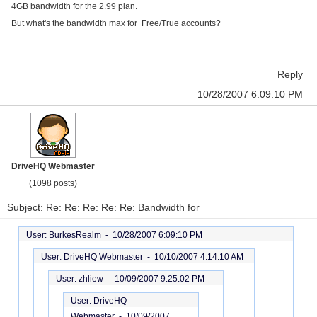
4GB bandwidth for the 2.99 plan.
But what's the bandwidth max for Free/True accounts?
Reply
10/28/2007 6:09:10 PM
DriveHQ Webmaster
(1098 posts)
Subject: Re: Re: Re: Re: Re: Bandwidth for
User: BurkesRealm -
10/28/2007 6:09:10 PM
User: DriveHQ Webmaster -
10/10/2007 4:14:10 AM
User: zhliew -
10/09/2007 9:25:02 PM
User: DriveHQ
Webmaster -
10/09/2007