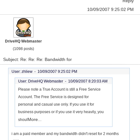
Reply
10/09/2007 9:25:02 PM
DriveHQ Webmaster
(1098 posts)
Subject: Re: Re: Re: Bandwidth for
User: zhliew -
10/09/2007 9:25:02 PM
User: DriveHQ Webmaster -
10/09/2007 8:20:03 AM
Please note a True Account is still a Free Service
Account. The Free Service is designed for
personal and casual use only. If you use it for
business purposes or if you use it very heavily, you
More...
shoul
i am a paid member and my bandwidth didn't reset for 2 months