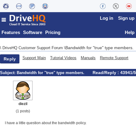
Log in
Sign up
Features
Software
Pricing
Help
Bandwidth for "true" type members.
\
DriveHQ Customer Support Forum
\
Support Main
Tutorial Videos
Manuals
Remote Support
Reply
Read/Reply : 43941/5
Subject:
Bandwidth for "true" type members.
diezil
(1 posts)
I have a little question about the bandwidth policy.