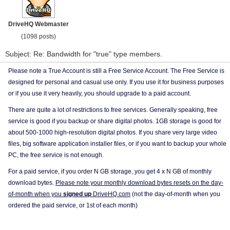
DriveHQ Webmaster
(1098 posts)
Subject: Re: Bandwidth for "true" type members.
Please note a True Account is still a Free Service Account. The Free Service is
designed for personal and casual use only. If you use it for business purposes
or if you use it very heavily, you should upgrade to a paid account.
There are quite a lot of restrictions to free services. Generally speaking, free
service is good if you backup or share digital photos. 1GB storage is good for
about 500-1000 high-resolution digital photos. If you share very large video
files, big software application installer files, or if you want to backup your whole
PC, the free service is not enough.
For a paid service, if you order N GB storage, you get 4 x N GB of monthly
download bytes.
Please note your monthly download bytes resets on the day-
of-month when you
signed up
DriveHQ.com
(not the day-of-month when you
ordered the paid service, or 1st of each month)