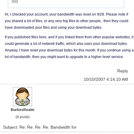
:(((((
Hi, I checked your account; your bandwidth was reset on 9/28. Please note if
you shared a lot of files, or any very big files to other people, then they could
have downloaded your files and using your download bytes.
If you published files here, and if you linked them from other popular websites, it
could generate a lot of network traffic, which also uses your download bytes.
Anyway, I have reset your download bytes for this month. If you continue using a
lot of bandwidth, then you might want to upgrade to a higher level service.
Reply
10/10/2007 4:14:10 AM
BurkesRealm
(8 posts)
Subject: Re: Re: Re: Re: Bandwidth for