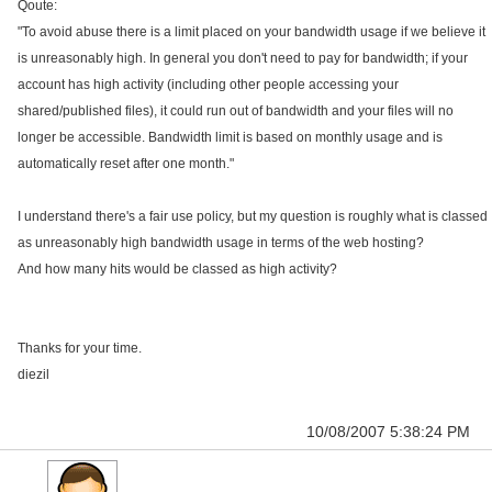
Qoute:
"To avoid abuse there is a limit placed on your bandwidth usage if we believe it
is unreasonably high. In general you don't need to pay for bandwidth; if your
account has high activity (including other people accessing your
shared/published files), it could run out of bandwidth and your files will no
longer be accessible. Bandwidth limit is based on monthly usage and is
automatically reset after one month."
I understand there's a fair use policy, but my question is roughly what is classed
as unreasonably high bandwidth usage in terms of the web hosting?
And how many hits would be classed as high activity?
Thanks for your time.
diezil
10/08/2007 5:38:24 PM