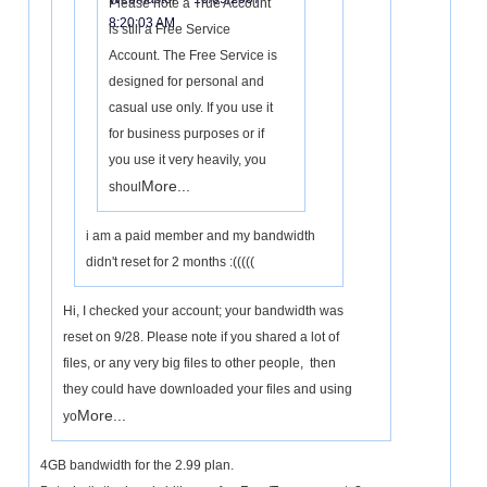
Please note a True Account
8:20:03 AM
is still a Free Service
Account. The Free Service is
designed for personal and
casual use only. If you use it
for business purposes or if
you use it very heavily, you
More...
shoul
i am a paid member and my bandwidth
didn't reset for 2 months :(((((
Hi, I checked your account; your bandwidth was
reset on 9/28. Please note if you shared a lot of
files, or any very big files to other people, then
they could have downloaded your files and using
More...
yo
4GB bandwidth for the 2.99 plan.