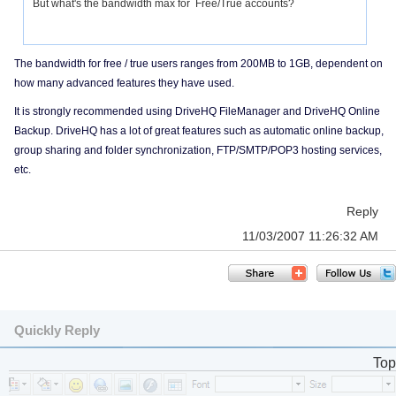
But what's the bandwidth max for Free/True accounts?
The bandwidth for free / true users ranges from 200MB to 1GB, dependent on
how many advanced features they have used.
It is strongly recommended using DriveHQ FileManager and DriveHQ Online
Backup. DriveHQ has a lot of great features such as automatic online backup,
group sharing and folder synchronization, FTP/SMTP/POP3 hosting services,
etc.
Reply
11/03/2007 11:26:32 AM
Quickly Reply
Top