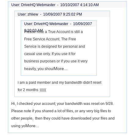
User: DriveHQ Webmaster -
10/10/2007 4:14:10 AM
User: zhliew -
10/09/2007 9:25:02 PM
User: DriveHQ Webmaster -
10/09/2007
8:20:03 AM
Please note a True Account is still a
Free Service Account. The Free
Service is designed for personal and
casual use only. If you use it for
business purposes or if you use it very
More...
heavily, you shoul
i am a paid member and my bandwidth didn't reset
for 2 months :(((((
Hi, I checked your account; your bandwidth was reset on 9/28.
Please note if you shared a lot of files, or any very big files to
other people, then they could have downloaded your files and
More...
using yo