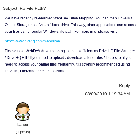
Subject: Re:File Path?
We have recently re-enabled WebDAV Drive Mapping. You can map DriveHQ
Online Storage as a "virtual" local drive. This way, other applications can access
your files using regular Windows file path. For more info, please visit:
http://www.drivehq.com/mapdrive/
Please note WebDAV drive mapping is not as efficient as DriveHQ FileManager
/ DriveHQ FTP. If you need to upload / download a lot of files / folders, or if you
need to access your online files frequently, it is strongly recommended using
DriveHQ FileManager client software.
Reply
08/09/2010 1:19:34 AM
banetr
(1 posts)