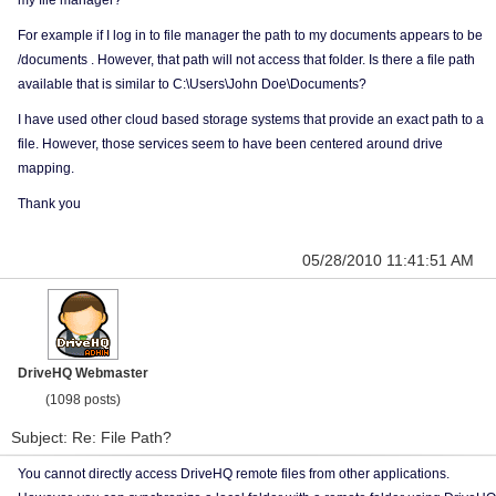
my file manager?
For example if I log in to file manager the path to my documents appears to be
/documents . However, that path will not access that folder. Is there a file path
available that is similar to C:\Users\John Doe\Documents?
I have used other cloud based storage systems that provide an exact path to a
file. However, those services seem to have been centered around drive
mapping.
Thank you
05/28/2010 11:41:51 AM
DriveHQ Webmaster
(1098 posts)
Subject: Re: File Path?
You cannot directly access DriveHQ remote files from other applications.