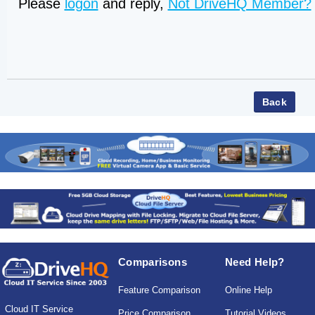
Please
logon
and reply,
Not DriveHQ Member?
Comparisons
Need Help?
Feature Comparison
Online Help
Cloud IT Service
Price Comparison
Tutorial Videos