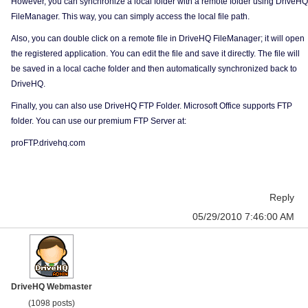
However, you can synchronize a local folder with a remote folder using DriveHQ
FileManager. This way, you can simply access the local file path.
Also, you can double click on a remote file in DriveHQ FileManager; it will open
the registered application. You can edit the file and save it directly. The file will
be saved in a local cache folder and then automatically synchronized back to
DriveHQ.
Finally, you can also use DriveHQ FTP Folder. Microsoft Office supports FTP
folder. You can use our premium FTP Server at:
proFTP.drivehq.com
Reply
05/29/2010 7:46:00 AM
DriveHQ Webmaster
(1098 posts)