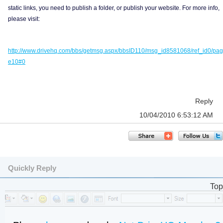
static links, you need to publish a folder, or publish your website. For more info,
please visit:
http://www.drivehq.com/bbs/getmsg.aspx/bbsID110/msg_id8581068/ref_id0/pag
e10#0
Reply
10/04/2010 6:53:12 AM
Quickly Reply
Top