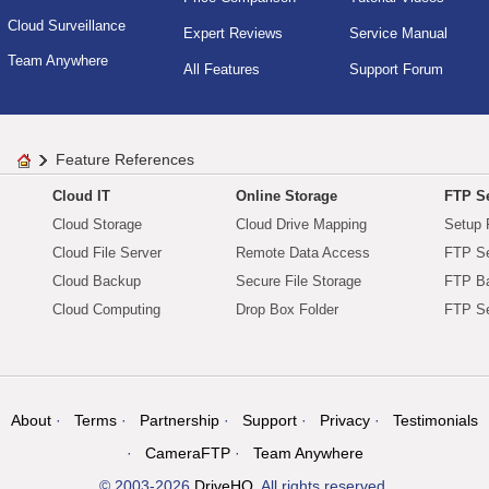
Cloud Surveillance
Expert Reviews
Service Manual
Team Anywhere
All Features
Support Forum
Feature References
Cloud IT
Online Storage
FTP Se
Cloud Storage
Cloud Drive Mapping
Setup 
Cloud File Server
Remote Data Access
FTP Se
Cloud Backup
Secure File Storage
FTP B
Cloud Computing
Drop Box Folder
FTP Se
About
Terms
Partnership
Support
Privacy
Testimonials
CameraFTP
Team Anywhere
© 2003-2026
DriveHQ
. All rights reserved.