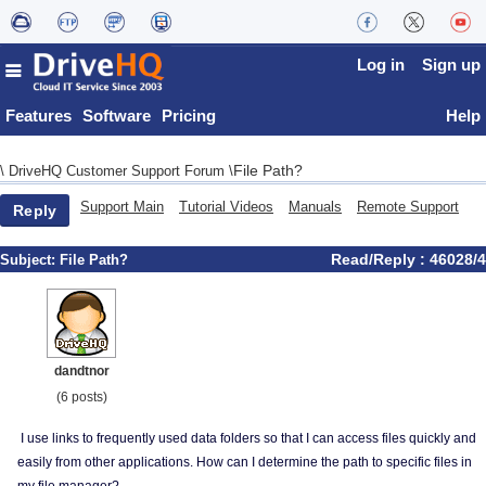
Log in
Sign up
Features
Software
Pricing
Help
File Path?
\
DriveHQ Customer Support Forum
\
Support Main
Tutorial Videos
Manuals
Remote Support
Reply
Read/Reply : 46028/4
Subject:
File Path?
dandtnor
(6 posts)
I use links to frequently used data folders so that I can access files quickly and
easily from other applications. How can I determine the path to specific files in