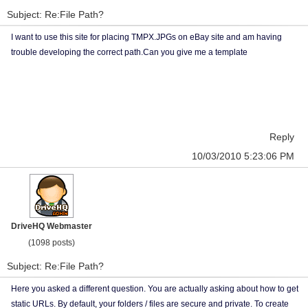
Subject: Re:File Path?
I want to use this site for placing TMPX.JPGs on eBay site and am having
trouble developing the correct path.Can you give me a template
Reply
10/03/2010 5:23:06 PM
DriveHQ Webmaster
(1098 posts)
Subject: Re:File Path?
Here you asked a different question. You are actually asking about how to get
static URLs. By default, your folders / files are secure and private. To create