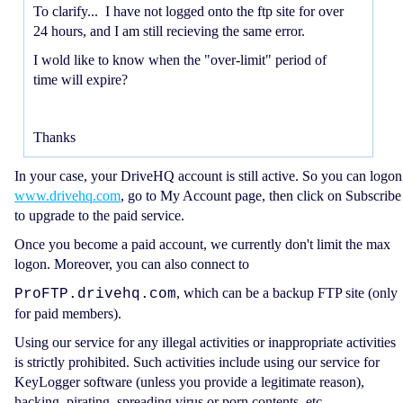
To clarify... I have not logged onto the ftp site for over
24 hours, and I am still recieving the same error.
I wold like to know when the "over-limit" period of
time will expire?
Thanks
In your case, your DriveHQ account is still active. So you can logon
www.drivehq.com
, go to My Account page, then click on Subscribe
to upgrade to the paid service.
Once you become a paid account, we currently don't limit the max
logon. Moreover, you can also connect to
, which can be a backup FTP site (only
ProFTP.drivehq.com
for paid members).
Using our service for any illegal activities or inappropriate activities
is strictly prohibited. Such activities include using our service for
KeyLogger software (unless you provide a legitimate reason),
hacking, pirating, spreading virus or porn contents, etc.