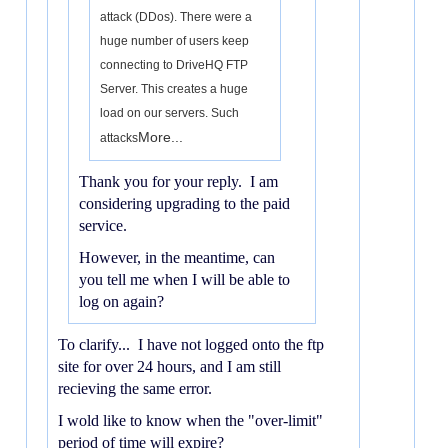
attack (DDos). There were a
huge number of users keep
connecting to DriveHQ FTP
Server. This creates a huge
load on our servers. Such
More...
attacks
Thank you for your reply. I am
considering upgrading to the paid
service.
However, in the meantime, can
you tell me when I will be able to
log on again?
To clarify... I have not logged onto the ftp
site for over 24 hours, and I am still
recieving the same error.
I wold like to know when the "over-limit"
period of time will expire?