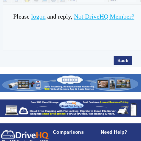
Please
logon
and reply,
Not DriveHQ Member?
Comparisons
Need Help?