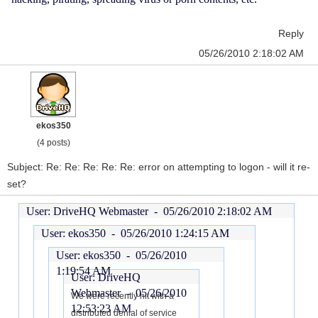
Reply
05/26/2010 2:18:02 AM
ekos350
(4 posts)
Subject: Re: Re: Re: Re: Re: error on attempting to logon - will it re-
set?
User: DriveHQ Webmaster -
05/26/2010 2:18:02 AM
User: ekos350 -
05/26/2010 1:24:15 AM
User: ekos350 -
05/26/2010
1:19:54 AM
User: DriveHQ
Webmaster -
05/26/2010
We were recently hit with a
12:53:23 AM
distributed denial of service