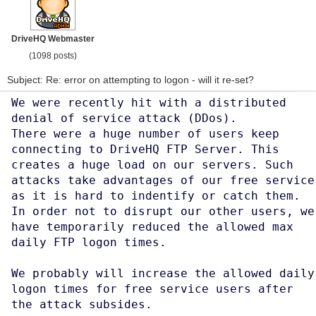
DriveHQ Webmaster
(1098 posts)
Subject: Re: error on attempting to logon - will it re-set?
We were recently hit with a distributed
denial of service attack (DDos).
There were a huge number of users keep
connecting to DriveHQ FTP Server. This
creates a huge load on our servers. Such
attacks take advantages of our free service
as it is hard to indentify or catch them.
In order not to disrupt our other users, we
have temporarily reduced the allowed max
daily FTP logon times.
We probably will increase the allowed daily
logon times for free service users after
the attack subsides.