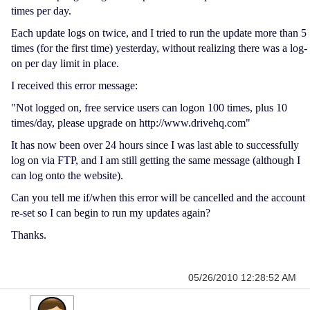
times per day.
Each update logs on twice, and I tried to run the update more than 5
times (for the first time) yesterday, without realizing there was a log-
on per day limit in place.
I received this error message:
"Not logged on, free service users can logon 100 times, plus 10
times/day, please upgrade on http://www.drivehq.com"
It has now been over 24 hours since I was last able to successfully
log on via FTP, and I am still getting the same message (although I
can log onto the website).
Can you tell me if/when this error will be cancelled and the account
re-set so I can begin to run my updates again?
Thanks.
05/26/2010 12:28:52 AM