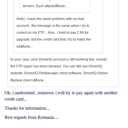
More...
servers. Such attacks
Hello, i have the same problem with my free
account...the message is the same when i try to
conect on my FTP.... Also...i tried to pay 2.99 for
upgrade, but the credit card that i try to make the
More...
tra
In your case, your DriveHQ account is still working fine, except
the FTP logon has been blocked. You can still use DriveHQ
website, DriveHQ FileManager client software, DriveHQ Online
More...
Backup client s
Ok..i understand...tomorow i will try to pay again with another
credit card...
Thanks for information...
Best regards from Romania....