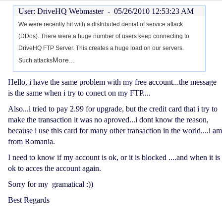
User: DriveHQ Webmaster -
05/26/2010 12:53:23 AM
We were recently hit with a distributed denial of service attack
(DDos). There were a huge number of users keep connecting to
DriveHQ FTP Server. This creates a huge load on our servers.
More...
Such attacks
Hello, i have the same problem with my free account...the message
is the same when i try to conect on my FTP....
Also...i tried to pay 2.99 for upgrade, but the credit card that i try to
make the transaction it was no aproved...i dont know the reason,
because i use this card for many other transaction in the world....i am
from Romania.
I need to know if my account is ok, or it is blocked ....and when it is
ok to acces the account again.
Sorry for my gramatical :))
Best Regards