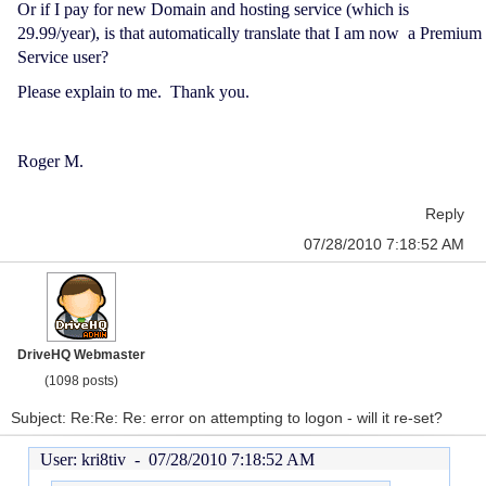
Or if I pay for new Domain and hosting service (which is
29.99/year), is that automatically translate that I am now a Premium
Service user?
Please explain to me. Thank you.
Roger M.
Reply
07/28/2010 7:18:52 AM
DriveHQ Webmaster
(1098 posts)
Subject: Re:Re: Re: error on attempting to logon - will it re-set?
User: kri8tiv -
07/28/2010 7:18:52 AM