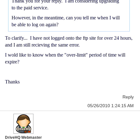
Thank you for your reply. I am considering upgrading
to the paid service.
However, in the meantime, can you tell me when I will
be able to log on again?
To clarify... I have not logged onto the ftp site for over 24 hours,
and I am still recieving the same error.
I wold like to know when the "over-limit" period of time will
expire?
Thanks
Reply
05/26/2010 1:24:15 AM
DriveHQ Webmaster