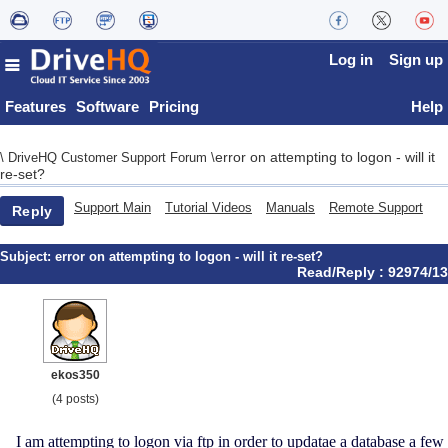
Log in
Sign up
Features
Software
Pricing
Help
error on attempting to logon - will it
\
DriveHQ Customer Support Forum
\
re-set?
Support Main
Tutorial Videos
Manuals
Remote Support
Reply
Subject:
error on attempting to logon - will it re-set?
Read/Reply : 92974/13
ekos350
(4 posts)
I am attempting to logon via ftp in order to updatae a database a few