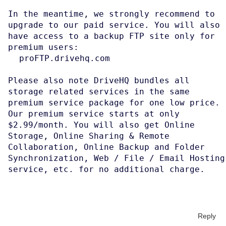
In the meantime, we strongly recommend to
upgrade to our paid service. You will also
have access to a backup FTP site only for
premium users:
proFTP.drivehq.com
Please also note DriveHQ bundles all
storage related services in the same
premium service package for one low price.
Our premium service starts at only
$2.99/month. You will also get Online
Storage, Online Sharing & Remote
Collaboration, Online Backup and Folder
Synchronization, Web / File / Email Hosting
service, etc. for no additional charge.
Reply