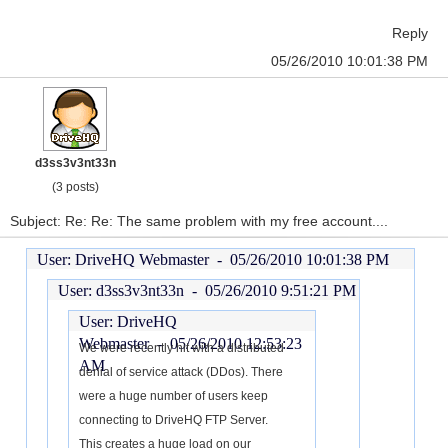
Reply
05/26/2010 10:01:38 PM
d3ss3v3nt33n
(3 posts)
Subject: Re: Re: The same problem with my free account....
User: DriveHQ Webmaster -
05/26/2010 10:01:38 PM
User: d3ss3v3nt33n -
05/26/2010 9:51:21 PM
User: DriveHQ
Webmaster -
05/26/2010 12:53:23
We were recently hit with a distributed
AM
denial of service attack (DDos). There
were a huge number of users keep
connecting to DriveHQ FTP Server.
This creates a huge load on our