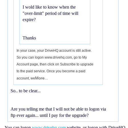
I wold like to know when the
"over-limit" period of time will
expire?
Thanks
In your case, your DriveHQ account is still active.
So you can logon www.drivehq.com, go to My
Account page, then click on Subscribe to upgrade
to the paid service. Once you become a paid
More...
account, we
So.. to be clear...
Are you telling me that I will not be able to logon via
ftp ever again... until I pay for the upgrade?
You can logon
www.drivehq.com
website, or logon with DriveHQ