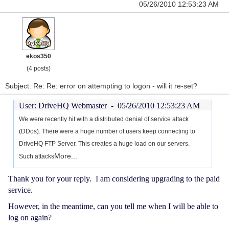
05/26/2010 12:53:23 AM
ekos350
(4 posts)
Subject: Re: Re: error on attempting to logon - will it re-set?
User: DriveHQ Webmaster -
05/26/2010 12:53:23 AM
We were recently hit with a distributed denial of service attack
(DDos). There were a huge number of users keep connecting to
DriveHQ FTP Server. This creates a huge load on our servers.
More...
Such attacks
Thank you for your reply. I am considering upgrading to the paid
service.
However, in the meantime, can you tell me when I will be able to
log on again?