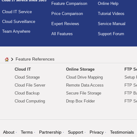
Feature Comparison
Online Help
Cloud IT Service
Price Comparison
Tutorial Videos
Cloud Surveillance
Expert Reviews
Service Manual
Team Anywhere
All Features
Support Forum
Feature References
Cloud IT
Online Storage
FTP Se
Cloud Storage
Cloud Drive Mapping
Setup 
Cloud File Server
Remote Data Access
FTP Se
Cloud Backup
Secure File Storage
FTP B
Cloud Computing
Drop Box Folder
FTP Se
About
Terms
Partnership
Support
Privacy
Testimonials