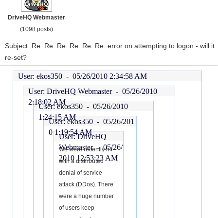
DriveHQ Webmaster
(1098 posts)
Subject: Re: Re: Re: Re: Re: Re: error on attempting to logon - will it
re-set?
User: ekos350 -
05/26/2010 2:34:58 AM
User: DriveHQ Webmaster -
05/26/2010
2:18:02 AM
User: ekos350 -
05/26/2010
1:24:15 AM
User: ekos350 -
05/26/201
0 1:19:54 AM
User: DriveHQ
Webmaster -
05/26/
We were recently hit
2010 12:53:23 AM
with a distributed
denial of service
attack (DDos). There
were a huge number
of users keep