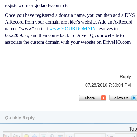
register.com or godaddy.com, etc.
Once you have registered a domain name, you can then add a DNS
A Record from your domain provider's website. Add an A-Record
named "www" so that
www.YOURDOMAIN
resolves to
66.220.9.55; and then come back to DriveHQ.com website to
associate the custom domain with your website on DriveHQ.com.
Reply
07/28/2010 7:59:04 PM
Quickly Reply
Top