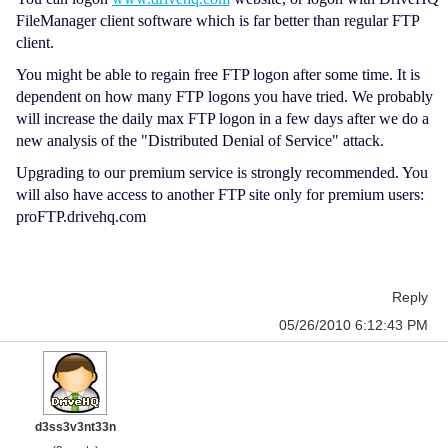
FileManager client software which is far better than regular FTP
client.
You might be able to regain free FTP logon after some time. It is
dependent on how many FTP logons you have tried. We probably
will increase the daily max FTP logon in a few days after we do a
new analysis of the "Distributed Denial of Service" attack.
Upgrading to our premium service is strongly recommended. You
will also have access to another FTP site only for premium users:
proFTP.drivehq.com
Reply
05/26/2010 6:12:43 PM
d3ss3v3nt33n