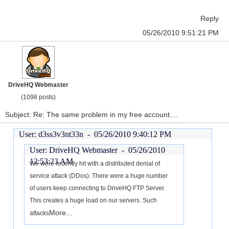
Reply
05/26/2010 9:51:21 PM
DriveHQ Webmaster
(1098 posts)
Subject: Re: The same problem in my free account....
User: d3ss3v3nt33n -
05/26/2010 9:40:12 PM
User: DriveHQ Webmaster -
05/26/2010
12:53:23 AM
We were recently hit with a distributed denial of
service attack (DDos). There were a huge number
of users keep connecting to DriveHQ FTP Server.
This creates a huge load on our servers. Such
More...
attacks