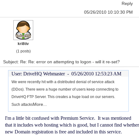
Reply
05/26/2010 10:10:30 PM
kri8tiv
(1 posts)
Subject: Re: Re: error on attempting to logon - will it re-set?
User: DriveHQ Webmaster -
05/26/2010 12:53:23 AM
We were recently hit with a distributed denial of service attack
(DDos). There were a huge number of users keep connecting to
DriveHQ FTP Server. This creates a huge load on our servers.
More...
Such attacks
I'm a little bit confused with Premium Service. It was mentioned
that it includes web hosting which is good, but I cannot find whether
new Domain registration is free and included in this service.