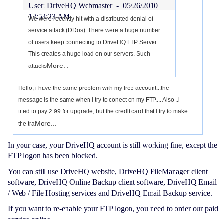
User: DriveHQ Webmaster -
05/26/2010
12:53:23 AM
We were recently hit with a distributed denial of
service attack (DDos). There were a huge number
of users keep connecting to DriveHQ FTP Server.
This creates a huge load on our servers. Such
More...
attacks
Hello, i have the same problem with my free account...the
message is the same when i try to conect on my FTP.... Also...i
tried to pay 2.99 for upgrade, but the credit card that i try to make
More...
the tra
In your case, your DriveHQ account is still working fine, except the
FTP logon has been blocked.
You can still use DriveHQ website, DriveHQ FileManager client
software, DriveHQ Online Backup client software, DriveHQ Email
/ Web / File Hosting services and DriveHQ Email Backup service.
If you want to re-enable your FTP logon, you need to order our paid