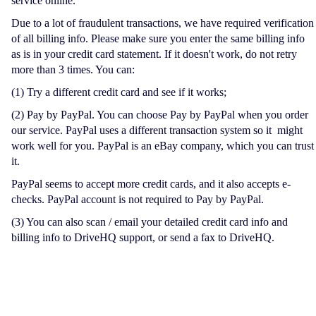
service online.
Due to a lot of fraudulent transactions, we have required verification
of all billing info. Please make sure you enter the same billing info
as is in your credit card statement. If it doesn't work, do not retry
more than 3 times. You can:
(1) Try a different credit card and see if it works;
(2) Pay by PayPal. You can choose Pay by PayPal when you order
our service. PayPal uses a different transaction system so it might
work well for you. PayPal is an eBay company, which you can trust
it.
PayPal seems to accept more credit cards, and it also accepts e-
checks. PayPal account is not required to Pay by PayPal.
(3) You can also scan / email your detailed credit card info and
billing info to DriveHQ support, or send a fax to DriveHQ.