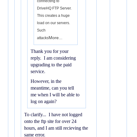
connecting to
DriveHQ FTP Server.
This creates a huge
load on our servers.
Such
More...
attacks
Thank you for your
reply. I am considering
upgrading to the paid
service.
However, in the
meantime, can you tell
me when I will be able to
log on again?
To clarify... I have not logged
onto the ftp site for over 24
hours, and I am still recieving the
same error.