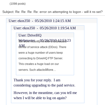
(1098 posts)
Subject: Re: Re: Re: Re: error on attempting to logon - will it re-set?
User: ekos350 -
05/26/2010 1:24:15 AM
User: ekos350 -
05/26/2010 1:19:54 AM
User: DriveHQ
Webmaster -
05/26/2010 12:53:23
We were recently hit with a distributed
AM
denial of service attack (DDos). There
were a huge number of users keep
connecting to DriveHQ FTP Server.
This creates a huge load on our
More...
servers. Such attacks
Thank you for your reply. I am
considering upgrading to the paid service.
However, in the meantime, can you tell me
when I will be able to log on again?