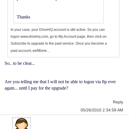
Thanks
In your case, your DriveHQ account is still active. So you can
logon www.drivehq.com, go to My Account page, then click on
Subscribe to upgrade to the paid service. Once you become a
More...
paid account, we
So.. to be clear...
Are you telling me that I will not be able to logon via ftp ever
again... until I pay for the upgrade?
Reply
05/26/2010 2:34:58 AM