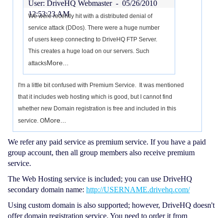
User: DriveHQ Webmaster -
05/26/2010
12:53:23 AM
We were recently hit with a distributed denial of
service attack (DDos). There were a huge number
of users keep connecting to DriveHQ FTP Server.
This creates a huge load on our servers. Such
More...
attacks
I'm a little bit confused with Premium Service. It was mentioned
that it includes web hosting which is good, but I cannot find
whether new Domain registration is free and included in this
More...
service. O
We refer any paid service as premium service. If you have a paid
group account, then all group members also receive premium
service.
The Web Hosting service is included; you can use DriveHQ
secondary domain name:
http://USERNAME.drivehq.com/
Using custom domain is also supported; however, DriveHQ doesn't
offer domain registration service. You need to order it from