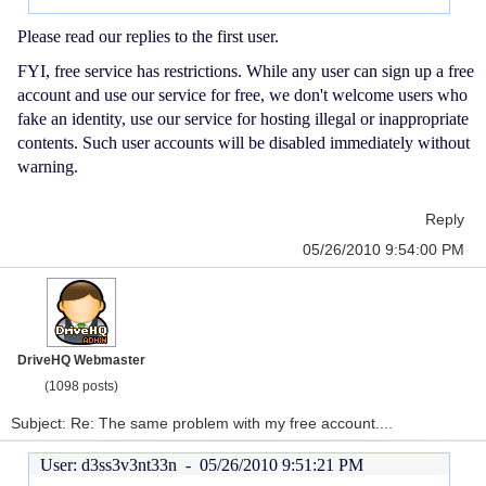
Please read our replies to the first user.
FYI, free service has restrictions. While any user can sign up a free
account and use our service for free, we don't welcome users who
fake an identity, use our service for hosting illegal or inappropriate
contents. Such user accounts will be disabled immediately without
warning.
Reply
05/26/2010 9:54:00 PM
DriveHQ Webmaster
(1098 posts)
Subject: Re: The same problem with my free account....
User: d3ss3v3nt33n -
05/26/2010 9:51:21 PM