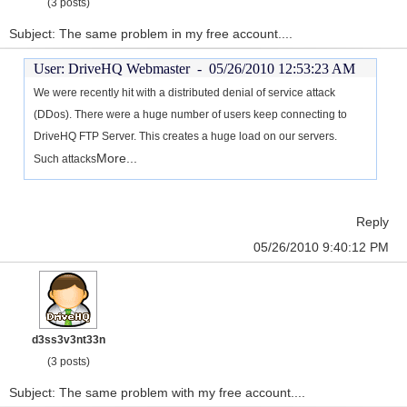
(3 posts)
Subject: The same problem in my free account....
User: DriveHQ Webmaster -
05/26/2010 12:53:23 AM
We were recently hit with a distributed denial of service attack
(DDos). There were a huge number of users keep connecting to
DriveHQ FTP Server. This creates a huge load on our servers.
More...
Such attacks
Reply
05/26/2010 9:40:12 PM
d3ss3v3nt33n
(3 posts)
Subject: The same problem with my free account....