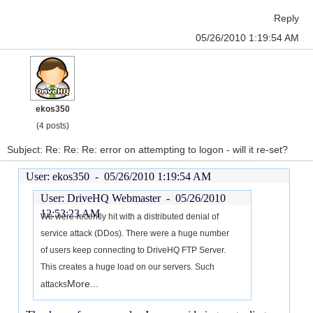
Reply
05/26/2010 1:19:54 AM
ekos350
(4 posts)
Subject: Re: Re: Re: error on attempting to logon - will it re-set?
User: ekos350 -
05/26/2010 1:19:54 AM
User: DriveHQ Webmaster -
05/26/2010
12:53:23 AM
We were recently hit with a distributed denial of
service attack (DDos). There were a huge number
of users keep connecting to DriveHQ FTP Server.
This creates a huge load on our servers. Such
More...
attacks