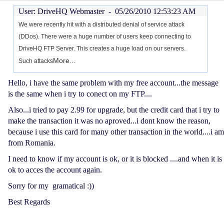
User: DriveHQ Webmaster -
05/26/2010 12:53:23 AM
We were recently hit with a distributed denial of service attack
(DDos). There were a huge number of users keep connecting to
DriveHQ FTP Server. This creates a huge load on our servers.
More...
Such attacks
Hello, i have the same problem with my free account...the message
is the same when i try to conect on my FTP....
Also...i tried to pay 2.99 for upgrade, but the credit card that i try to
make the transaction it was no aproved...i dont know the reason,
because i use this card for many other transaction in the world....i am
from Romania.
I need to know if my account is ok, or it is blocked ....and when it is
ok to acces the account again.
Sorry for my gramatical :))
Best Regards