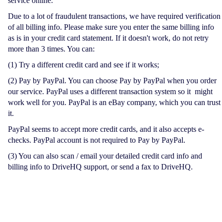
service online.
Due to a lot of fraudulent transactions, we have required verification
of all billing info. Please make sure you enter the same billing info
as is in your credit card statement. If it doesn't work, do not retry
more than 3 times. You can:
(1) Try a different credit card and see if it works;
(2) Pay by PayPal. You can choose Pay by PayPal when you order
our service. PayPal uses a different transaction system so it might
work well for you. PayPal is an eBay company, which you can trust
it.
PayPal seems to accept more credit cards, and it also accepts e-
checks. PayPal account is not required to Pay by PayPal.
(3) You can also scan / email your detailed credit card info and
billing info to DriveHQ support, or send a fax to DriveHQ.