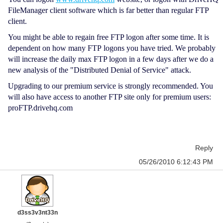
FileManager client software which is far better than regular FTP
client.
You might be able to regain free FTP logon after some time. It is
dependent on how many FTP logons you have tried. We probably
will increase the daily max FTP logon in a few days after we do a
new analysis of the "Distributed Denial of Service" attack.
Upgrading to our premium service is strongly recommended. You
will also have access to another FTP site only for premium users:
proFTP.drivehq.com
Reply
05/26/2010 6:12:43 PM
d3ss3v3nt33n