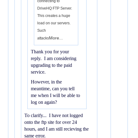
connecting to
DriveHQ FTP Server.
This creates a huge
load on our servers.
Such
More...
attacks
Thank you for your
reply. I am considering
upgrading to the paid
service.
However, in the
meantime, can you tell
me when I will be able to
log on again?
To clarify... I have not logged
onto the ftp site for over 24
hours, and I am still recieving the
same error.