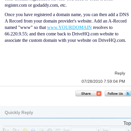
register.com or godaddy.com, etc.
Once you have registered a domain name, you can then add a DNS
A Record from your domain provider's website. Add an A-Record
named "www" so that
www.YOURDOMAIN
resolves to
66.220.9.55; and then come back to DriveHQ.com website to
associate the custom domain with your website on DriveHQ.com.
Reply
07/28/2010 7:59:04 PM
Quickly Reply
Top