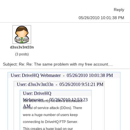
Reply
05/26/2010 10:01:38 PM
d3ss3v3nt33n
(3 posts)
Subject: Re: Re: The same problem with my free account....
User: DriveHQ Webmaster -
05/26/2010 10:01:38 PM
User: d3ss3v3nt33n -
05/26/2010 9:51:21 PM
User: DriveHQ
Webmaster -
05/26/2010 12:53:23
We were recently hit with a distributed
AM
denial of service attack (DDos). There
were a huge number of users keep
connecting to DriveHQ FTP Server.
This creates a huge load on our