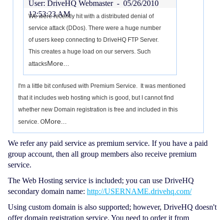
User: DriveHQ Webmaster -
05/26/2010
12:53:23 AM
We were recently hit with a distributed denial of
service attack (DDos). There were a huge number
of users keep connecting to DriveHQ FTP Server.
This creates a huge load on our servers. Such
More...
attacks
I'm a little bit confused with Premium Service. It was mentioned
that it includes web hosting which is good, but I cannot find
whether new Domain registration is free and included in this
More...
service. O
We refer any paid service as premium service. If you have a paid
group account, then all group members also receive premium
service.
The Web Hosting service is included; you can use DriveHQ
secondary domain name:
http://USERNAME.drivehq.com/
Using custom domain is also supported; however, DriveHQ doesn't
offer domain registration service. You need to order it from