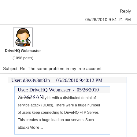
Reply
05/26/2010 9:51:21 PM
DriveHQ Webmaster
(1098 posts)
Subject: Re: The same problem in my free account....
User: d3ss3v3nt33n -
05/26/2010 9:40:12 PM
User: DriveHQ Webmaster -
05/26/2010
12:53:23 AM
We were recently hit with a distributed denial of
service attack (DDos). There were a huge number
of users keep connecting to DriveHQ FTP Server.
This creates a huge load on our servers. Such
More...
attacks