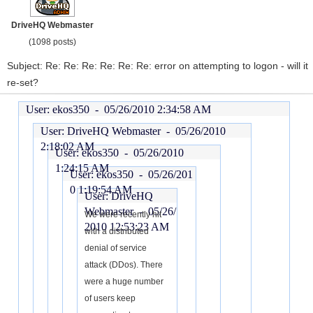
DriveHQ Webmaster
(1098 posts)
Subject: Re: Re: Re: Re: Re: Re: error on attempting to logon - will it
re-set?
User: ekos350 -
05/26/2010 2:34:58 AM
User: DriveHQ Webmaster -
05/26/2010
2:18:02 AM
User: ekos350 -
05/26/2010
1:24:15 AM
User: ekos350 -
05/26/201
0 1:19:54 AM
User: DriveHQ
Webmaster -
05/26/
We were recently hit
2010 12:53:23 AM
with a distributed
denial of service
attack (DDos). There
were a huge number
of users keep