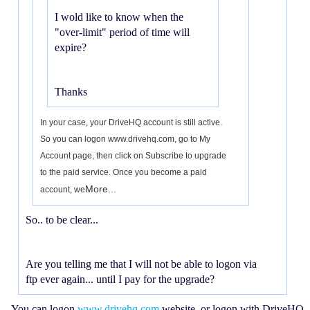
I wold like to know when the
"over-limit" period of time will
expire?
Thanks
In your case, your DriveHQ account is still active.
So you can logon www.drivehq.com, go to My
Account page, then click on Subscribe to upgrade
to the paid service. Once you become a paid
More...
account, we
So.. to be clear...
Are you telling me that I will not be able to logon via
ftp ever again... until I pay for the upgrade?
You can logon
www.drivehq.com
website, or logon with DriveHQ