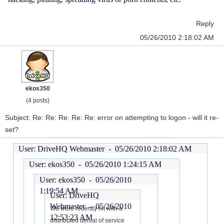
Reply
05/26/2010 2:18:02 AM
ekos350
(4 posts)
Subject: Re: Re: Re: Re: Re: error on attempting to logon - will it re-
set?
User: DriveHQ Webmaster -
05/26/2010 2:18:02 AM
User: ekos350 -
05/26/2010 1:24:15 AM
User: ekos350 -
05/26/2010
1:19:54 AM
User: DriveHQ
Webmaster -
05/26/2010
We were recently hit with a
12:53:23 AM
distributed denial of service