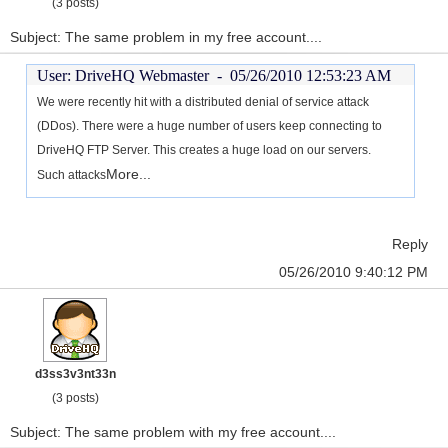
(3 posts)
Subject: The same problem in my free account....
User: DriveHQ Webmaster -
05/26/2010 12:53:23 AM
We were recently hit with a distributed denial of service attack
(DDos). There were a huge number of users keep connecting to
DriveHQ FTP Server. This creates a huge load on our servers.
More...
Such attacks
Reply
05/26/2010 9:40:12 PM
d3ss3v3nt33n
(3 posts)
Subject: The same problem with my free account....