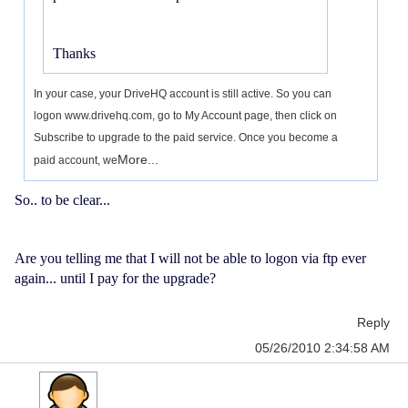
Thanks
In your case, your DriveHQ account is still active. So you can
logon www.drivehq.com, go to My Account page, then click on
Subscribe to upgrade to the paid service. Once you become a
More...
paid account, we
So.. to be clear...
Are you telling me that I will not be able to logon via ftp ever
again... until I pay for the upgrade?
Reply
05/26/2010 2:34:58 AM