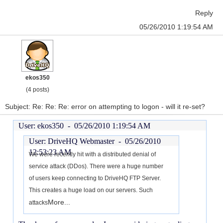
Reply
05/26/2010 1:19:54 AM
ekos350
(4 posts)
Subject: Re: Re: Re: error on attempting to logon - will it re-set?
User: ekos350 -
05/26/2010 1:19:54 AM
User: DriveHQ Webmaster -
05/26/2010
12:53:23 AM
We were recently hit with a distributed denial of
service attack (DDos). There were a huge number
of users keep connecting to DriveHQ FTP Server.
This creates a huge load on our servers. Such
More...
attacks