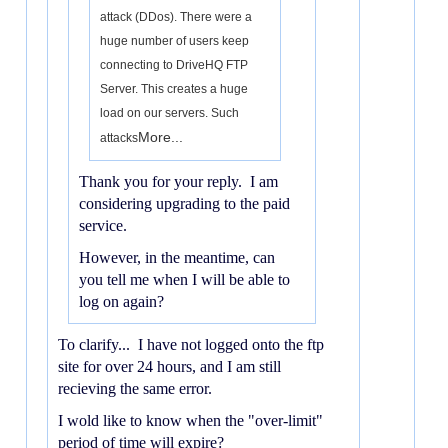
attack (DDos). There were a
huge number of users keep
connecting to DriveHQ FTP
Server. This creates a huge
load on our servers. Such
More...
attacks
Thank you for your reply. I am
considering upgrading to the paid
service.
However, in the meantime, can
you tell me when I will be able to
log on again?
To clarify... I have not logged onto the ftp
site for over 24 hours, and I am still
recieving the same error.
I wold like to know when the "over-limit"
period of time will expire?