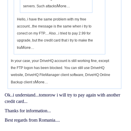
More...
servers. Such attacks
Hello, i have the same problem with my free
account...the message is the same when i try to
conect on my FTP.... Also...i tried to pay 2.99 for
upgrade, but the credit card that i try to make the
More...
tra
In your case, your DriveHQ account is still working fine, except
the FTP logon has been blocked. You can still use DriveHQ
website, DriveHQ FileManager client software, DriveHQ Online
More...
Backup client s
Ok..i understand...tomorow i will try to pay again with another
credit card...
Thanks for information...
Best regards from Romania....