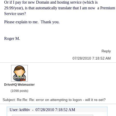
Or if I pay for new Domain and hosting service (which is
29.99/year), is that automatically translate that I am now a Premium
Service user?
Please explain to me. Thank you.
Roger M.
Reply
07/28/2010 7:18:52 AM
DriveHQ Webmaster
(1098 posts)
Subject: Re:Re: Re: error on attempting to logon - will it re-set?
User: kri8tiv -
07/28/2010 7:18:52 AM