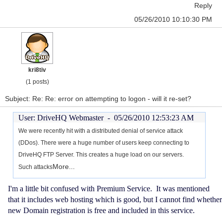
Reply
05/26/2010 10:10:30 PM
kri8tiv
(1 posts)
Subject: Re: Re: error on attempting to logon - will it re-set?
User: DriveHQ Webmaster -
05/26/2010 12:53:23 AM
We were recently hit with a distributed denial of service attack
(DDos). There were a huge number of users keep connecting to
DriveHQ FTP Server. This creates a huge load on our servers.
More...
Such attacks
I'm a little bit confused with Premium Service. It was mentioned
that it includes web hosting which is good, but I cannot find whether
new Domain registration is free and included in this service.