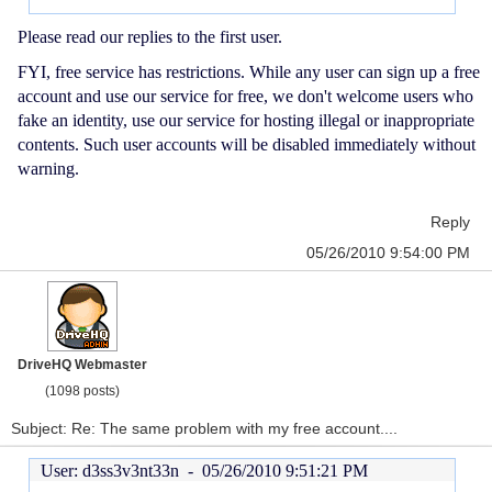
Please read our replies to the first user.
FYI, free service has restrictions. While any user can sign up a free
account and use our service for free, we don't welcome users who
fake an identity, use our service for hosting illegal or inappropriate
contents. Such user accounts will be disabled immediately without
warning.
Reply
05/26/2010 9:54:00 PM
DriveHQ Webmaster
(1098 posts)
Subject: Re: The same problem with my free account....
User: d3ss3v3nt33n -
05/26/2010 9:51:21 PM