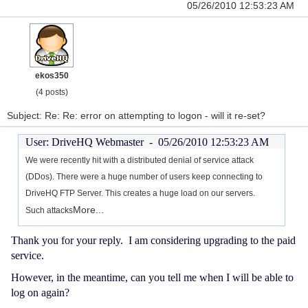
05/26/2010 12:53:23 AM
ekos350
(4 posts)
Subject: Re: Re: error on attempting to logon - will it re-set?
User: DriveHQ Webmaster -
05/26/2010 12:53:23 AM
We were recently hit with a distributed denial of service attack
(DDos). There were a huge number of users keep connecting to
DriveHQ FTP Server. This creates a huge load on our servers.
More...
Such attacks
Thank you for your reply. I am considering upgrading to the paid
service.
However, in the meantime, can you tell me when I will be able to
log on again?