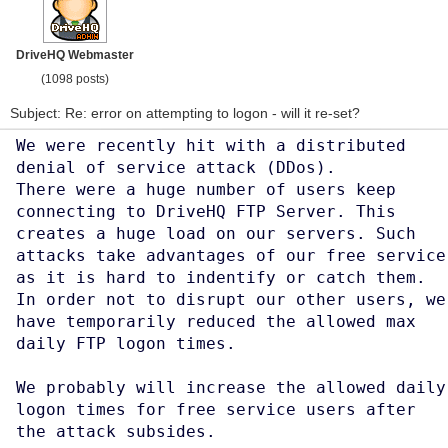
DriveHQ Webmaster
(1098 posts)
Subject: Re: error on attempting to logon - will it re-set?
We were recently hit with a distributed
denial of service attack (DDos).
There were a huge number of users keep
connecting to DriveHQ FTP Server. This
creates a huge load on our servers. Such
attacks take advantages of our free service
as it is hard to indentify or catch them.
In order not to disrupt our other users, we
have temporarily reduced the allowed max
daily FTP logon times.
We probably will increase the allowed daily
logon times for free service users after
the attack subsides.