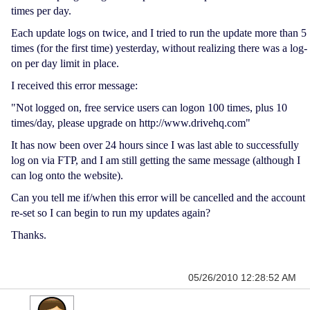
times per day.
Each update logs on twice, and I tried to run the update more than 5
times (for the first time) yesterday, without realizing there was a log-
on per day limit in place.
I received this error message:
"Not logged on, free service users can logon 100 times, plus 10
times/day, please upgrade on http://www.drivehq.com"
It has now been over 24 hours since I was last able to successfully
log on via FTP, and I am still getting the same message (although I
can log onto the website).
Can you tell me if/when this error will be cancelled and the account
re-set so I can begin to run my updates again?
Thanks.
05/26/2010 12:28:52 AM