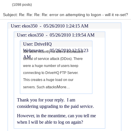
(1098 posts)
Subject: Re: Re: Re: Re: error on attempting to logon - will it re-set?
User: ekos350 -
05/26/2010 1:24:15 AM
User: ekos350 -
05/26/2010 1:19:54 AM
User: DriveHQ
Webmaster -
05/26/2010 12:53:23
We were recently hit with a distributed
AM
denial of service attack (DDos). There
were a huge number of users keep
connecting to DriveHQ FTP Server.
This creates a huge load on our
More...
servers. Such attacks
Thank you for your reply. I am
considering upgrading to the paid service.
However, in the meantime, can you tell me
when I will be able to log on again?