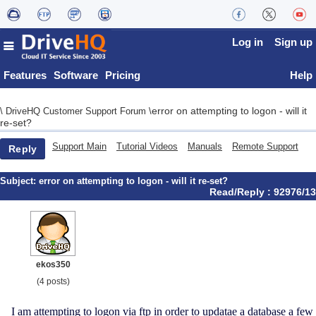
Log in
Sign up
Features
Software
Pricing
Help
error on attempting to logon - will it
\
DriveHQ Customer Support Forum
\
re-set?
Support Main
Tutorial Videos
Manuals
Remote Support
Reply
Subject:
error on attempting to logon - will it re-set?
Read/Reply : 92976/13
ekos350
(4 posts)
I am attempting to logon via ftp in order to updatae a database a few