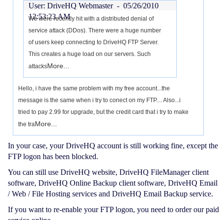
User: DriveHQ Webmaster -
05/26/2010
12:53:23 AM
We were recently hit with a distributed denial of
service attack (DDos). There were a huge number
of users keep connecting to DriveHQ FTP Server.
This creates a huge load on our servers. Such
More...
attacks
Hello, i have the same problem with my free account...the
message is the same when i try to conect on my FTP.... Also...i
tried to pay 2.99 for upgrade, but the credit card that i try to make
More...
the tra
In your case, your DriveHQ account is still working fine, except the
FTP logon has been blocked.
You can still use DriveHQ website, DriveHQ FileManager client
software, DriveHQ Online Backup client software, DriveHQ Email
/ Web / File Hosting services and DriveHQ Email Backup service.
If you want to re-enable your FTP logon, you need to order our paid