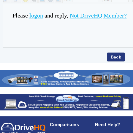
Please
logon
and reply,
Not DriveHQ Member?
Comparisons
Need Help?