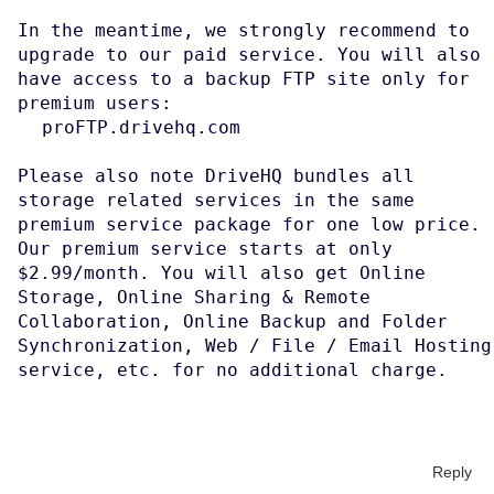
In the meantime, we strongly recommend to
upgrade to our paid service. You will also
have access to a backup FTP site only for
premium users:
proFTP.drivehq.com
Please also note DriveHQ bundles all
storage related services in the same
premium service package for one low price.
Our premium service starts at only
$2.99/month. You will also get Online
Storage, Online Sharing & Remote
Collaboration, Online Backup and Folder
Synchronization, Web / File / Email Hosting
service, etc. for no additional charge.
Reply