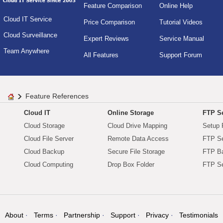
Feature Comparison
Online Help
Cloud IT Service
Price Comparison
Tutorial Videos
Cloud Surveillance
Expert Reviews
Service Manual
Team Anywhere
All Features
Support Forum
Feature References
Cloud IT
Online Storage
FTP Se
Cloud Storage
Cloud Drive Mapping
Setup 
Cloud File Server
Remote Data Access
FTP Se
Cloud Backup
Secure File Storage
FTP B
Cloud Computing
Drop Box Folder
FTP Se
About
Terms
Partnership
Support
Privacy
Testimonials