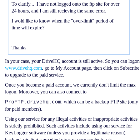
To clarify... I have not logged onto the ftp site for over
24 hours, and I am still recieving the same error.
I wold like to know when the "over-limit" period of
time will expire?
Thanks
In your case, your DriveHQ account is still active. So you can logon
www.drivehq.com
, go to My Account page, then click on Subscribe
to upgrade to the paid service.
Once you become a paid account, we currently don't limit the max
logon. Moreover, you can also connect to
, which can be a backup FTP site (only
ProFTP.drivehq.com
for paid members).
Using our service for any illegal activities or inappropriate activities
is strictly prohibited. Such activities include using our service for
KeyLogger software (unless you provide a legitimate reason),
hacking, pirating, spreading virus or porn contents, etc.