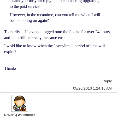
Thank you for your reply. I am considering upgrading
to the paid service.
However, in the meantime, can you tell me when I will
be able to log on again?
To clarify... I have not logged onto the ftp site for over 24 hours,
and I am still recieving the same error.
I wold like to know when the "over-limit" period of time will
expire?
Thanks
Reply
05/26/2010 1:24:15 AM
DriveHQ Webmaster