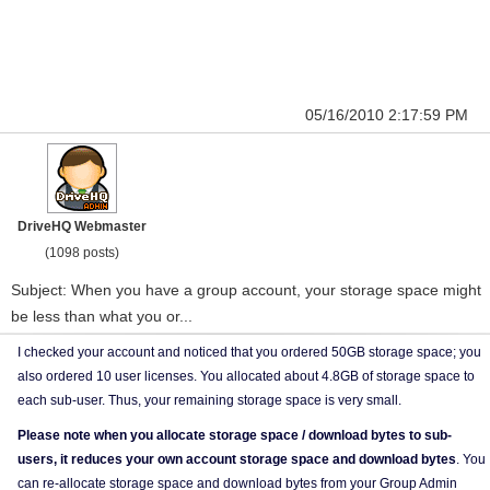
05/16/2010 2:17:59 PM
DriveHQ Webmaster
(1098 posts)
Subject: When you have a group account, your storage space might
be less than what you or...
I checked your account and noticed that you ordered 50GB storage space; you
also ordered 10 user licenses. You allocated about 4.8GB of storage space to
each sub-user. Thus, your remaining storage space is very small.
Please note when you allocate storage space / download bytes to sub-
users, it reduces your own account storage space and download bytes
. You
can re-allocate storage space and download bytes from your Group Admin