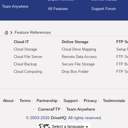
Team Anywhere
All Features
Support Forum
Feature References
Cloud IT
Online Storage
FTP Se
Cloud Storage
Cloud Drive Mapping
Setup 
Cloud File Server
Remote Data Access
FTP Se
Cloud Backup
Secure File Storage
FTP B
Cloud Computing
Drop Box Folder
FTP Se
About
Terms
Partnership
Support
Privacy
Testimonials
CameraFTP
Team Anywhere
© 2003-2026
DriveHQ
. All rights reserved.
Select a language