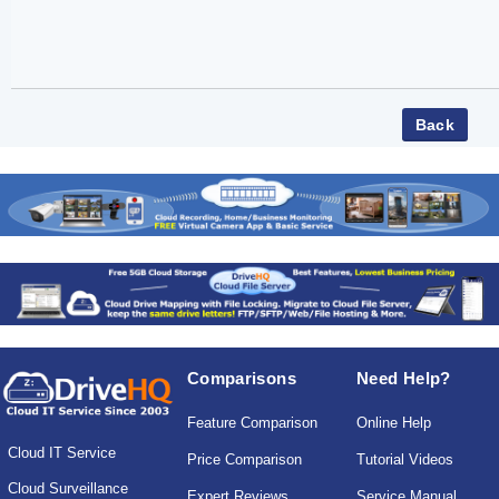
Comparisons
Need Help?
Feature Comparison
Online Help
Cloud IT Service
Price Comparison
Tutorial Videos
Cloud Surveillance
Expert Reviews
Service Manual