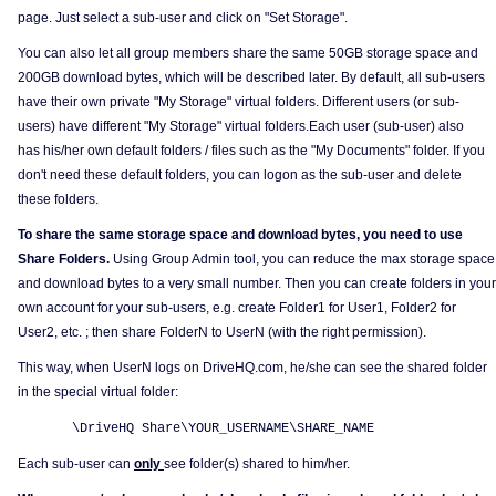
page. Just select a sub-user and click on "Set Storage".
You can also let all group members share the same 50GB storage space and
200GB download bytes, which will be described later. By default, all sub-users
have their own private "My Storage" virtual folders. Different users (or sub-
users) have different "My Storage" virtual folders.Each user (sub-user) also
has his/her own default folders / files such as the "My Documents" folder. If you
don't need these default folders, you can logon as the sub-user and delete
these folders.
To share the same storage space and download bytes, you need to use
Share Folders.
Using Group Admin tool, you can reduce the max storage space
and download bytes to a very small number. Then you can create folders in your
own account for your sub-users, e.g. create Folder1 for User1, Folder2 for
User2, etc. ; then share FolderN to UserN (with the right permission).
This way, when UserN logs on DriveHQ.com, he/she can see the shared folder
in the special virtual folder:
\DriveHQ Share\YOUR_USERNAME\SHARE_NAME
Each sub-user can
only
see folder(s) shared to him/her.