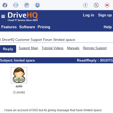
Log in
Sign up
Features
Software
Pricing
Help
limited space
\
DriveHQ Customer Support Forum
\
Support Main
Tutorial Videos
Manuals
Remote Support
Reply
Read/Reply : 30107/1
Subject:
limited space
azim
(1 posts)
I have an account of 50G but its giving massage that have limited space