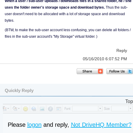
When a user / sub-user uploads / downloads files in a shared folder, he / she
uses the folder owner's storage space and download bytes.
Thus the sub-
user doesn't need to be allocated with a lot of storage space and download
bytes.
(BTW, to make the sub-user account less confusing, you can delete all folders /
files in the sub-user account's "My Storage" virtual folder. )
Reply
05/16/2010 6:07:52 PM
Quickly Reply
Top
Please
logon
and reply,
Not DriveHQ Member?