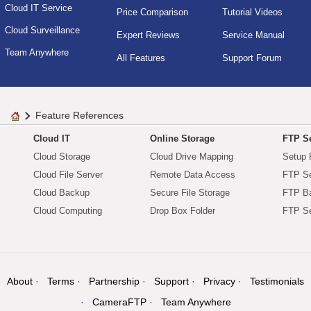
Cloud IT Service
Price Comparison
Tutorial Videos
Cloud Surveillance
Expert Reviews
Service Manual
Team Anywhere
All Features
Support Forum
Feature References
Cloud IT
Online Storage
FTP Se
Cloud Storage
Cloud Drive Mapping
Setup 
Cloud File Server
Remote Data Access
FTP Se
Cloud Backup
Secure File Storage
FTP B
Cloud Computing
Drop Box Folder
FTP Se
About
Terms
Partnership
Support
Privacy
Testimonials
CameraFTP
Team Anywhere