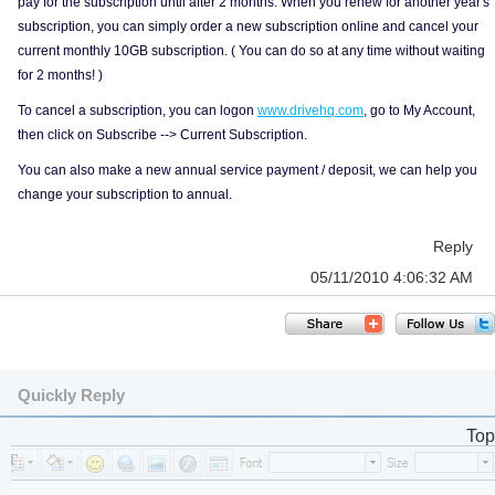
pay for the subscription until after 2 months. When you renew for another year's
subscription, you can simply order a new subscription online and cancel your
current monthly 10GB subscription. ( You can do so at any time without waiting
for 2 months! )
To cancel a subscription, you can logon
www.drivehq.com
, go to My Account,
then click on Subscribe --> Current Subscription.
You can also make a new annual service payment / deposit, we can help you
change your subscription to annual.
Reply
05/11/2010 4:06:32 AM
Quickly Reply
Top