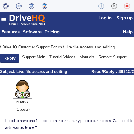
Log in
Sign up
Features
Software
Pricing
Help
Live file access and editing
\
DriveHQ Customer Support Forum
\
Support Main
Tutorial Videos
Manuals
Remote Support
Reply
Read/Reply : 38315/2
Subject:
Live file access and editing
matt57
(1 posts)
I need to have one file stored online that many people can access. Can I do this
with your software ?