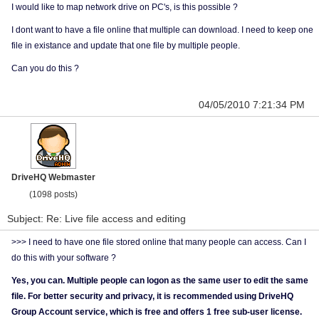
I would like to map network drive on PC's, is this possible ?
I dont want to have a file online that multiple can download. I need to keep one
file in existance and update that one file by multiple people.
Can you do this ?
04/05/2010 7:21:34 PM
DriveHQ Webmaster
(1098 posts)
Subject: Re: Live file access and editing
>>> I need to have one file stored online that many people can access. Can I
do this with your software ?
Yes, you can. Multiple people can logon as the same user to edit the same
file. For better security and privacy, it is recommended using DriveHQ
Group Account service, which is free and offers 1 free sub-user license.