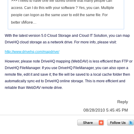
>>> I need to have one file stored online that many people can
access. Can I do this with your software ? Yes, you can. Multiple
people can logon as the same user to edit the same file. For
More...
better s
With the latest version 5.0 Cloud Storage and Cloud IT Solution, you can map
DriveHQ cloud storage as a network drive. For more info, please visit:
http://www.drivehq.com/mapdrive/
However, please note DriveHQ mapping (WebDAV) is less efficient than FTP or
DriveHQ FileManager. If you use DriveHQ FileManager, you can also open a
remote file, edit it and save it; the file will be saved to a local cache folder then
automatically sync-ed to DriveHQ online storage. This is more efficient and
reliable than WebDAV remote drive.
Reply
08/28/2010 5:45:45 PM