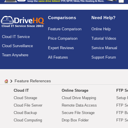
Comparisons
Need Help?
Feature Comparison
Online Help
Cloud IT Service
Price Comparison
Tutorial Videos
Cloud Surveillance
Expert Reviews
Service Manual
Team Anywhere
All Features
Support Forum
Feature References
Cloud IT
Online Storage
FTP Se
Cloud Storage
Cloud Drive Mapping
Setup 
Cloud File Server
Remote Data Access
FTP Se
Cloud Backup
Secure File Storage
FTP B
Cloud Computing
Drop Box Folder
FTP Se