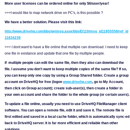
More user licenses can be ordered online for only $6/user/year!
>>>I would like to map network drive on PC's, is this possible ?
We have a better solution. Please visit this link:
http://www.drivehq.com/bbs/getmsg.aspx/bbsID110/msg_id11855558/ref_id
11834239
>>> I dont want to have a file online that multiple can download. I need to keep
one file in existance and update that one file by multiple people.
if multiple people can edit the same file, then they also can download the
file. I assume you don't want to keep multiple copies of the same file? If so,
you can keep only one copy by using a Group Shared folder. Create a group
account on DriveHQ for free (logon
www.drivehq.com
, go to My Account,
then click on Group account); create sub-user(s), then create a folder in
your own account and share the folder to the whole group (or certain users).
To update a file online, usually you need to use DriveHQ FileManager client
software. You can open a remote file, edit it and save it. The remote file is
first edited and saved in a local cache folder, which is automatically sync-ed
back to DriveHQ server. It is far more efficient and reliable than other
solutions.