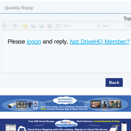
Quickly Reply
Top
Please
logon
and reply,
Not DriveHQ Member?