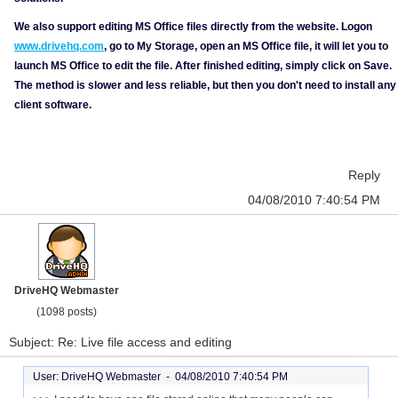
We also support editing MS Office files directly from the website. Logon
www.drivehq.com
, go to My Storage, open an MS Office file, it will let you to
launch MS Office to edit the file. After finished editing, simply click on Save.
The method is slower and less reliable, but then you don't need to install any
client software.
Reply
04/08/2010 7:40:54 PM
DriveHQ Webmaster
(1098 posts)
Subject: Re: Live file access and editing
User: DriveHQ Webmaster -
04/08/2010 7:40:54 PM