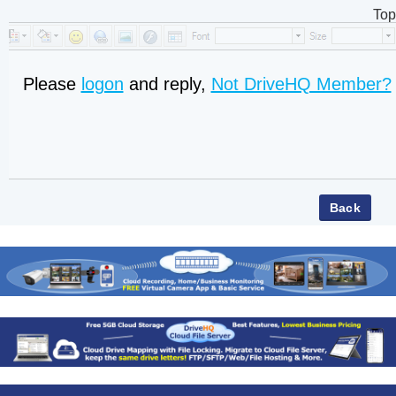
Top
Please
logon
and reply,
Not DriveHQ Member?