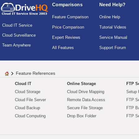
Comparisons
Need Help?
Feature Comparison
Online Help
Cloud IT Service
Price Comparison
Tutorial Videos
Cloud Surveillance
Expert Reviews
Service Manual
Team Anywhere
All Features
Support Forum
Feature References
Cloud IT
Online Storage
FTP Se
Cloud Storage
Cloud Drive Mapping
Setup 
Cloud File Server
Remote Data Access
FTP Se
Cloud Backup
Secure File Storage
FTP B
Cloud Computing
Drop Box Folder
FTP Se