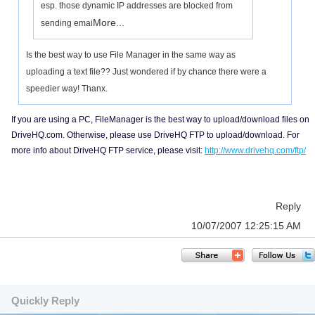
esp. those dynamic IP addresses are blocked from
More...
sending emai
Is the best way to use File Manager in the same way as
uploading a text file?? Just wondered if by chance there were a
speedier way! Thanx.
If you are using a PC, FileManager is the best way to upload/download files on
DriveHQ.com. Otherwise, please use DriveHQ FTP to upload/download. For
more info about DriveHQ FTP service, please visit:
http://www.drivehq.com/ftp/
Reply
10/07/2007 12:25:15 AM
Quickly Reply