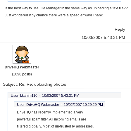
Is the best way to use File Manager in the same way as uploading a text file??
Just wondered if by chance there were a speedier way! Thanx.
Reply
10/03/2007 5:43:31 PM
DriveHQ Webmaster
(1098 posts)
Subject: Re: Re: uploading photos
User: kkamm110 -
10/03/2007 5:43:31 PM
User: DriveHQ Webmaster -
10/02/2007 10:29:29 PM
DriveHQ has recently implemented a very
powerful spam filter. All incoming emails are
filtered globally. Most of un-trusted IP addresses,