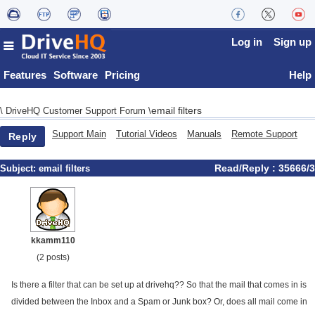
Log in
Sign up
Features
Software
Pricing
Help
email filters
\
DriveHQ Customer Support Forum
\
Support Main
Tutorial Videos
Manuals
Remote Support
Reply
Read/Reply : 35666/3
Subject:
email filters
kkamm110
(2 posts)
Is there a filter that can be set up at drivehq?? So that the mail that comes in is
divided between the Inbox and a Spam or Junk box? Or, does all mail come in