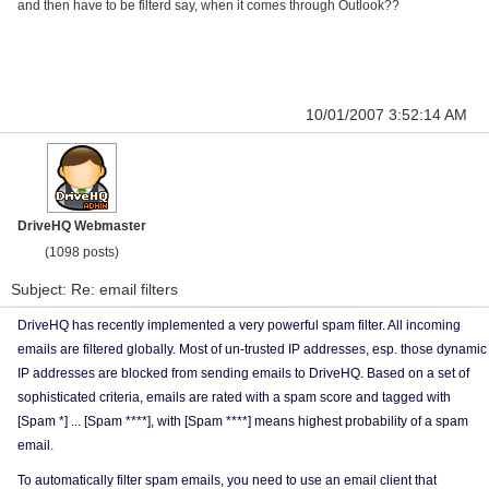
and then have to be filterd say, when it comes through Outlook??
10/01/2007 3:52:14 AM
DriveHQ Webmaster
(1098 posts)
Subject: Re: email filters
DriveHQ has recently implemented a very powerful spam filter. All incoming
emails are filtered globally. Most of un-trusted IP addresses, esp. those dynamic
IP addresses are blocked from sending emails to DriveHQ. Based on a set of
sophisticated criteria, emails are rated with a spam score and tagged with
[Spam *] ... [Spam ****], with [Spam ****] means highest probability of a spam
email.
To automatically filter spam emails, you need to use an email client that