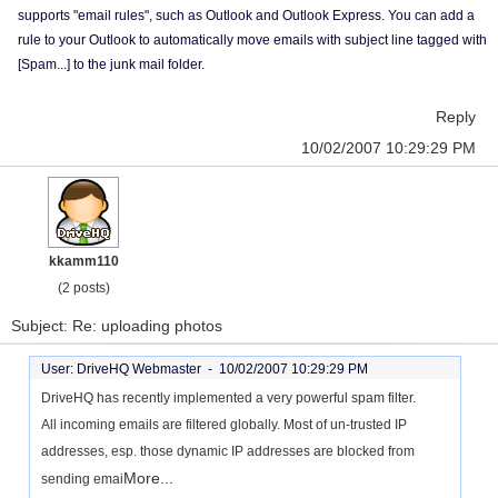
supports "email rules", such as Outlook and Outlook Express. You can add a
rule to your Outlook to automatically move emails with subject line tagged with
[Spam...] to the junk mail folder.
Reply
10/02/2007 10:29:29 PM
kkamm110
(2 posts)
Subject: Re: uploading photos
User: DriveHQ Webmaster -
10/02/2007 10:29:29 PM
DriveHQ has recently implemented a very powerful spam filter.
All incoming emails are filtered globally. Most of un-trusted IP
addresses, esp. those dynamic IP addresses are blocked from
More...
sending emai