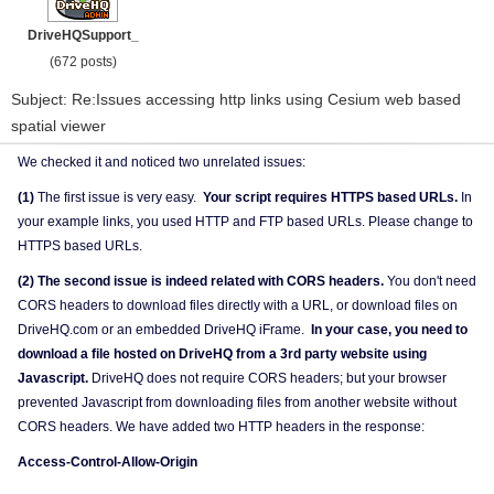
DriveHQSupport_
(672 posts)
Subject: Re:Issues accessing http links using Cesium web based
spatial viewer
We checked it and noticed two unrelated issues:
(1)
The first issue is very easy.
Your script requires HTTPS based URLs.
In
your example links, you used HTTP and FTP based URLs. Please change to
HTTPS based URLs.
(2) The second issue is indeed related with CORS headers.
You don't need
CORS headers to download files directly with a URL, or download files on
DriveHQ.com or an embedded DriveHQ iFrame.
In your case, you need to
download a file hosted on DriveHQ from a 3rd party website using
Javascript.
DriveHQ does not require CORS headers; but your browser
prevented Javascript from downloading files from another website without
CORS headers. We have added two HTTP headers in the response:
Access-Control-Allow-Origin