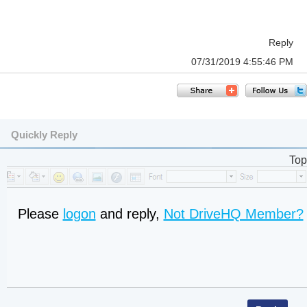
Reply
07/31/2019 4:55:46 PM
Quickly Reply
Top
Please
logon
and reply,
Not DriveHQ Member?