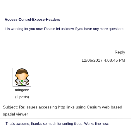
Access-Control-Expose-Headers
It is working for you now. Please let us know if you have any more questions.
Reply
12/06/2017 4:08:45 PM
mingonn
(2 posts)
Subject: Re:Issues accessing http links using Cesium web based
spatial viewer
That's awsome, thank's so much for sorting it out. Works fine now.