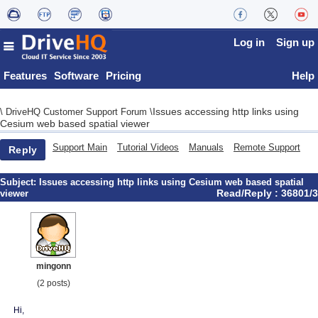
Log in
Sign up
Features
Software
Pricing
Help
Issues accessing http links using
\
DriveHQ Customer Support Forum
\
Cesium web based spatial viewer
Support Main
Tutorial Videos
Manuals
Remote Support
Reply
Subject:
Issues accessing http links using Cesium web based spatial
Read/Reply : 36801/3
viewer
mingonn
(2 posts)
Hi,