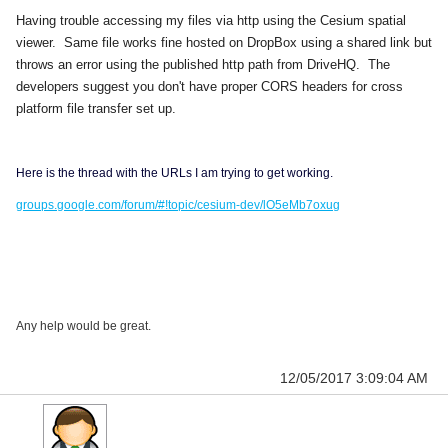
Having trouble accessing my files via http using the Cesium spatial
viewer. Same file works fine hosted on DropBox using a shared link but
throws an error using the published http path from DriveHQ. The
developers suggest you don't
have proper CORS headers for cross
platform file transfer set up.
Here is the thread with the URLs I am trying to get working.
groups.google.com/forum/#!topic/cesium-dev/lO5eMb7oxug
Any help would be great.
12/05/2017 3:09:04 AM