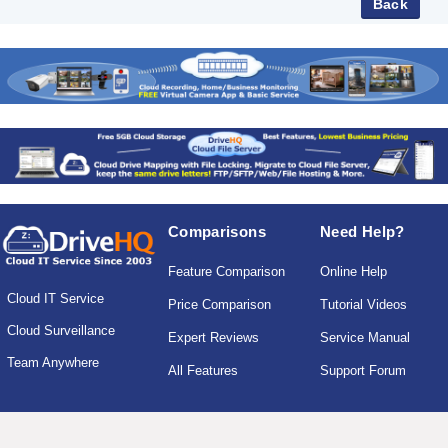
Comparisons
Need Help?
Feature Comparison
Online Help
Cloud IT Service
Price Comparison
Tutorial Videos
Cloud Surveillance
Expert Reviews
Service Manual
Team Anywhere
All Features
Support Forum