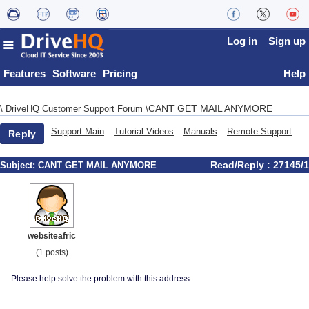
Log in
Sign up
Features
Software
Pricing
Help
CANT GET MAIL ANYMORE
\
DriveHQ Customer Support Forum
\
Support Main
Tutorial Videos
Manuals
Remote Support
Reply
Read/Reply : 27145/1
Subject:
CANT GET MAIL ANYMORE
websiteafric
(1 posts)
Please help solve the problem with this address