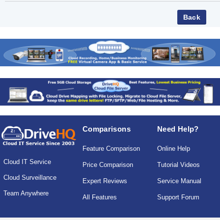
Comparisons
Need Help?
Feature Comparison
Online Help
Cloud IT Service
Price Comparison
Tutorial Videos
Cloud Surveillance
Expert Reviews
Service Manual
Team Anywhere
All Features
Support Forum