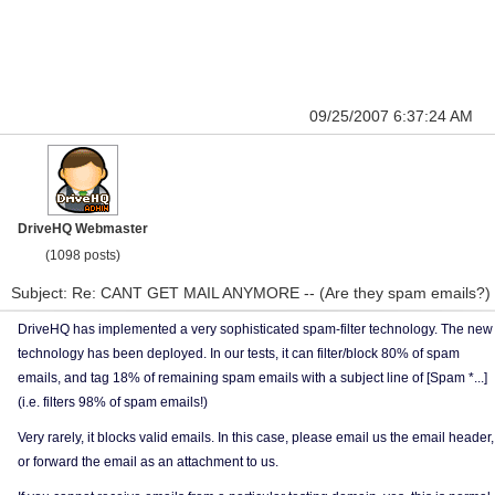
09/25/2007 6:37:24 AM
DriveHQ Webmaster
(1098 posts)
Subject: Re: CANT GET MAIL ANYMORE -- (Are they spam emails?)
DriveHQ has implemented a very sophisticated spam-filter technology. The new
technology has been deployed. In our tests, it can filter/block 80% of spam
emails, and tag 18% of remaining spam emails with a subject line of [Spam *...]
(i.e. filters 98% of spam emails!)
Very rarely, it blocks valid emails. In this case, please email us the email header,
or forward the email as an attachment to us.