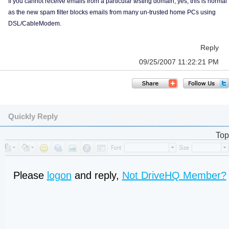
If you cannot receive emails from a particular testing domain, yes, this is normal
as the new spam filter blocks emails from many un-trusted home PCs using
DSL/CableModem.
Reply
09/25/2007 11:22:21 PM
Quickly Reply
Top
Please
logon
and reply,
Not DriveHQ Member?