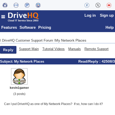
Log in
Sign up
Features
Software
Pricing
Help
My Network Places
\
DriveHQ Customer Support Forum
\
Support Main
Tutorial Videos
Manuals
Remote Support
Reply
Read/Reply : 42508/3
Subject:
My Network Places
kevin1gamer
(3 posts)
Can I put DriveHQ as one of My Network Places? If so, how can I do it?