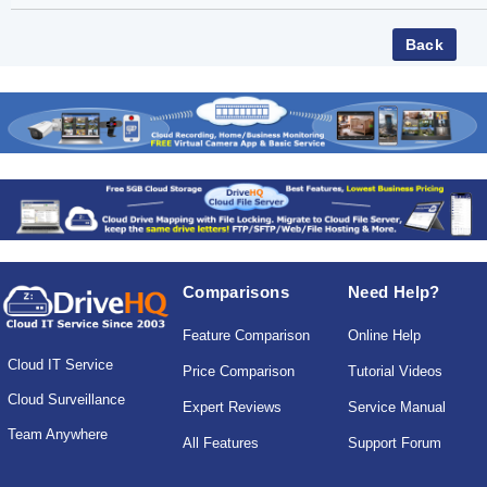
Comparisons
Need Help?
Feature Comparison
Online Help
Cloud IT Service
Price Comparison
Tutorial Videos
Cloud Surveillance
Expert Reviews
Service Manual
Team Anywhere
All Features
Support Forum