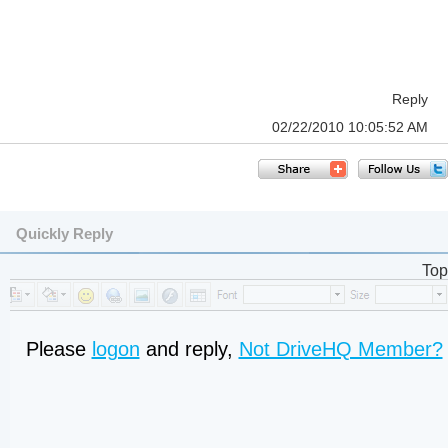
Reply
02/22/2010 10:05:52 AM
Quickly Reply
Top
Please
logon
and reply,
Not DriveHQ Member?