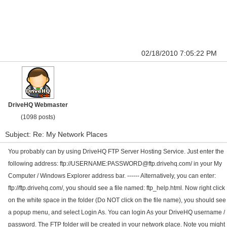
02/18/2010 7:05:22 PM
DriveHQ Webmaster
(1098 posts)
Subject: Re: My Network Places
You probably can by using DriveHQ FTP Server Hosting Service. Just enter the
following address: ftp://USERNAME:PASSWORD@ftp.drivehq.com/ in your My
Computer / Windows Explorer address bar. ------ Alternatively, you can enter:
ftp://ftp.drivehq.com/, you should see a file named: ftp_help.html. Now right click
on the white space in the folder (Do NOT click on the file name), you should see
a popup menu, and select Login As. You can login As your DriveHQ username /
password. The FTP folder will be created in your network place. Note you might