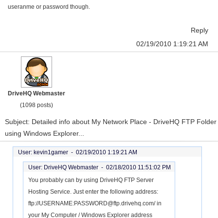
useranme or password though.
Reply
02/19/2010 1:19:21 AM
DriveHQ Webmaster
(1098 posts)
Subject: Detailed info about My Network Place - DriveHQ FTP Folder
using Windows Explorer...
User: kevin1gamer -
02/19/2010 1:19:21 AM
User: DriveHQ Webmaster -
02/18/2010 11:51:02 PM
You probably can by using DriveHQ FTP Server
Hosting Service. Just enter the following address:
ftp://USERNAME:PASSWORD@ftp.drivehq.com/ in
your My Computer / Windows Explorer address