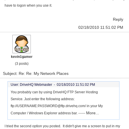
have to logon when you use it.
Reply
02/18/2010 11:51:02 PM
kevin1gamer
(3 posts)
Subject: Re: Re: My Network Places
User: DriveHQ Webmaster -
02/18/2010 11:51:02 PM
You probably can by using DriveHQ FTP Server Hosting
Service. Just enter the following address:
ftp://USERNAME:PASSWORD@ftp.drivehq.com/ in your My
More...
Computer / Windows Explorer address bar. ------
I tried the second option you posted. It didn't give me a screen to put in my