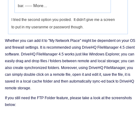
More...
bar. ------
I tried the second option you posted. It didn't give me a screen
to put in my useranme or password though.
Whether you can add it to "My Network Place" might be dependent on your OS
and firewall settings. It is recommended using DriveHQ FileManager 4.5 client
software. DriveHQ FileManager 4.5 works just like Windows Explorer, you can
easily drag and drop files / folders between remote and local storage; you can
also create synchronized folders. Moreover, using DriveHQ FileManager, you
can simply double click on a remote file, open it and edit it, save the file, it is
saved in a local cache folder and then automatically sync-ed back to DriveHQ
remote storage.
If you still need the FTP Folder feature, please take a look at the screenshots
below: