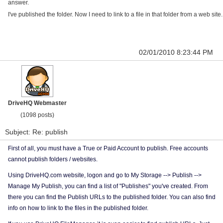
answer.
I've published the folder. Now I need to link to a file in that folder from a web site.
02/01/2010 8:23:44 PM
DriveHQ Webmaster
(1098 posts)
Subject: Re: publish
First of all, you must have a True or Paid Account to publish. Free accounts
cannot publish folders / websites.
Using DriveHQ.com website, logon and go to My Storage --> Publish -->
Manage My Publish, you can find a list of "Publishes" you've created. From
there you can find the Publish URLs to the published folder. You can also find
info on how to link to the files in the published folder.