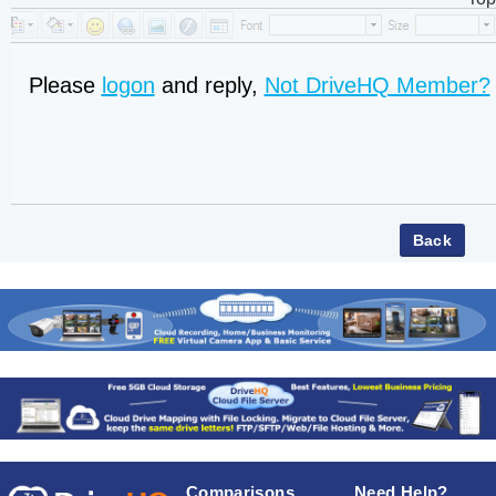
Please
logon
and reply,
Not DriveHQ Member?
Comparisons
Need Help?