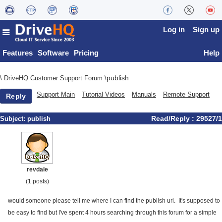
Log in
Sign up
Features
Software
Pricing
Help
publish
\
DriveHQ Customer Support Forum
\
Support Main
Tutorial Videos
Manuals
Remote Support
Reply
Read/Reply : 29527/1
Subject:
publish
revdale
(1 posts)
would someone please tell me where I can find the publish url. It's supposed to
be easy to find but I've spent 4 hours searching through this forum for a simple