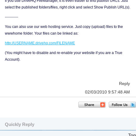
If you use DriveHQ FileManager, it is even easier to find publish URLs. Just
select the published folders/files, right click and select Show Publish URL(s).
-----------
You can also use our web hosting service. Just copy (upload) files to the
wwwhome folder. Your files can be linked as:
http://USERNAME.drivehq.com/FILENAME
(You might have to disable and re-enable your website if you are a True
Account).
Reply
02/03/2010 9:57:48 AM
Quickly Reply
Top