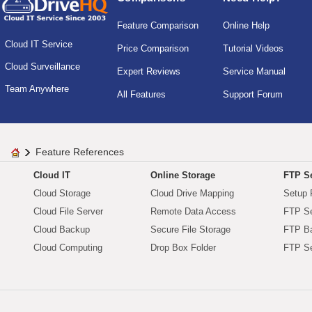
Feature Comparison
Online Help
Cloud IT Service
Price Comparison
Tutorial Videos
Cloud Surveillance
Expert Reviews
Service Manual
Team Anywhere
All Features
Support Forum
Feature References
Cloud IT
Online Storage
FTP Se
Cloud Storage
Cloud Drive Mapping
Setup 
Cloud File Server
Remote Data Access
FTP Se
Cloud Backup
Secure File Storage
FTP B
Cloud Computing
Drop Box Folder
FTP Se