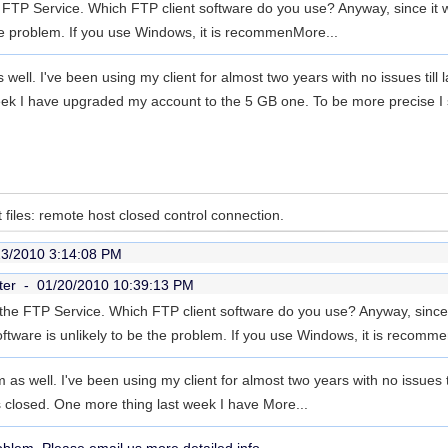
 FTP Service. Which FTP client software do you use? Anyway, since it w
the problem. If you use Windows, it is recommen
More...
s well. I've been using my client for almost two years with no issues til
ek I have upgraded my account to the 5 GB one. To be more precise I sta
 files: remote host closed control connection.
23/2010 3:14:08 PM
ter -
01/20/2010 10:39:13 PM
the FTP Service. Which FTP client software do you use? Anyway, since
oftware is unlikely to be the problem. If you use Windows, it is recomm
m as well. I've been using my client for almost two years with no issues t
 closed. One more thing last week I have
More...