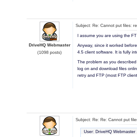
Subject: Re: Cannot put files: r
I assume you are using the FT
DriveHQ Webmaster
Anyway, since it worked before
4.5 client software. It is fully
(1098 posts)
The problem as you described s
log on and download files onlin
retry and FTP (most FTP clien
Subject: Re: Re: Cannot put fil
User: DriveHQ Webmaste