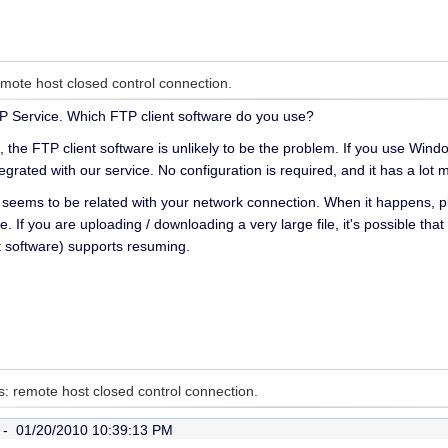
emote host closed control connection.
P Service. Which FTP client software do you use?
, the FTP client software is unlikely to be the problem. If you use W
 integrated with our service. No configuration is required, and it has a lo
eems to be related with your network connection. When it happens, pl
e. If you are uploading / downloading a very large file, it's possible th
t software) supports resuming.
es: remote host closed control connection.
r -
01/20/2010 10:39:13 PM