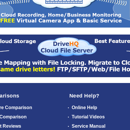
arisons
Need Help?
re Comparison
Online Help
 Comparison
Tutorial Videos
t Reviews
Service Manual