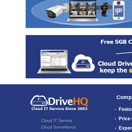
Comp
Featu
Price
Cloud IT Service
Cloud Surveillance
Exper