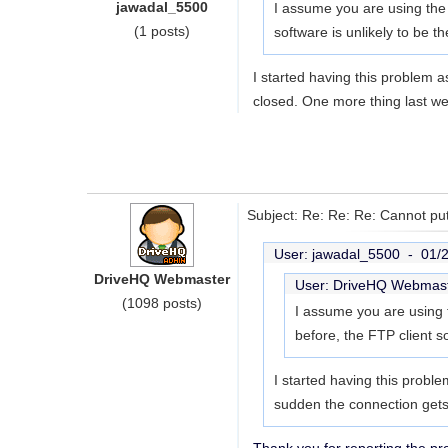
jawadal_5500
I assume you are using the
(1 posts)
software is unlikely to be 
I started having this problem a
closed. One more thing last we
Subject: Re: Re: Re: Cannot put
User: jawadal_5500 -
01/
DriveHQ Webmaster
User: DriveHQ Webmas
(1098 posts)
I assume you are using 
before, the FTP client s
I started having this proble
sudden the connection gets