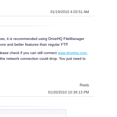
01/19/2010 4:03:51 AM
indows, it is recommended using DriveHQ FileManager
t more and better features than regular FTP.
ease check if you can still connect
www.drivehq.com
,
at the network connection could drop. You just need to
Reply
01/20/2010 10:39:13 PM