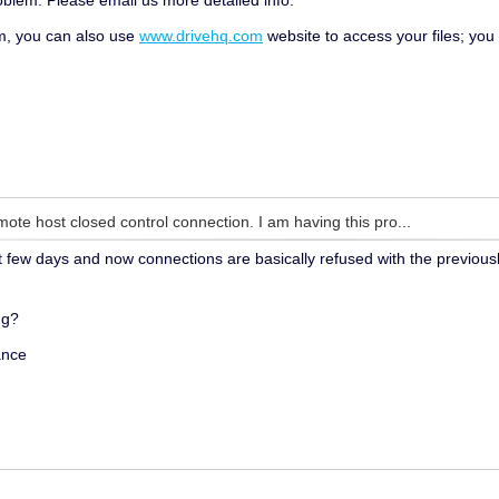
oblem. Please email us more detailed info.
em, you can also use
www.drivehq.com
website to access your files; yo
mote host closed control connection. I am having this pro...
st few days and now connections are basically refused with the previous
ng?
ance