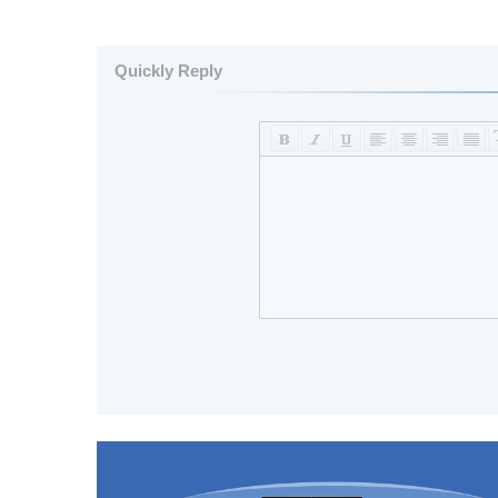
Quickly Reply