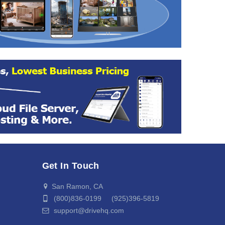
Get In Touch
San Ramon, CA
(800)836-0199 (925)396-5819
support@drivehq.com