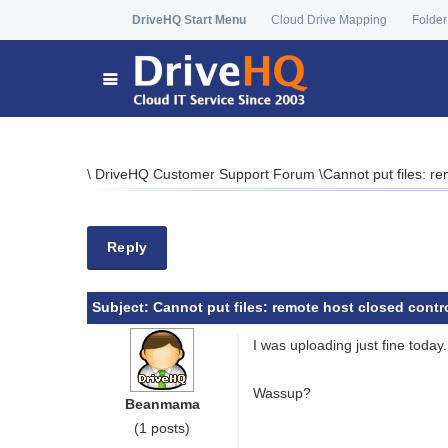
DriveHQ Start Menu
Cloud Drive Mapping
Folder
\
DriveHQ Customer Support Forum
\
Cannot put files: r
Reply
Subject:
Cannot put files: remote host closed contr
I was uploading just fine today
Wassup?
Beanmama
(1 posts)