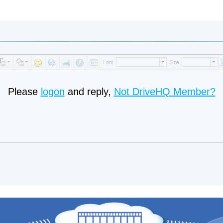
Please
logon
and reply,
Not DriveHQ Member?