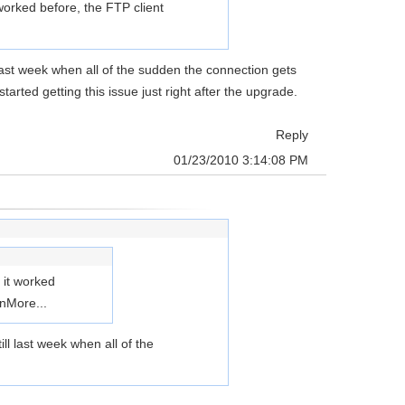
orked before, the FTP client
l last week when all of the sudden the connection gets
rted getting this issue just right after the upgrade.
Reply
01/23/2010 3:14:08 PM
 it worked
en
More...
ill last week when all of the