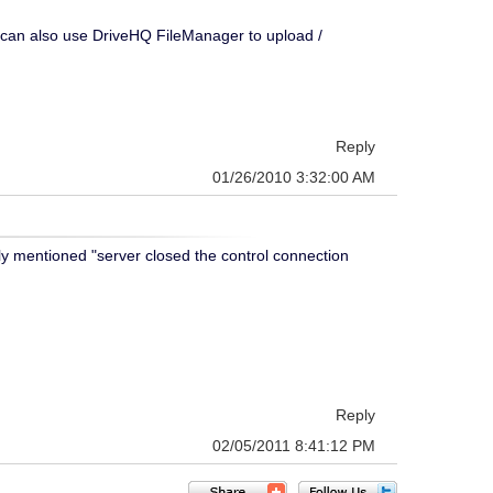
u can also use DriveHQ FileManager to upload /
Reply
01/26/2010 3:32:00 AM
ly mentioned "server closed the control connection
Reply
02/05/2011 8:41:12 PM