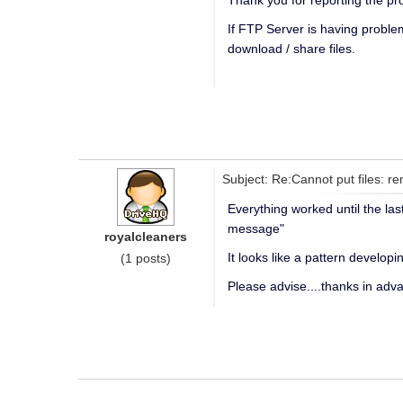
Thank you for reporting the pr
If FTP Server is having probl
download / share files.
Subject: Re:Cannot put files: re
Everything worked until the la
message"
royalcleaners
It looks like a pattern developi
(1 posts)
Please advise....thanks in adv