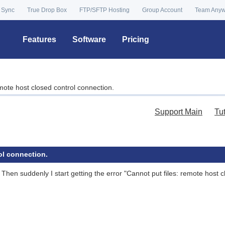
 Sync
True Drop Box
FTP/SFTP Hosting
Group Account
Team Any
Features
Software
Pricing
emote host closed control connection.
Support Main
Tu
ol connection.
. Then suddenly I start getting the error "Cannot put files: remote host 