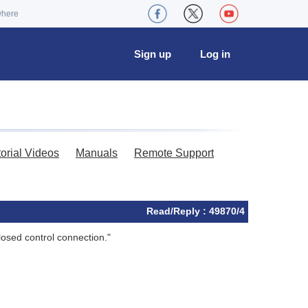
where
Sign up
Log in
torial Videos
Manuals
Remote Support
Read/Reply : 49870/4
closed control connection."