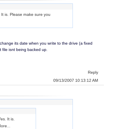
. It is. Please make sure you
change its date when you write to the drive (a fixed
 file isnt being backed up.
Reply
09/13/2007 10:13:12 AM
s. It is.
ore...