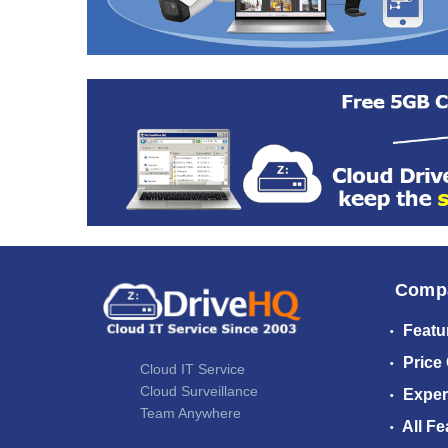
Comp
Featu
Price
Cloud IT Service
Cloud Surveillance
Exper
Team Anywhere
All Fe