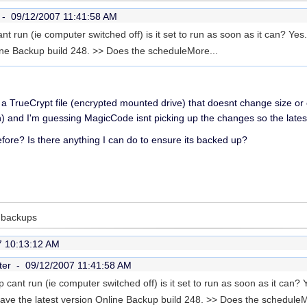
r -
09/12/2007 11:41:58 AM
t run (ie computer switched off) is it set to run as soon as it can? Yes
line Backup build 248. >> Does the schedule
More...
 a TrueCrypt file (encrypted mounted drive) that doesnt change size or 
ion) and I'm guessing MagicCode isnt picking up the changes so the latest
ore? Is there anything I can do to ensure its backed up?
d backups
7 10:13:12 AM
ter -
09/12/2007 11:41:58 AM
cant run (ie computer switched off) is it set to run as soon as it can? Ye
ve the latest version Online Backup build 248. >> Does the schedule
M