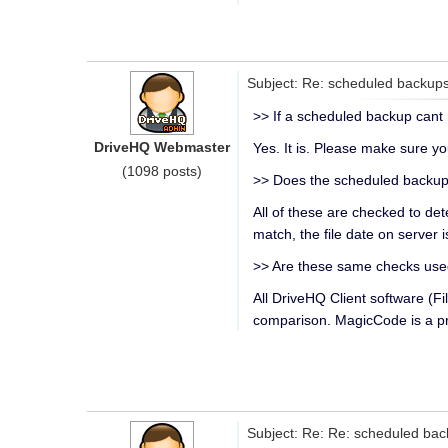
Subject: Re: scheduled backup
>> If a scheduled backup cant r
DriveHQ Webmaster
Yes. It is. Please make sure y
(1098 posts)
>> Does the scheduled backup 
All of these are checked to det
match, the file date on server i
>> Are these same checks used
All DriveHQ Client software 
comparison. MagicCode is a pr
Subject: Re: Re: scheduled ba