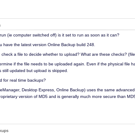
s
un (ie computer switched off) is it set to run as soon as it can?
ou have the latest version Online Backup build 248.
check a file to decide whether to upload? What are these checks? (fil
ermine if the file needs to be uploaded again. Even if the physical fil
s still updated but upload is skipped.
 for real time backups?
(FileManager, Desktop Express, Online Backup) uses the same advance
oprietary version of MD5 and is generally much more secure than MD
ckups