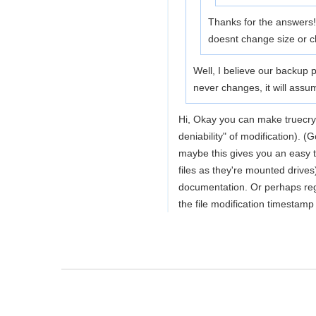
Thanks for the answers! 
doesnt change size or cha
Well, I believe our backup p
never changes, it will assu
Hi, Okay you can make truecrypt
deniability" of modification)
maybe this gives you an easy 
files as they're mounted drive
documentation. Or perhaps regu
the file modification timestamp