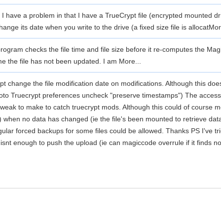
I have a problem in that I have a TrueCrypt file (encrypted mounted dri
nge its date when you write to the drive (a fixed size file is allocat
Mor
rogram checks the file time and file size before it re-computes the Magi
me the file has not been updated. I am
More...
 change the file modification date on modifications. Although this does l
. (Goto Truecrypt preferences uncheck "preserve timestamps") The acce
tweak to make to catch truecrypt mods. Although this could of course 
s) when no data has changed (ie the file's been mounted to retrieve dat
lar forced backups for some files could be allowed. Thanks PS I've tr
 isnt enough to push the upload (ie can magiccode overrule if it finds 