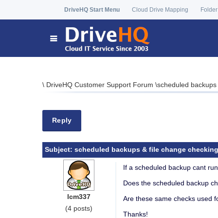
DriveHQ Start Menu
Cloud Drive Mapping
Folder
\
DriveHQ Customer Support Forum
\
scheduled backups 
Reply
Subject:
scheduled backups & file change checkin
If a scheduled backup cant run 
Does the scheduled backup che
lcm337
Are these same checks used fo
(4 posts)
Thanks!