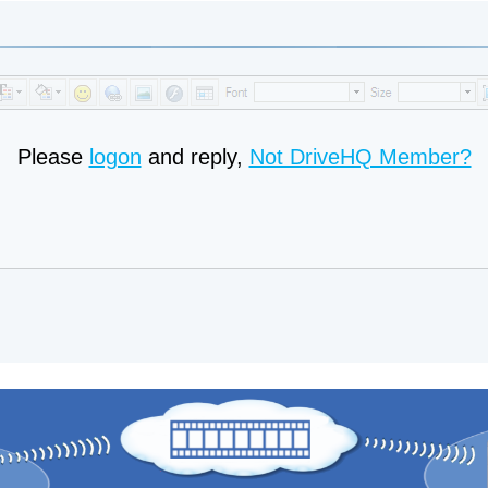
Please
logon
and reply,
Not DriveHQ Member?