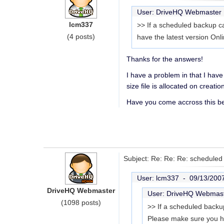
User: DriveHQ Webmaste
lcm337
>> If a scheduled backup can
(4 posts)
have the latest version On
Thanks for the answers!
I have a problem in that I have
size file is allocated on creat
Have you come accross this bef
Subject: Re: Re: Re: schedule
User: lcm337 -
09/13/200
DriveHQ Webmaster
User: DriveHQ Webmas
(1098 posts)
>> If a scheduled backup 
Please make sure you ha