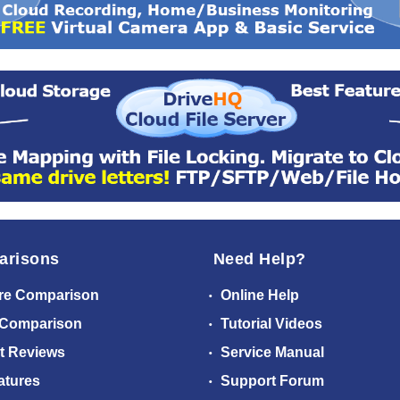
arisons
Need Help?
re Comparison
Online Help
 Comparison
Tutorial Videos
t Reviews
Service Manual
atures
Support Forum