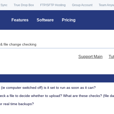
 Sync
True Drop Box
FTP/SFTP Hosting
Group Account
Team Any
Features
Software
Pricing
& file change checking
Support Main
Tu
g
(ie computer switched off) is it set to run as soon as it can?
ck a file to decide whether to upload? What are these checks? (file d
r real time backups?