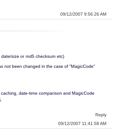
09/12/2007 9:56:26 AM
e date/size or md5 checksum etc)
e has not been changed in the case of "MagicCode"
d caching, date-time comparison and MagicCode
5.
Reply
09/12/2007 11:41:58 AM