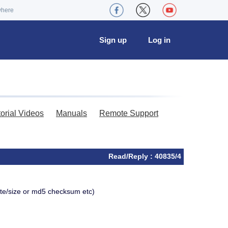
where
Sign up
Log in
torial Videos
Manuals
Remote Support
Read/Reply : 40835/4
ate/size or md5 checksum etc)