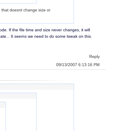
) that doesnt change size or
e. If the file time and size never changes, it will
date... It seems we need to do some tweak on this.
Reply
09/13/2007 6:13:16 PM