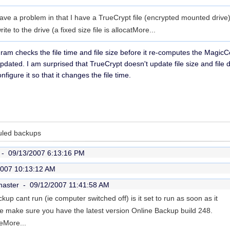
ave a problem in that I have a TrueCrypt file (encrypted mounted drive
e to the drive (a fixed size file is allocat
More...
ram checks the file time and file size before it re-computes the MagicCod
pdated. I am surprised that TrueCrypt doesn't update file size and file 
figure it so that it changes the file time.
uled backups
r -
09/13/2007 6:13:16 PM
2007 10:13:12 AM
master -
09/12/2007 11:41:58 AM
kup cant run (ie computer switched off) is it set to run as soon as it
ase make sure you have the latest version Online Backup build 248.
e
More...