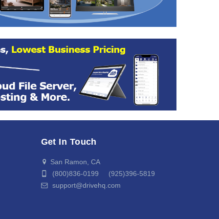
Get In Touch
San Ramon, CA
(800)836-0199 (925)396-5819
support@drivehq.com