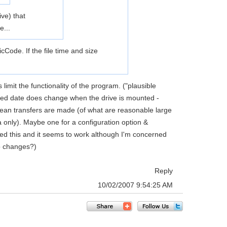
ve) that
e...
cCode. If the file time and size
imit the functionality of the program. ("plausible
ssed date does change when the drive is mounted -
mean transfers are made (of what are reasonable large
a only). Maybe one for a configuration option &
ied this and it seems to work although I'm concerned
no changes?)
Reply
10/02/2007 9:54:25 AM