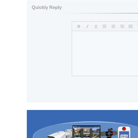
Quickly Reply