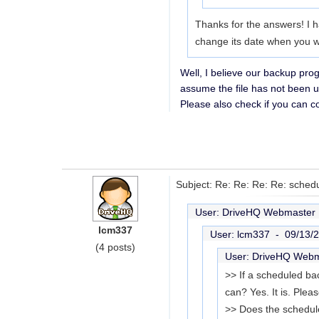
Thanks for the answers! I h
change its date when you writ
Well, I believe our backup prog
assume the file has not been u
Please also check if you can con
Subject: Re: Re: Re: Re: sched
User: DriveHQ Webmaste
lcm337
User: lcm337 -
09/13/
(4 posts)
User: DriveHQ Web
>> If a scheduled bac
can? Yes. It is. Ple
>> Does the schedul