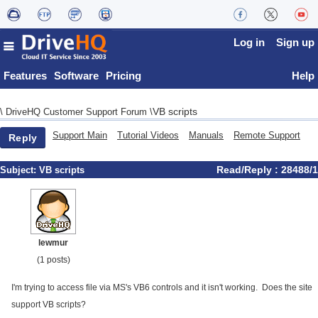
Log in
Sign up
Features
Software
Pricing
Help
VB scripts
\
DriveHQ Customer Support Forum
\
Support Main
Tutorial Videos
Manuals
Remote Support
Reply
Read/Reply : 28488/1
Subject:
VB scripts
lewmur
(1 posts)
I'm trying to access file via MS's VB6 controls and it isn't working. Does the site
support VB scripts?