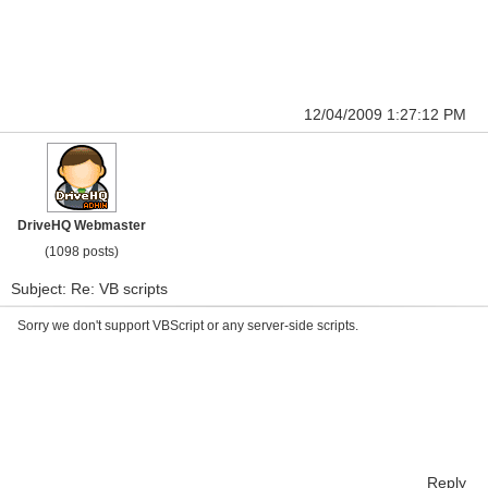
12/04/2009 1:27:12 PM
DriveHQ Webmaster
(1098 posts)
Subject: Re: VB scripts
Sorry we don't support VBScript or any server-side scripts.
Reply