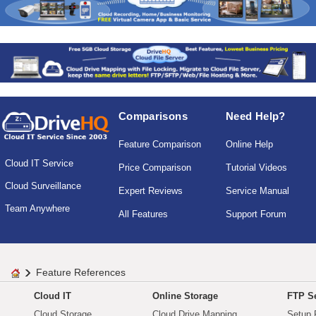
Comparisons
Need Help?
Feature Comparison
Online Help
Cloud IT Service
Price Comparison
Tutorial Videos
Cloud Surveillance
Expert Reviews
Service Manual
Team Anywhere
All Features
Support Forum
Feature References
Cloud IT
Online Storage
FTP Se
Cloud Storage
Cloud Drive Mapping
Setup 