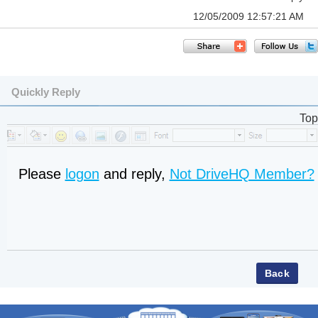
12/05/2009 12:57:21 AM
Quickly Reply
Top
Please
logon
and reply,
Not DriveHQ Member?