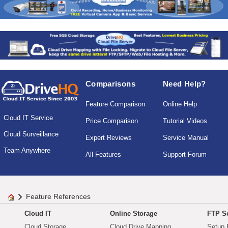
Comparisons
Need Help?
Feature Comparison
Online Help
Cloud IT Service
Price Comparison
Tutorial Videos
Cloud Surveillance
Expert Reviews
Service Manual
Team Anywhere
All Features
Support Forum
Feature References
Cloud IT
Online Storage
FTP Se
Cloud Storage
Cloud Drive Mapping
Setup 