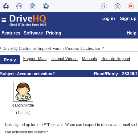
Log in
Sign up
Features
Software
Pricing
Help
Account activation?
\
DriveHQ Customer Support Forum
\
Support Main
Tutorial Videos
Manuals
Remote Support
Reply
Read/Reply : 26349/1
Subject:
Account activation?
carolynjlittle
(1 posts)
I just signed up for free FTP service. When can I expect to receive an e-mail so I
can activated my service?