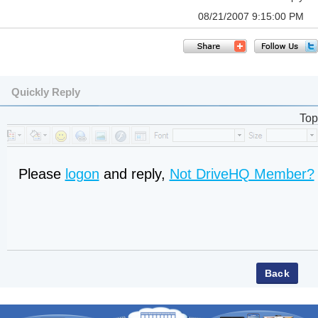
08/21/2007 9:15:00 PM
Quickly Reply
Top
Please
logon
and reply,
Not DriveHQ Member?