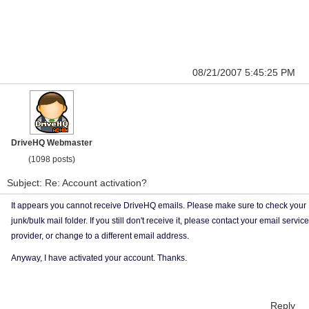
08/21/2007 5:45:25 PM
DriveHQ Webmaster
(1098 posts)
Subject: Re: Account activation?
It appears you cannot receive DriveHQ emails. Please make sure to check your
junk/bulk mail folder. If you still don't receive it, please contact your email service
provider, or change to a different email address.
Anyway, I have activated your account. Thanks.
Reply