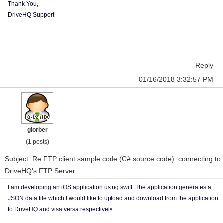
Thank You,
DriveHQ Support
Reply
01/16/2018 3:32:57 PM
glorber
(1 posts)
Subject: Re:FTP client sample code (C# source code): connecting to
DriveHQ's FTP Server
I am developing an iOS application using swift. The application generates a
JSON data file which I would like to upload and download from the application
to DriveHQ and visa versa respectively.