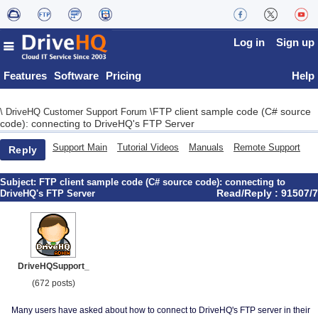
Log in
Sign up
Features
Software
Pricing
Help
FTP client sample code (C# source
\
DriveHQ Customer Support Forum
\
code): connecting to DriveHQ's FTP Server
Support Main
Tutorial Videos
Manuals
Remote Support
Reply
Subject:
FTP client sample code (C# source code): connecting to
Read/Reply : 91507/7
DriveHQ's FTP Server
DriveHQSupport_
(672 posts)
Many users have asked about how to connect to DriveHQ's FTP server in their