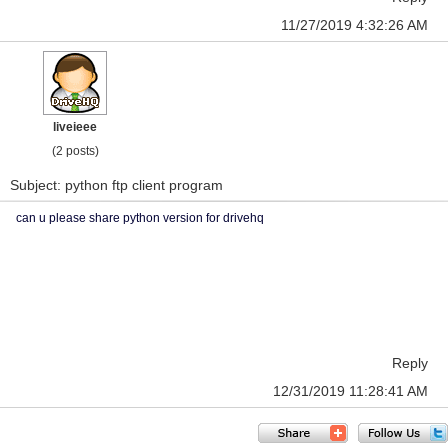
11/27/2019 4:32:26 AM
liveieee
(2 posts)
Subject: python ftp client program
can u please share python version for drivehq
Reply
12/31/2019 11:28:41 AM