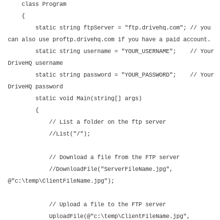
class Program
{
static string ftpServer = "ftp.drivehq.com"; // you
can also use proftp.drivehq.com if you have a paid account.
static string username = "YOUR_USERNAME"; // Your
DriveHQ username
static string password = "YOUR_PASSWORD"; // Your
DriveHQ password
static void Main(string[] args)
{
// List a folder on the ftp server
//List("/");
// Download a file from the FTP server
//DownloadFile("ServerFileName.jpg",
@"c:\temp\ClientFileName.jpg");
// Upload a file to the FTP server
UploadFile(@"c:\temp\ClientFileName.jpg",