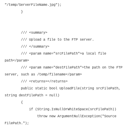
"/temp/ServerFileName.jpg");
}
/// <summary>
/// Upload a file to the FTP server.
/// </summary>
/// <param name="srcFilePath">a local file
path</param>
/// <param name="destFilePath">the path on the FTP
server, such as /temp/filename</param>
/// <returns></returns>
public static bool UploadFile(string srcFilePath,
string destFilePath = null)
{
if (String.IsNullOrWhiteSpace(srcFilePath))
throw new ArgumentNullException("Source
FilePath.");