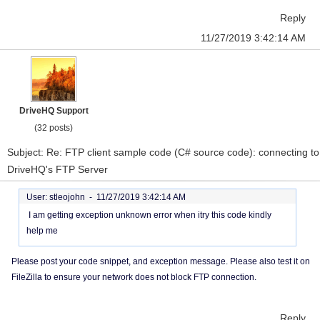
Reply
11/27/2019 3:42:14 AM
DriveHQ Support
(32 posts)
Subject: Re: FTP client sample code (C# source code): connecting to
DriveHQ's FTP Server
User: stleojohn -
11/27/2019 3:42:14 AM
I am getting exception unknown error when itry this code kindly
help me
Please post your code snippet, and exception message. Please also test it on
FileZilla to ensure your network does not block FTP connection.
Reply