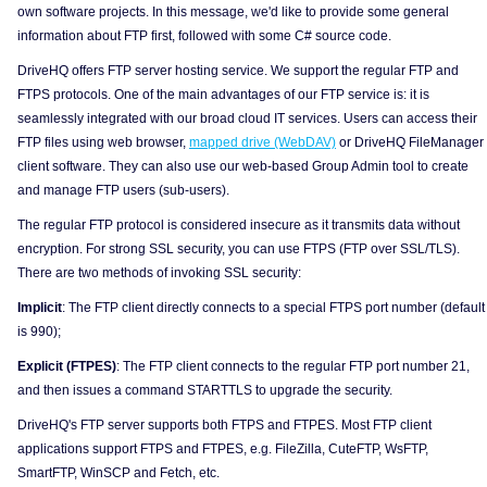
own software projects. In this message, we'd like to provide some general
information about FTP first, followed with some C# source code.
DriveHQ offers FTP server hosting service. We support the regular FTP and
FTPS protocols. One of the main advantages of our FTP service is: it is
seamlessly integrated with our broad cloud IT services. Users can access their
FTP files using web browser,
mapped drive (WebDAV)
or DriveHQ FileManager
client software. They can also use our web-based Group Admin tool to create
and manage FTP users (sub-users).
The regular FTP protocol is considered insecure as it transmits data without
encryption. For strong SSL security, you can use FTPS (FTP over SSL/TLS).
There are two methods of invoking SSL security:
Implicit
: The FTP client directly connects to a special FTPS port number (default
is 990);
Explicit (FTPES)
: The FTP client connects to the regular FTP port number 21,
and then issues a command STARTTLS to upgrade the security.
DriveHQ's FTP server supports both FTPS and FTPES. Most FTP client
applications support FTPS and FTPES, e.g. FileZilla, CuteFTP, WsFTP,
SmartFTP, WinSCP and Fetch, etc.