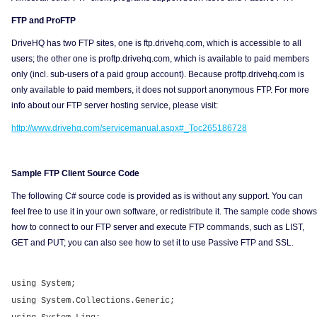
FTP and ProFTP
DriveHQ has two FTP sites, one is ftp.drivehq.com, which is accessible to all
users; the other one is proftp.drivehq.com, which is available to paid members
only (incl. sub-users of a paid group account). Because proftp.drivehq.com is
only available to paid members, it does not support anonymous FTP. For more
info about our FTP server hosting service, please visit:
http://www.drivehq.com/servicemanual.aspx#_Toc265186728
Sample FTP Client Source Code
The following C# source code is provided as is without any support. You can
feel free to use it in your own software, or redistribute it. The sample code shows
how to connect to our FTP server and execute FTP commands, such as LIST,
GET and PUT; you can also see how to set it to use Passive FTP and SSL.
using System;
using System.Collections.Generic;