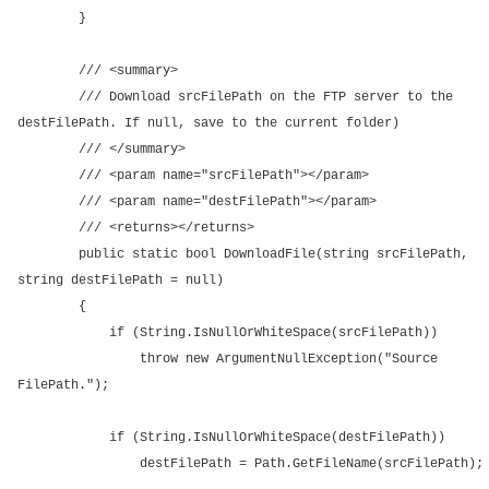
}
/// <summary>
/// Download srcFilePath on the FTP server to the
destFilePath. If null, save to the current folder)
/// </summary>
/// <param name="srcFilePath"></param>
/// <param name="destFilePath"></param>
/// <returns></returns>
public static bool DownloadFile(string srcFilePath,
string destFilePath = null)
{
if (String.IsNullOrWhiteSpace(srcFilePath))
throw new ArgumentNullException("Source
FilePath.");
if (String.IsNullOrWhiteSpace(destFilePath))
destFilePath = Path.GetFileName(srcFilePath);