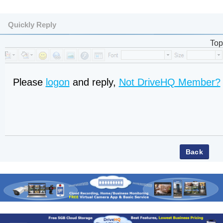
Quickly Reply
Top
Please
logon
and reply,
Not DriveHQ Member?