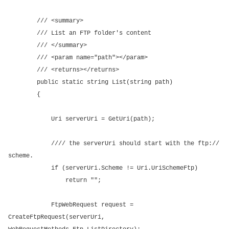
/// <summary>
/// List an FTP folder's content
/// </summary>
/// <param name="path"></param>
/// <returns></returns>
public static string List(string path)
{
Uri serverUri = GetUri(path);
//// the serverUri should start with the ftp://
scheme.
if (serverUri.Scheme != Uri.UriSchemeFtp)
return "";
FtpWebRequest request =
CreateFtpRequest(serverUri,