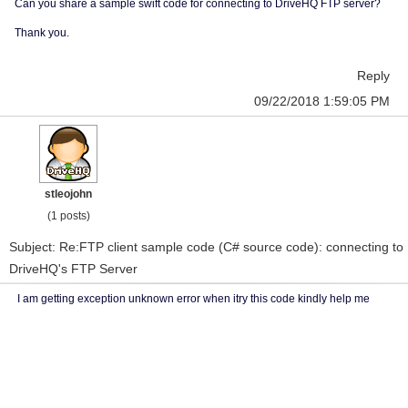
Can you share a sample swift code for connecting to DriveHQ FTP server?
Thank you.
Reply
09/22/2018 1:59:05 PM
stleojohn
(1 posts)
Subject: Re:FTP client sample code (C# source code): connecting to
DriveHQ's FTP Server
I am getting exception unknown error when itry this code kindly help me