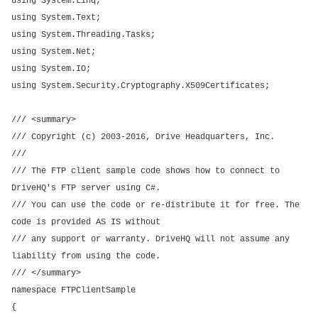
using System.Linq;
using System.Text;
using System.Threading.Tasks;
using System.Net;
using System.IO;
using System.Security.Cryptography.X509Certificates;
/// <summary>
/// Copyright (c) 2003-2016, Drive Headquarters, Inc.
///
/// The FTP client sample code shows how to connect to
DriveHQ's FTP server using C#.
/// You can use the code or re-distribute it for free. The
code is provided AS IS without
/// any support or warranty. DriveHQ will not assume any
liability from using the code.
/// </summary>
namespace FTPClientSample
{