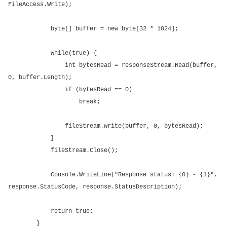
FileAccess.Write);
byte[] buffer = new byte[32 * 1024];
while(true) {
int bytesRead = responseStream.Read(buffer,
0, buffer.Length);
if (bytesRead == 0)
break;
fileStream.Write(buffer, 0, bytesRead);
}
fileStream.Close();
Console.WriteLine("Response status: {0} - {1}",
response.StatusCode, response.StatusDescription);
return true;
}