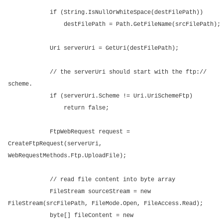
if (String.IsNullOrWhiteSpace(destFilePath))
destFilePath = Path.GetFileName(srcFilePath);
Uri serverUri = GetUri(destFilePath);
// the serverUri should start with the ftp://
scheme.
if (serverUri.Scheme != Uri.UriSchemeFtp)
return false;
FtpWebRequest request =
CreateFtpRequest(serverUri,
WebRequestMethods.Ftp.UploadFile);
// read file content into byte array
FileStream sourceStream = new
FileStream(srcFilePath, FileMode.Open, FileAccess.Read);
byte[] fileContent = new