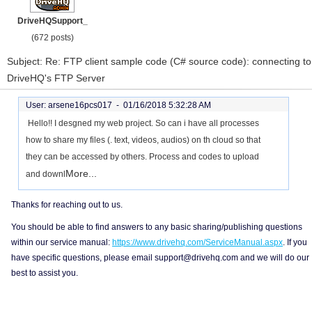
DriveHQSupport_
(672 posts)
Subject: Re: FTP client sample code (C# source code): connecting to
DriveHQ's FTP Server
User: arsene16pcs017 -
01/16/2018 5:32:28 AM
Hello!! I desgned my web project. So can i have all processes
how to share my files (. text, videos, audios) on th cloud so that
they can be accessed by others. Process and codes to upload
More...
and downl
Thanks for reaching out to us.
You should be able to find answers to any basic sharing/publishing questions
within our service manual:
https://www.drivehq.com/ServiceManual.aspx
. If you
have specific questions, please email support@drivehq.com and we will do our
best to assist you.