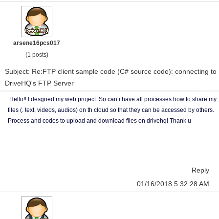
arsene16pcs017
(1 posts)
Subject: Re:FTP client sample code (C# source code): connecting to
DriveHQ's FTP Server
Hello!! I desgned my web project. So can i have all processes how to share my
files (. text, videos, audios) on th cloud so that they can be accessed by others.
Process and codes to upload and download files on drivehq! Thank u
Reply
01/16/2018 5:32:28 AM