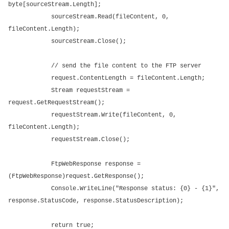
byte[sourceStream.Length];
sourceStream.Read(fileContent, 0,
fileContent.Length);
sourceStream.Close();
// send the file content to the FTP server
request.ContentLength = fileContent.Length;
Stream requestStream =
request.GetRequestStream();
requestStream.Write(fileContent, 0,
fileContent.Length);
requestStream.Close();
FtpWebResponse response =
(FtpWebResponse)request.GetResponse();
Console.WriteLine("Response status: {0} - {1}",
response.StatusCode, response.StatusDescription);
return true;