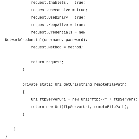
request.EnableSsl = true;
request.UsePassive = true;
request.UseBinary = true;
request.KeepAlive = true;
request.Credentials = new
NetworkCredential(username, password);
request.Method = method;
return request;
}
private static Uri GetUri(string remoteFilePath)
{
Uri ftpServerUri = new Uri("ftp://" + ftpServer);
return new Uri(ftpServerUri, remoteFilePath);
}
}
}