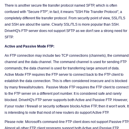
There is another secure file transfer protocol named SFTP, which is often
confused with "Secure FTP"; in fact, it means "SSH File Transfer Protocol", a
completely different file transfer protocol. From security point of view, SSL/TLS
and SSH are about the same. Clearly SSL/TLS is more popular than SSH.
DriveHQ's FTP server does not support SFTP as we don't see a strong need for
SFTP.
Active and Passive Mode FTP:
An FTP connection may include two TCP connections (channels), the command
channel and the data channel. The command channel is used for sending FTP
commands; the data channel is used for transferring large amount of data.
Active Mode FTP requires the FTP server to connect back to the FTP client to
establish the data connection. This is often considered insecure and is blocked
by many firewalls/routers. Passive Mode FTP requires the FTP client to connect
to the FTP server on a different port number. It is considered safe and rarely
blocked. DriveHQ's FTP server supports both Active and Passive FTP. However,
if your router / firewall or security software blocks Active FTP, then it won't work. It
is interesting to note that most of new routers do support Active FTP.
Please note: Microsoft's command-line FTP client does not support Passive FTP.
Almost all other FTP client programs support both Active and Passive FTP.