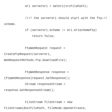
Uri serverUri = GetUri(srcFilePath);
//// the serverUri should start with the ftp://
scheme.
if (serverUri.Scheme != Uri.UriSchemeFtp)
return false;
FtpWebRequest request =
CreateFtpRequest(serverUri,
WebRequestMethods.Ftp.DownloadFile);
FtpWebResponse response =
(FtpWebResponse)request.GetResponse();
Stream responseStream =
response.GetResponseStream();
FileStream fileStream = new
FileStream(destFilePath, FileMode.OpenOrCreate,