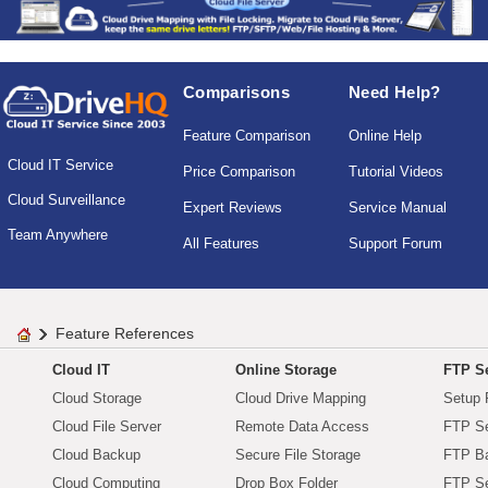
Comparisons
Need Help?
Feature Comparison
Online Help
Cloud IT Service
Price Comparison
Tutorial Videos
Cloud Surveillance
Expert Reviews
Service Manual
Team Anywhere
All Features
Support Forum
Feature References
Cloud IT
Online Storage
FTP Se
Cloud Storage
Cloud Drive Mapping
Setup 
Cloud File Server
Remote Data Access
FTP Se
Cloud Backup
Secure File Storage
FTP B
Cloud Computing
Drop Box Folder
FTP Se