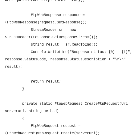
WebRequestMethods.Ftp.ListDirectory);
FtpWebResponse response =
(FtpWebResponse)request.GetResponse();
StreamReader sr = new
StreamReader(response.GetResponseStream());
string result = sr.ReadToEnd();
Console.WriteLine("Response status: {0} - {1}",
response.StatusCode, response.StatusDescription + "\r\n" +
result);
return result;
}
private static FtpWebRequest CreateFtpRequest(Uri
serverUri, string method)
{
FtpWebRequest request =
(FtpWebRequest)WebRequest.Create(serverUri);