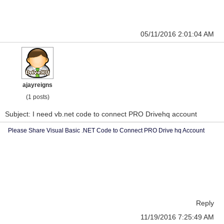
05/11/2016 2:01:04 AM
ajayreigns
(1 posts)
Subject: I need vb.net code to connect PRO Drivehq account
Please Share Visual Basic .NET Code to Connect PRO Drive hq Account
Reply
11/19/2016 7:25:49 AM