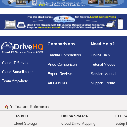
Comparisons
Need Help?
Feature Comparison
Online Help
Cloud IT Service
Price Comparison
Tutorial Videos
Cloud Surveillance
Expert Reviews
Service Manual
Team Anywhere
All Features
Support Forum
Feature References
Cloud IT
Online Storage
FTP Se
Cloud Storage
Cloud Drive Mapping
Setup 