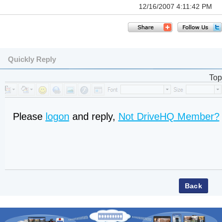
12/16/2007 4:11:42 PM
Quickly Reply
Top
Please
logon
and reply,
Not DriveHQ Member?