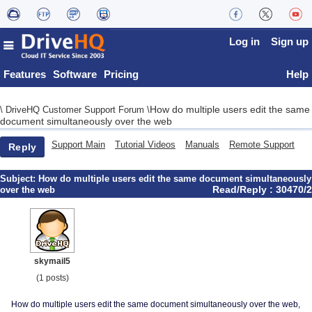
Log in
Sign up
Features
Software
Pricing
Help
How do multiple users edit the same
\
DriveHQ Customer Support Forum
\
document simultaneously over the web
Support Main
Tutorial Videos
Manuals
Remote Support
Reply
Subject:
How do multiple users edit the same document simultaneously
Read/Reply : 30470/2
over the web
skymail5
(1 posts)
How do multiple users edit the same document simultaneously over the web,