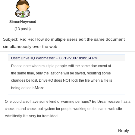
SimonHeywood
(13 posts)
Subject: Re: Re: How do multiple users edit the same document
simultaneously over the web
User: DriveHQ Webmaster -
08/19/2007 8:09:14 PM
Please note when multiple people edit the same document at
the same time, only the last one will be saved, resulting some
changes be lost. DriveHQ does NOT lock the file when a file is
More...
being edited b
One could also have some kind of warning perhaps? Eg Dreamweaver has a
check-in and check-out system for people working on the same web site.
Admittedly it is very far from ideal.
Reply