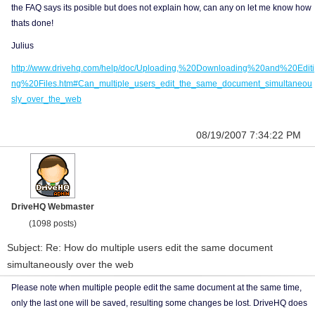
the FAQ says its posible but does not explain how, can any on let me know how
thats done!
Julius
http://www.drivehq.com/help/doc/Uploading,%20Downloading%20and%20Editi
ng%20Files.htm#Can_multiple_users_edit_the_same_document_simultaneou
sly_over_the_web
08/19/2007 7:34:22 PM
DriveHQ Webmaster
(1098 posts)
Subject: Re: How do multiple users edit the same document
simultaneously over the web
Please note when multiple people edit the same document at the same time,
only the last one will be saved, resulting some changes be lost. DriveHQ does