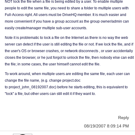
NOT lock the file when a file is being edited by a user. To enable multiple
people to edit the same file, you need to share a folder to multiple users with
Full-Access right. All users must be DriveHQ member. It is much easier and
more convenient if you have a group account as the group owner/admin can
easily create/manager multiple sub-user accounts.
Note it is problematic to lock a file on the Internet as there is no way the web
server can detect if the user is still editing the file or not. If we lock the file, and if
the user's OS or browser crashes, or network disconnects , or user accidentally
closes the browser, or he just forgot to unlock the file, then nobody else can edit
the file; in some cases, the user himself cannot edit the file.
To work around, when multiple users are editing the same file, each user can
change the file name, (e.g. change project.doc
to project_john_08192007.doc) before he starts editing, this is equivalent to
"lock" a file, but other users can still edit it if they want to.
Reply
08/19/2007 8:09:14 PM