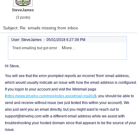
SteveJames
(3 posts)
Subject: Re: emails missing from inbox
User: SteveJames -
05/31/2018 6:27:39 PM
More...
Tried emailing but got error
Hi Steve,
You will see that the error prompted reports an incorret 'from' email address,
which would usually indicate an issue with how the email address is configured.
If you logon to your account and visit the Webmail page
(
https://www.drivehq.com/msg/index.aspx#mail-maillist
), you should be able to
send and receive without issue (we just tested this within your account). We
also just sent you an email directly, but you might want to reach out to
support@drivehq.com with a different email address while we assist with
troubleshooting your hosted domain since that appears to be the source of your
issue.