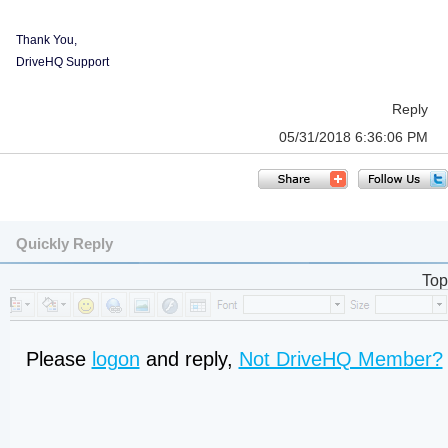
Thank You,
DriveHQ Support
Reply
05/31/2018 6:36:06 PM
Quickly Reply
Top
Please
logon
and reply,
Not DriveHQ Member?