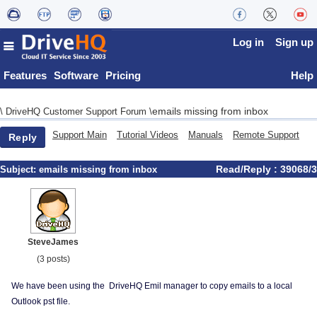
Log in
Sign up
Features
Software
Pricing
Help
emails missing from inbox
\
DriveHQ Customer Support Forum
\
Support Main
Tutorial Videos
Manuals
Remote Support
Reply
Read/Reply : 39068/3
Subject:
emails missing from inbox
SteveJames
(3 posts)
We have been using the DriveHQ Emil manager to copy emails to a local
Outlook pst file.