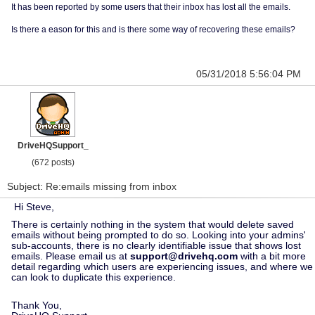
It has been reported by some users that their inbox has lost all the emails.
Is there a eason for this and is there some way of recovering these emails?
05/31/2018 5:56:04 PM
DriveHQSupport_
(672 posts)
Subject: Re:emails missing from inbox
Hi Steve,
There is certainly nothing in the system that would delete saved
emails without being prompted to do so. Looking into your admins'
sub-accounts, there is no clearly identifiable issue that shows lost
emails. Please email us at
support@drivehq.com
with a bit more
detail regarding which users are experiencing issues, and where we
can look to duplicate this experience.
Thank You,