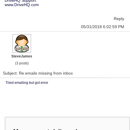
DriveHQ Support
www.DriveHQ.com
Reply
05/31/2018 6:02:59 PM
SteveJames
(3 posts)
Subject: Re:emails missing from inbox
Tried emailing but got error