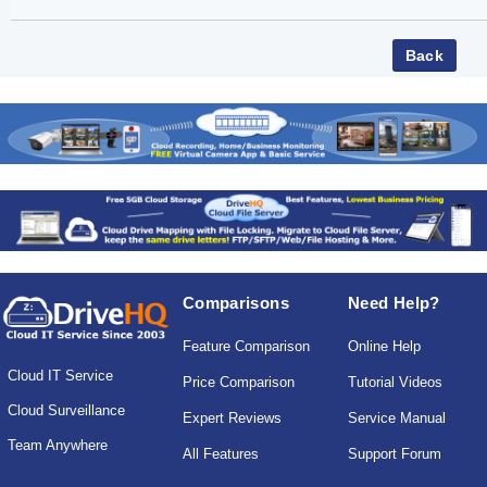
Comparisons
Need Help?
Feature Comparison
Online Help
Cloud IT Service
Price Comparison
Tutorial Videos
Cloud Surveillance
Expert Reviews
Service Manual
Team Anywhere
All Features
Support Forum