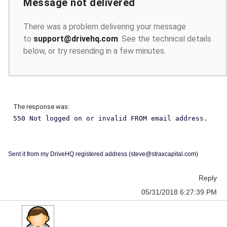
Message not delivered
There was a problem delivering your message
to
support@drivehq.com
. See the technical details
below, or try resending in a few minutes.
The response was:
550 Not logged on or invalid FROM email address.
Sent it from my DriveHQ registered address (steve@straxcapital.com)
Reply
05/31/2018 6:27:39 PM