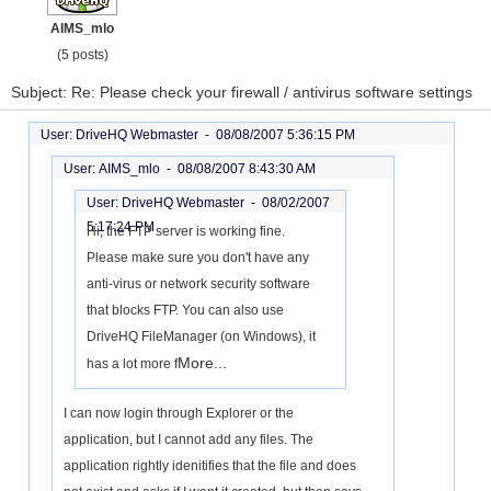
AIMS_mlo
(5 posts)
Subject: Re: Please check your firewall / antivirus software settings
User: DriveHQ Webmaster -
08/08/2007 5:36:15 PM
User: AIMS_mlo -
08/08/2007 8:43:30 AM
User: DriveHQ Webmaster -
08/02/2007
5:17:24 PM
Hi, the FTP server is working fine.
Please make sure you don't have any
anti-virus or network security software
that blocks FTP. You can also use
DriveHQ FileManager (on Windows), it
More...
has a lot more f
I can now login through Explorer or the
application, but I cannot add any files. The
application rightly idenitifies that the file and does