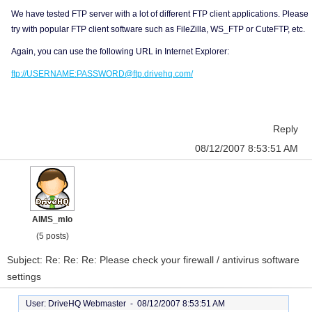
We have tested FTP server with a lot of different FTP client applications. Please
try with popular FTP client software such as FileZilla, WS_FTP or CuteFTP, etc.
Again, you can use the following URL in Internet Explorer:
ftp://USERNAME:PASSWORD@ftp.drivehq.com/
Reply
08/12/2007 8:53:51 AM
AIMS_mlo
(5 posts)
Subject: Re: Re: Re: Please check your firewall / antivirus software
settings
User: DriveHQ Webmaster -
08/12/2007 8:53:51 AM