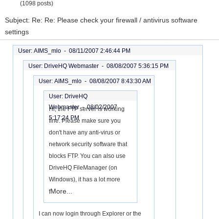
(1098 posts)
Subject: Re: Re: Please check your firewall / antivirus software
settings
User: AIMS_mlo -
08/11/2007 2:46:44 PM
User: DriveHQ Webmaster -
08/08/2007 5:36:15 PM
User: AIMS_mlo -
08/08/2007 8:43:30 AM
User: DriveHQ
Webmaster -
08/02/2007
Hi, the FTP server is working
5:17:24 PM
fine. Please make sure you
don't have any anti-virus or
network security software that
blocks FTP. You can also use
DriveHQ FileManager (on
Windows), it has a lot more
More...
f
I can now login through Explorer or the