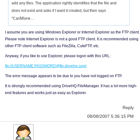
add any files. The application rightly idenitifies that the file and
does not exist and asks if I want it created, but then says
More...
"Can
I assume you are using Windows Explorer or Internet Explorer as the FTP client.
Please note Internet Explorer is not a good FTP client. It is recommended using
other FTP client software such as FileZilla, CuteFTP, etc.
Anyway, if you like to use Explorer, please logon with this URL:
ftp://USERNAME:PASSWORD@ftp.drivehq.com/
The error message appears to be due to you have not logged on FTP.
It is strongly recommended using DriveHQ FileManager. It has a lot more high-
end features and works just as easy as Explorer.
Reply
08/08/2007 5:36:15 PM