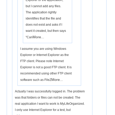
Explorer or the application,
but I cannot add any files.
The application rightly
idenitifies that the file and
does not exist and asks if I
want it created, but then says
More...
"Can
I assume you are using Windows
Explorer or Internet Explorer as the
FTP client. Please note Internet
Explorer is not a good FTP client. It is
recommended using other FTP client
More...
software such as FileZ
Actually I was successfully logged in. The problem
was that folders or files can not be created. The
real application I want to work is MyLifeOrganized.
I only use Internet Explorer for a test, but