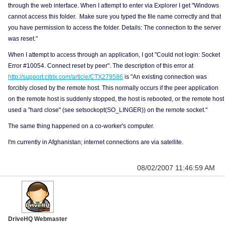
through the web interface. When I attempt to enter via Explorer I get "Windows
cannot access this folder. Make sure you typed the file name correctly and that
you have permission to access the folder. Details: The connection to the server
was reset."
When I attempt to access through an application, I got "Could not login: Socket
Error #10054. Connect reset by peer". The description of this error at
http://support.citrix.com/article/CTX279586
is "An existing connection was
forcibly closed by the remote host. This normally occurs if the peer application
on the remote host is suddenly stopped, the host is rebooted, or the remote host
used a "hard close" (see setsockopt(SO_LINGER)) on the remote socket."
The same thing happened on a co-worker's computer.
I'm currently in Afghanistan; internet connections are via satellite.
08/02/2007 11:46:59 AM
DriveHQ Webmaster