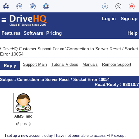
Log in
Sign up
Features
Software
Pricing
Help
Connection to Server Reset / Socket
\
DriveHQ Customer Support Forum
\
Error 10054
Support Main
Tutorial Videos
Manuals
Remote Support
Reply
Subject:
Connection to Server Reset / Socket Error 10054
Read/Reply : 63010/7
AIMS_mlo
(5 posts)
I set up a new account today. I have not been able to access FTP except