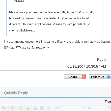
More...
b
Please note you need to use Passive FTP; Active FTP is usually
blocked by Firewall. We have tested FTP server with a lot of
different FTP client applications. Please try with popular FTP
More...
client softw
In case anyone encounters this same difficulty, the problem we had was that our
ISP had FTP use set for read only.
Reply
08/15/2007 10:30:57 AM
Quickly Reply
Top