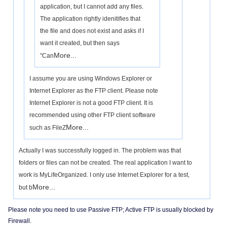
application, but I cannot add any files.
The application rightly idenitifies that
the file and does not exist and asks if I
want it created, but then says
More...
"Can
I assume you are using Windows Explorer or
Internet Explorer as the FTP client. Please note
Internet Explorer is not a good FTP client. It is
recommended using other FTP client software
More...
such as FileZ
Actually I was successfully logged in. The problem was that
folders or files can not be created. The real application I want to
work is MyLifeOrganized. I only use Internet Explorer for a test,
More...
but b
Please note you need to use Passive FTP; Active FTP is usually blocked by
Firewall.