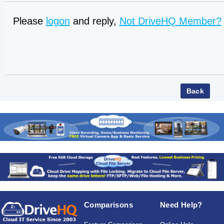
Please
logon
and reply,
Not DriveHQ Member?
Comparisons
Need Help?