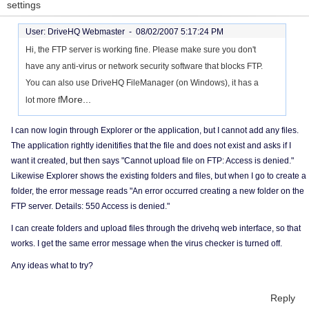
settings
User: DriveHQ Webmaster -
08/02/2007 5:17:24 PM
Hi, the FTP server is working fine. Please make sure you don't
have any anti-virus or network security software that blocks FTP.
You can also use DriveHQ FileManager (on Windows), it has a
More...
lot more f
I can now login through Explorer or the application, but I cannot add any files.
The application rightly idenitifies that the file and does not exist and asks if I
want it created, but then says "Cannot upload file on FTP: Access is denied."
Likewise Explorer shows the existing folders and files, but when I go to create a
folder, the error message reads "An error occurred creating a new folder on the
FTP server. Details: 550 Access is denied."
I can create folders and upload files through the drivehq web interface, so that
works. I get the same error message when the virus checker is turned off.
Any ideas what to try?
Reply