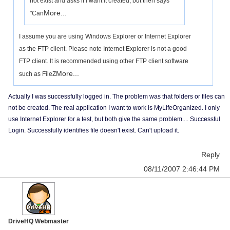
not exist and asks if I want it created, but then says
More...
"Can
I assume you are using Windows Explorer or Internet Explorer
as the FTP client. Please note Internet Explorer is not a good
FTP client. It is recommended using other FTP client software
More...
such as FileZ
Actually I was successfully logged in. The problem was that folders or files can
not be created. The real application I want to work is MyLifeOrganized. I only
use Internet Explorer for a test, but both give the same problem.... Successful
Login. Successfully identifies file doesn't exist. Can't upload it.
Reply
08/11/2007 2:46:44 PM
DriveHQ Webmaster