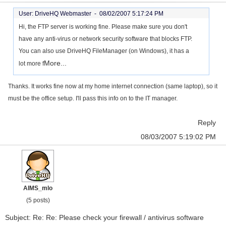
User: DriveHQ Webmaster -
08/02/2007 5:17:24 PM
Hi, the FTP server is working fine. Please make sure you don't
have any anti-virus or network security software that blocks FTP.
You can also use DriveHQ FileManager (on Windows), it has a
More...
lot more f
Thanks. It works fine now at my home internet connection (same laptop), so it
must be the office setup. I'll pass this info on to the IT manager.
Reply
08/03/2007 5:19:02 PM
AIMS_mlo
(5 posts)
Subject: Re: Re: Please check your firewall / antivirus software