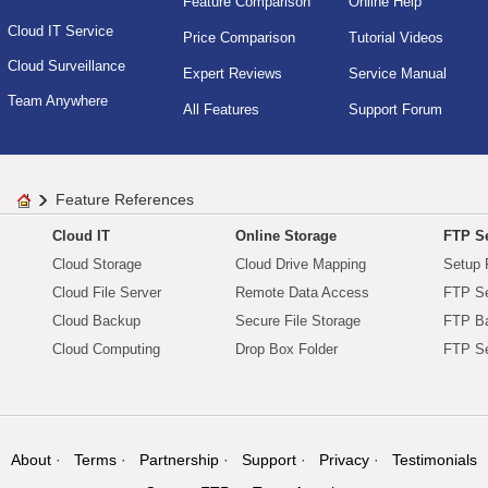
Feature Comparison
Online Help
Cloud IT Service
Price Comparison
Tutorial Videos
Cloud Surveillance
Expert Reviews
Service Manual
Team Anywhere
All Features
Support Forum
Feature References
Cloud IT
Online Storage
FTP Se
Cloud Storage
Cloud Drive Mapping
Setup 
Cloud File Server
Remote Data Access
FTP Se
Cloud Backup
Secure File Storage
FTP B
Cloud Computing
Drop Box Folder
FTP Se
About
Terms
Partnership
Support
Privacy
Testimonials