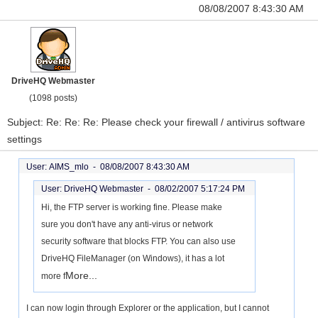
08/08/2007 8:43:30 AM
DriveHQ Webmaster
(1098 posts)
Subject: Re: Re: Re: Please check your firewall / antivirus software
settings
User: AIMS_mlo -
08/08/2007 8:43:30 AM
User: DriveHQ Webmaster -
08/02/2007 5:17:24 PM
Hi, the FTP server is working fine. Please make
sure you don't have any anti-virus or network
security software that blocks FTP. You can also use
DriveHQ FileManager (on Windows), it has a lot
More...
more f
I can now login through Explorer or the application, but I cannot