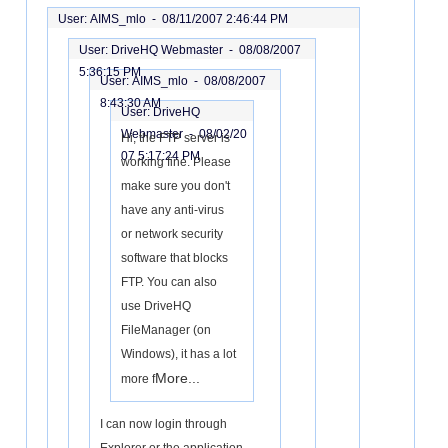
User: AIMS_mlo -
08/11/2007 2:46:44 PM
User: DriveHQ Webmaster -
08/08/2007
5:36:15 PM
User: AIMS_mlo -
08/08/2007
8:43:30 AM
User: DriveHQ
Webmaster -
08/02/20
Hi, the FTP server is
07 5:17:24 PM
working fine. Please
make sure you don't
have any anti-virus
or network security
software that blocks
FTP. You can also
use DriveHQ
FileManager (on
Windows), it has a lot
More...
more f
I can now login through