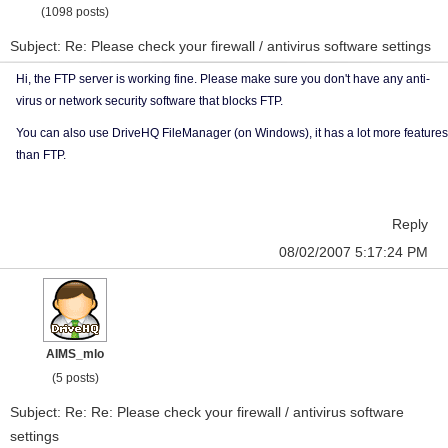
(1098 posts)
Subject: Re: Please check your firewall / antivirus software settings
Hi, the FTP server is working fine. Please make sure you don't have any anti-
virus or network security software that blocks FTP.
You can also use DriveHQ FileManager (on Windows), it has a lot more features
than FTP.
Reply
08/02/2007 5:17:24 PM
AIMS_mlo
(5 posts)
Subject: Re: Re: Please check your firewall / antivirus software
settings