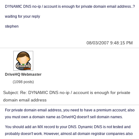
DYNAMIC DNS no-ip / account is enough for private domain email address..?
waiting for your reply
stephen
08/03/2007 9:48:15 PM
DriveHQ Webmaster
(1098 posts)
Subject: Re: DYNAMIC DNS no-ip / account is enough for private
domain email address
For private domain email address, you need to have a premium account; also
you must own a domain name as DriveHQ doesn't sell domain names.
You should add an MX record to your DNS. Dynamic DNS is not tested and
probably doesn't work. However, almost all domain registrar companies also