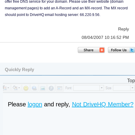
offer free DNS service for your domain. Please use their website (domain
management pages) to add an A-Record and an MX-record. The MX record
should point to DriveHQ email hosting server: 66.220.9.56.
Reply
08/04/2007 10:16:52 PM
Quickly Reply
Top
Please
logon
and reply,
Not DriveHQ Member?