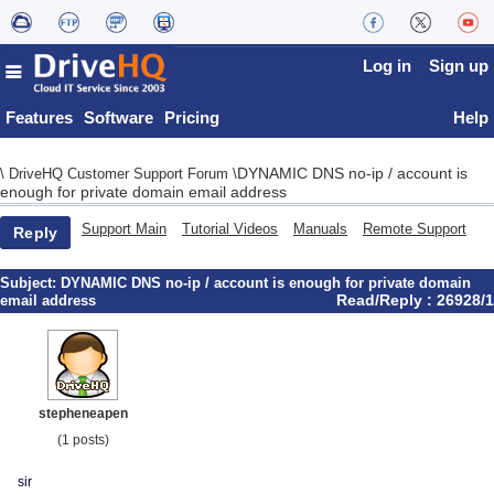
Log in
Sign up
Features
Software
Pricing
Help
DYNAMIC DNS no-ip / account is
\
DriveHQ Customer Support Forum
\
enough for private domain email address
Support Main
Tutorial Videos
Manuals
Remote Support
Reply
Subject:
DYNAMIC DNS no-ip / account is enough for private domain
Read/Reply : 26928/1
email address
stepheneapen
(1 posts)
sir