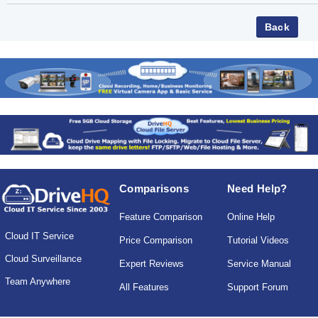
Comparisons
Need Help?
Feature Comparison
Online Help
Cloud IT Service
Price Comparison
Tutorial Videos
Cloud Surveillance
Expert Reviews
Service Manual
Team Anywhere
All Features
Support Forum